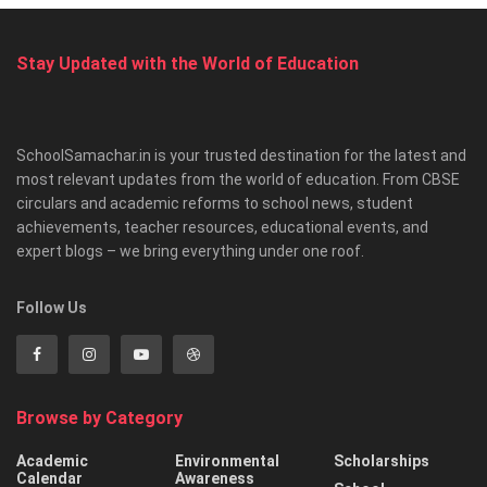
Stay Updated with the World of Education
SchoolSamachar.in is your trusted destination for the latest and
most relevant updates from the world of education. From CBSE
circulars and academic reforms to school news, student
achievements, teacher resources, educational events, and
expert blogs – we bring everything under one roof.
Follow Us
Browse by Category
Academic
Environmental
Scholarships
Calendar
Awareness