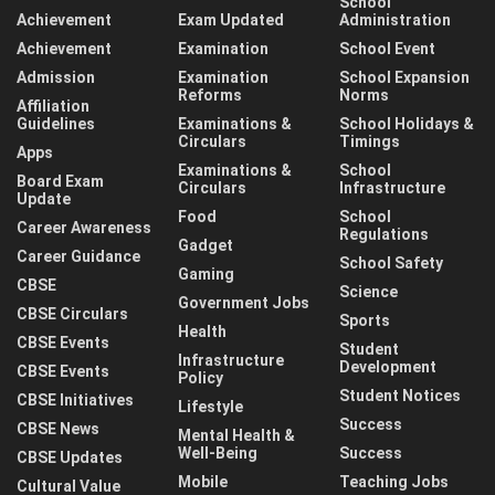
School
Achievement
Exam Updated
Administration
Achievement
Examination
School Event
Admission
Examination
School Expansion
Reforms
Norms
Affiliation
Guidelines
Examinations &
School Holidays &
Circulars
Timings
Apps
Examinations &
School
Board Exam
Circulars
Infrastructure
Update
Food
School
Career Awareness
Regulations
Gadget
Career Guidance
School Safety
Gaming
CBSE
Science
Government Jobs
CBSE Circulars
Sports
Health
CBSE Events
Student
Infrastructure
Development
CBSE Events
Policy
Student Notices
CBSE Initiatives
Lifestyle
Success
CBSE News
Mental Health &
Well-Being
Success
CBSE Updates
Mobile
Teaching Jobs
Cultural Value