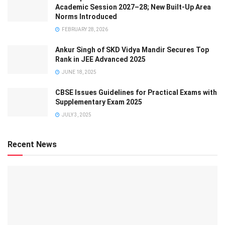
Academic Session 2027–28; New Built-Up Area
Norms Introduced
FEBRUARY 28, 2026
Ankur Singh of SKD Vidya Mandir Secures Top
Rank in JEE Advanced 2025
JUNE 18, 2025
CBSE Issues Guidelines for Practical Exams with
Supplementary Exam 2025
JULY 3, 2025
Recent News