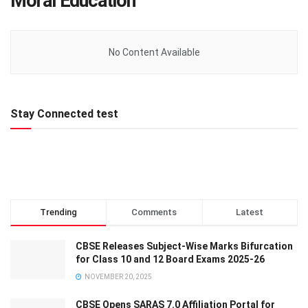
Moral Education
No Content Available
Stay Connected test
Trending
Comments
Latest
CBSE Releases Subject-Wise Marks Bifurcation
for Class 10 and 12 Board Exams 2025-26
NOVEMBER 20, 2025
CBSE Opens SARAS 7.0 Affiliation Portal for