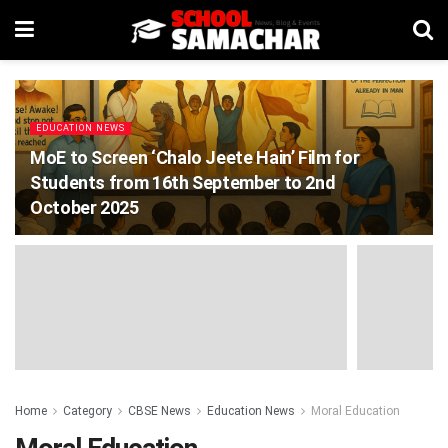
EDUCATION NEWS
MoE to Screen ‘Chalo Jeete Hain’ Film for
Students from 16th September to 2nd
October 2025
Home
Category
CBSE News
Education News
Moral Education