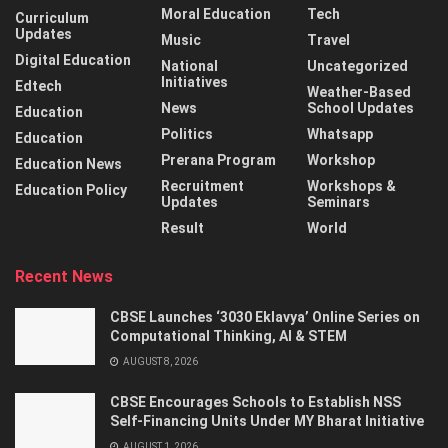
Moral Education
Tech
Curriculum
Updates
Music
Travel
Digital Education
National
Uncategorized
Initiatives
Edtech
Weather-Based
News
School Updates
Education
Politics
Whatsapp
Education
Prerana Program
Workshop
Education News
Recruitment
Workshops &
Education Policy
Updates
Seminars
Result
World
Recent News
CBSE Launches ‘3030 Eklavya’ Online Series on
Computational Thinking, AI & STEM
AUGUST 8, 2026
CBSE Encourages Schools to Establish NSS
Self-Financing Units Under MY Bharat Initiative
AUGUST 1, 2026