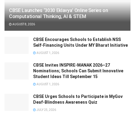
CBSE Launches ‘3030 Eklavya’ Online Series on
Computational Thinking, AI & STEM
AUGUST 8, 2026
CBSE Encourages Schools to Establish NSS
Self-Financing Units Under MY Bharat Initiative
AUGUST 1, 2026
CBSE Invites INSPIRE-MANAK 2026–27
Nominations; Schools Can Submit Innovative
Student Ideas Till September 15
AUGUST 1, 2026
CBSE Urges Schools to Participate in MyGov
Deaf-Blindness Awareness Quiz
JULY 25, 2026