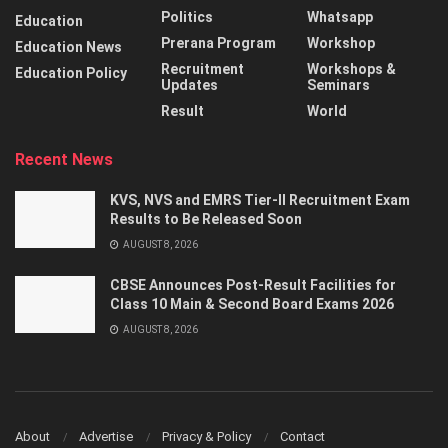
Politics
Whatsapp
Education
Prerana Program
Workshop
Education News
Recruitment
Workshops &
Education Policy
Updates
Seminars
Result
World
Recent News
KVS, NVS and EMRS Tier-II Recruitment Exam
Results to Be Released Soon
AUGUST 8, 2026
CBSE Announces Post-Result Facilities for
Class 10 Main & Second Board Exams 2026
AUGUST 8, 2026
About
Advertise
Privacy & Policy
Contact