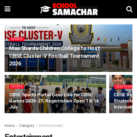
SPORTS
Maa Sharda Children College to Host
CBSE Cluster-V Football Tournament
2026
SPORTS
CBSE EVENTS
CBSE Sports Portal Goes Live for CBSE
CBSE Relea
Games 2026-27; Registration Open Till 14
Students P
July
Internatio
Home
Category
Entertainment