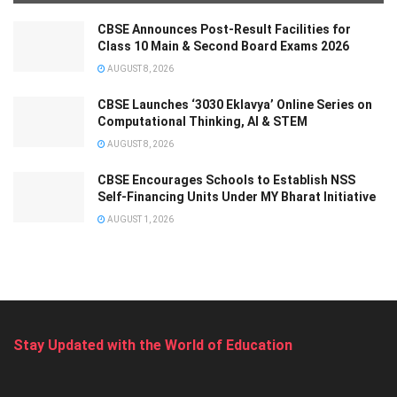
CBSE Announces Post-Result Facilities for
Class 10 Main & Second Board Exams 2026
AUGUST 8, 2026
CBSE Launches ‘3030 Eklavya’ Online Series on
Computational Thinking, AI & STEM
AUGUST 8, 2026
CBSE Encourages Schools to Establish NSS
Self-Financing Units Under MY Bharat Initiative
AUGUST 1, 2026
Stay Updated with the World of Education