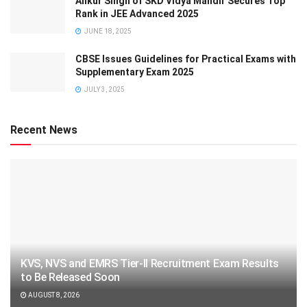
Ankur Singh of SKD Vidya Mandir Secures Top
Rank in JEE Advanced 2025
JUNE 18, 2025
CBSE Issues Guidelines for Practical Exams with
Supplementary Exam 2025
JULY 3, 2025
Recent News
KVS, NVS and EMRS Tier-II Recruitment Exam Results
to Be Released Soon
AUGUST 8, 2026