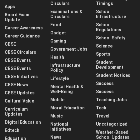
Circulars
Timings
Apps
Examinations &
School
Board Exam
Circulars
Infrastructure
Update
Food
School
Career Awareness
Regulations
Gadget
Career Guidance
School Safety
Gaming
CBSE
Science
Government Jobs
CBSE Circulars
Sports
Health
CBSE Events
Student
Infrastructure
Development
CBSE Events
Policy
Student Notices
CBSE Initiatives
Lifestyle
Success
CBSE News
Mental Health &
Well-Being
Success
CBSE Updates
Mobile
Teaching Jobs
Cultural Value
Moral Education
Tech
Curriculum
Updates
Music
Travel
Digital Education
National
Uncategorized
Initiatives
Edtech
Weather-Based
News
School Updates
Education