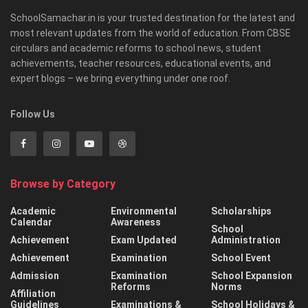
SchoolSamachar.in is your trusted destination for the latest and
most relevant updates from the world of education. From CBSE
circulars and academic reforms to school news, student
achievements, teacher resources, educational events, and
expert blogs – we bring everything under one roof.
Follow Us
Browse by Category
Academic
Environmental
Scholarships
Calendar
Awareness
School
Achievement
Exam Updated
Administration
Achievement
Examination
School Event
Admission
Examination
School Expansion
Reforms
Norms
Affiliation
Guidelines
Examinations &
School Holidays &