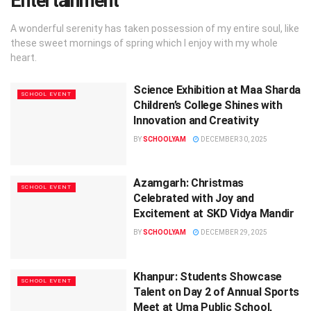
Entertainment
A wonderful serenity has taken possession of my entire soul, like
these sweet mornings of spring which I enjoy with my whole
heart.
Science Exhibition at Maa Sharda
SCHOOL EVENT
Children’s College Shines with
Innovation and Creativity
BY
SCHOOLYAM
DECEMBER 30, 2025
Azamgarh: Christmas
SCHOOL EVENT
Celebrated with Joy and
Excitement at SKD Vidya Mandir
BY
SCHOOLYAM
DECEMBER 29, 2025
Khanpur: Students Showcase
SCHOOL EVENT
Talent on Day 2 of Annual Sports
Meet at Uma Public School,