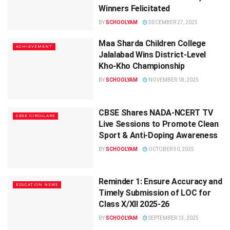
Winners Felicitated
BY
SCHOOLYAM
DECEMBER 27, 2025
Maa Sharda Children College
ACHIEVEMENT
Jalalabad Wins District-Level
Kho-Kho Championship
BY
SCHOOLYAM
NOVEMBER 18, 2025
CBSE Shares NADA-NCERT TV
CBSE CIRCULARS
Live Sessions to Promote Clean
Sport & Anti-Doping Awareness
BY
SCHOOLYAM
OCTOBER 30, 2025
Reminder 1: Ensure Accuracy and
EDUCATION NEWS
Timely Submission of LOC for
Class X/XII 2025-26
BY
SCHOOLYAM
SEPTEMBER 13, 2025