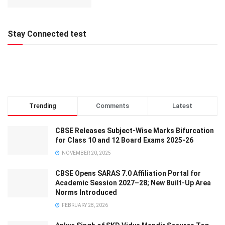
Stay Connected test
Trending
Comments
Latest
CBSE Releases Subject-Wise Marks Bifurcation
for Class 10 and 12 Board Exams 2025-26
NOVEMBER 20, 2025
CBSE Opens SARAS 7.0 Affiliation Portal for
Academic Session 2027–28; New Built-Up Area
Norms Introduced
FEBRUARY 28, 2026