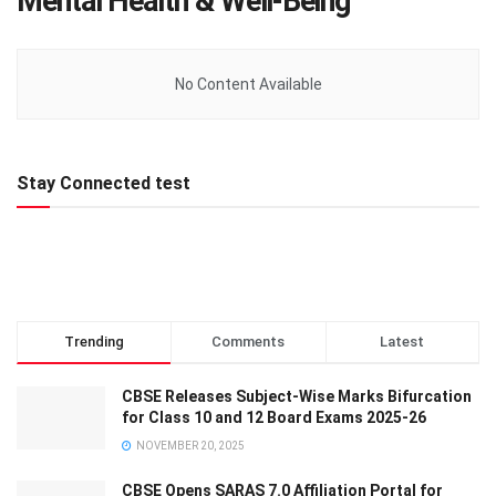
Mental Health & Well-Being
No Content Available
Stay Connected test
Trending
Comments
Latest
CBSE Releases Subject-Wise Marks Bifurcation
for Class 10 and 12 Board Exams 2025-26
NOVEMBER 20, 2025
CBSE Opens SARAS 7.0 Affiliation Portal for