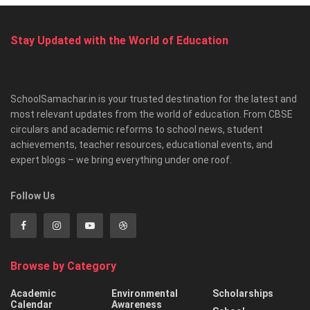
Stay Updated with the World of Education
SchoolSamachar.in is your trusted destination for the latest and
most relevant updates from the world of education. From CBSE
circulars and academic reforms to school news, student
achievements, teacher resources, educational events, and
expert blogs – we bring everything under one roof.
Follow Us
Browse by Category
Academic
Environmental
Scholarships
Calendar
Awareness