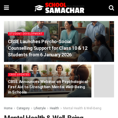
STUDENT DEVELOPMENT
CBSE Launches Psycho-Social
Counselling Support for Class 10 & 12
Students from 6 January 2026
CBSE UPDATES
CBSE Announces Webinar on Psychological
First Aid to Strengthen Mental Well-Being
in Schools
Home
Category
Lifestyle
Health
Mental Health & Well-Being