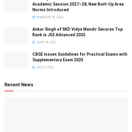
Academic Session 2027–28; New Built-Up Area
Norms Introduced
FEBRUARY 28, 2026
Ankur Singh of SKD Vidya Mandir Secures Top
Rank in JEE Advanced 2025
JUNE 18, 2025
CBSE Issues Guidelines for Practical Exams with
Supplementary Exam 2025
JULY 3, 2025
Recent News