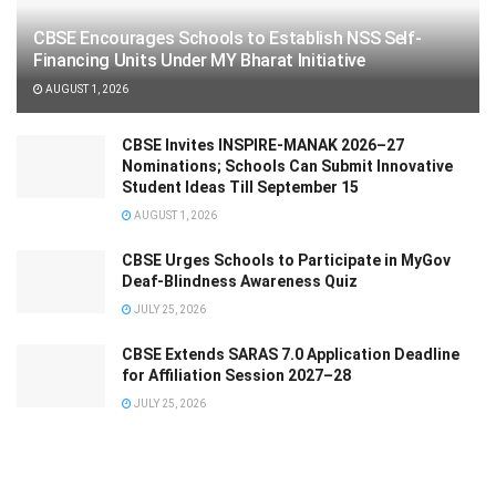
CBSE Encourages Schools to Establish NSS Self-
Financing Units Under MY Bharat Initiative
AUGUST 1, 2026
CBSE Invites INSPIRE-MANAK 2026–27
Nominations; Schools Can Submit Innovative
Student Ideas Till September 15
AUGUST 1, 2026
CBSE Urges Schools to Participate in MyGov
Deaf-Blindness Awareness Quiz
JULY 25, 2026
CBSE Extends SARAS 7.0 Application Deadline
for Affiliation Session 2027–28
JULY 25, 2026