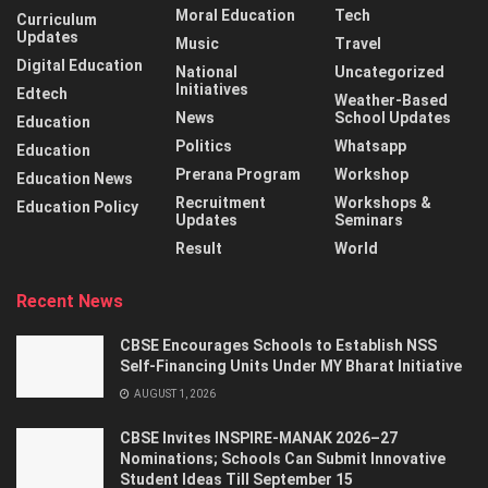
Moral Education
Tech
Curriculum
Updates
Music
Travel
Digital Education
National
Uncategorized
Initiatives
Edtech
Weather-Based
News
School Updates
Education
Politics
Whatsapp
Education
Prerana Program
Workshop
Education News
Recruitment
Workshops &
Education Policy
Updates
Seminars
Result
World
Recent News
CBSE Encourages Schools to Establish NSS
Self-Financing Units Under MY Bharat Initiative
AUGUST 1, 2026
CBSE Invites INSPIRE-MANAK 2026–27
Nominations; Schools Can Submit Innovative
Student Ideas Till September 15