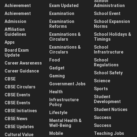
School
Achievement
Exam Updated
Administration
Achievement
Examination
School Event
Admission
Examination
School Expansion
Reforms
Norms
Affiliation
Guidelines
Examinations &
School Holidays &
Circulars
Timings
Apps
Examinations &
School
Board Exam
Circulars
Infrastructure
Update
Food
School
Career Awareness
Regulations
Gadget
Career Guidance
School Safety
Gaming
CBSE
Science
Government Jobs
CBSE Circulars
Sports
Health
CBSE Events
Student
Infrastructure
Development
CBSE Events
Policy
Student Notices
CBSE Initiatives
Lifestyle
Success
CBSE News
Mental Health &
Well-Being
Success
CBSE Updates
Mobile
Teaching Jobs
Cultural Value