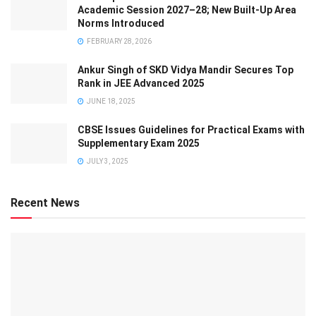
Academic Session 2027–28; New Built-Up Area
Norms Introduced
FEBRUARY 28, 2026
Ankur Singh of SKD Vidya Mandir Secures Top
Rank in JEE Advanced 2025
JUNE 18, 2025
CBSE Issues Guidelines for Practical Exams with
Supplementary Exam 2025
JULY 3, 2025
Recent News