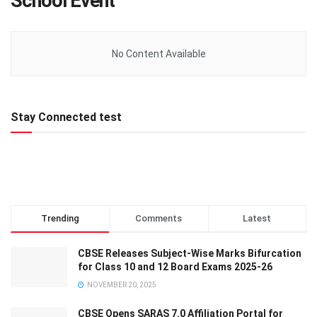
School Event
No Content Available
Stay Connected test
Trending
Comments
Latest
CBSE Releases Subject-Wise Marks Bifurcation
for Class 10 and 12 Board Exams 2025-26
NOVEMBER 20, 2025
CBSE Opens SARAS 7.0 Affiliation Portal for