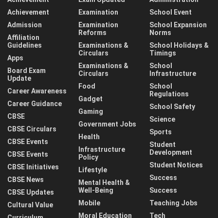
Achievement
Examination
School Event
Admission
Examination
School Expansion
Reforms
Norms
Affiliation
Guidelines
Examinations &
School Holidays &
Circulars
Timings
Apps
Examinations &
School
Board Exam
Circulars
Infrastructure
Update
Food
School
Career Awareness
Regulations
Gadget
Career Guidance
School Safety
Gaming
CBSE
Science
Government Jobs
CBSE Circulars
Sports
Health
CBSE Events
Student
Infrastructure
Development
CBSE Events
Policy
Student Notices
CBSE Initiatives
Lifestyle
Success
CBSE News
Mental Health &
Well-Being
Success
CBSE Updates
Mobile
Teaching Jobs
Cultural Value
Moral Education
Tech
Curriculum