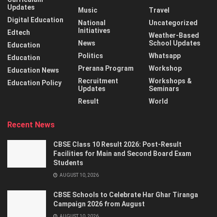
Updates
Music
Travel
Digital Education
National
Uncategorized
Initiatives
Edtech
Weather-Based
News
School Updates
Education
Politics
Whatsapp
Education
Prerana Program
Workshop
Education News
Recruitment
Workshops &
Education Policy
Updates
Seminars
Result
World
Recent News
CBSE Class 10 Result 2026: Post-Result
Facilities for Main and Second Board Exam
Students
AUGUST 10, 2026
CBSE Schools to Celebrate Har Ghar Tiranga
Campaign 2026 from August
AUGUST 10, 2026