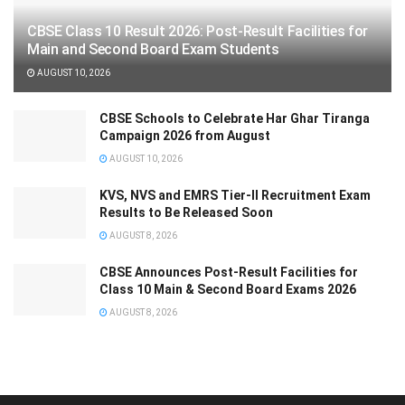
CBSE Class 10 Result 2026: Post-Result Facilities for
Main and Second Board Exam Students
AUGUST 10, 2026
CBSE Schools to Celebrate Har Ghar Tiranga
Campaign 2026 from August
AUGUST 10, 2026
KVS, NVS and EMRS Tier-II Recruitment Exam
Results to Be Released Soon
AUGUST 8, 2026
CBSE Announces Post-Result Facilities for
Class 10 Main & Second Board Exams 2026
AUGUST 8, 2026