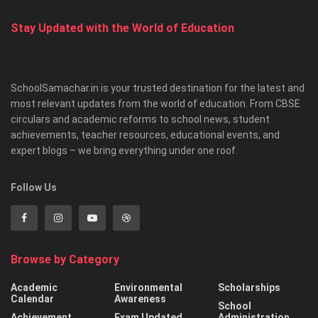
Stay Updated with the World of Education
SchoolSamachar.in is your trusted destination for the latest and
most relevant updates from the world of education. From CBSE
circulars and academic reforms to school news, student
achievements, teacher resources, educational events, and
expert blogs – we bring everything under one roof.
Follow Us
Browse by Category
Academic
Environmental
Scholarships
Calendar
Awareness
School
Achievement
Exam Updated
Administration