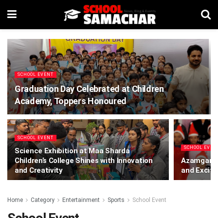
SCHOOL EVENT
Graduation Day Celebrated at Children
Academy, Toppers Honoured
SCHOOL EVENT
SCHOOL EVEN
Science Exhibition at Maa Sharda
Children’s College Shines with Innovation
Azamgarh:
and Creativity
and Excite
Home
Category
Entertainment
Sports
School Event