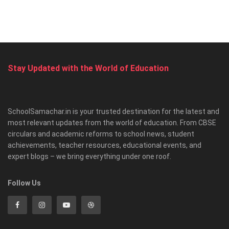
Stay Updated with the World of Education
SchoolSamachar.in is your trusted destination for the latest and
most relevant updates from the world of education. From CBSE
circulars and academic reforms to school news, student
achievements, teacher resources, educational events, and
expert blogs – we bring everything under one roof.
Follow Us