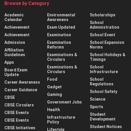
Browse by Category
Academic
Environmental
Scholarships
Calendar
Awareness
School
Achievement
Exam Updated
Administration
Achievement
Examination
School Event
Admission
Examination
School Expansion
Reforms
Norms
Affiliation
Guidelines
Examinations &
School Holidays &
Circulars
Timings
Apps
Examinations &
School
Board Exam
Circulars
Infrastructure
Update
Food
School
Career Awareness
Regulations
Gadget
Career Guidance
School Safety
Gaming
CBSE
Science
Government Jobs
CBSE Circulars
Sports
Health
CBSE Events
Student
Infrastructure
Development
CBSE Events
Policy
Student Notices
CBSE Initiatives
Lifestyle