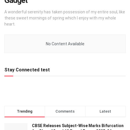
Gadget
A wonderful serenity has taken possession of my entire soul, like
these sweet mornings of spring which I enjoy with my whole
heart.
No Content Available
Stay Connected test
Trending
Comments
Latest
CBSE Releases Subject-Wise Marks Bifurcation