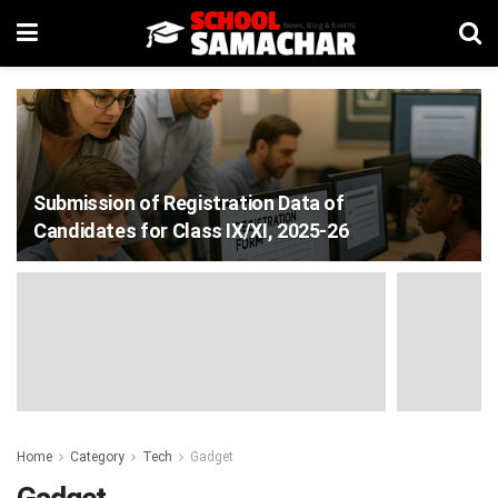
Submission of Registration Data of
Candidates for Class IX/XI, 2025-26
Home
Category
Tech
Gadget