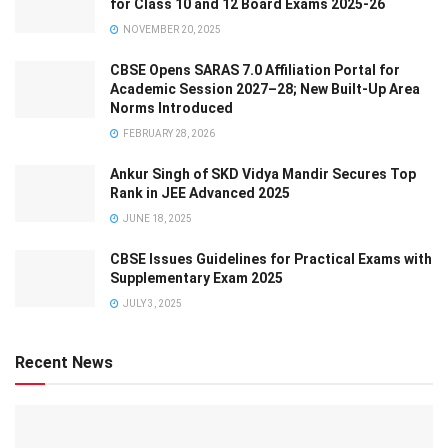
for Class 10 and 12 Board Exams 2025-26
NOVEMBER 20, 2025
CBSE Opens SARAS 7.0 Affiliation Portal for
Academic Session 2027–28; New Built-Up Area
Norms Introduced
FEBRUARY 28, 2026
Ankur Singh of SKD Vidya Mandir Secures Top
Rank in JEE Advanced 2025
JUNE 18, 2025
CBSE Issues Guidelines for Practical Exams with
Supplementary Exam 2025
JULY 3, 2025
Recent News