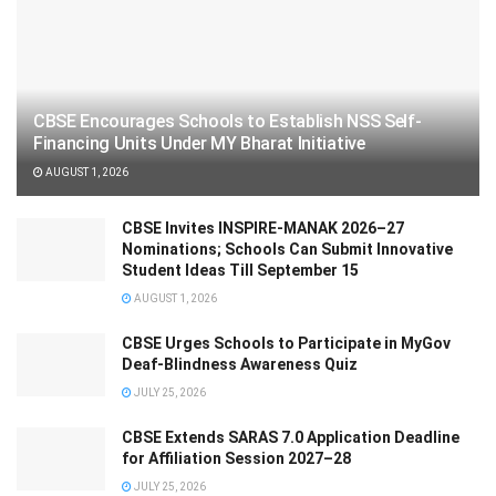
CBSE Encourages Schools to Establish NSS Self-
Financing Units Under MY Bharat Initiative
AUGUST 1, 2026
CBSE Invites INSPIRE-MANAK 2026–27
Nominations; Schools Can Submit Innovative
Student Ideas Till September 15
AUGUST 1, 2026
CBSE Urges Schools to Participate in MyGov
Deaf-Blindness Awareness Quiz
JULY 25, 2026
CBSE Extends SARAS 7.0 Application Deadline
for Affiliation Session 2027–28
JULY 25, 2026