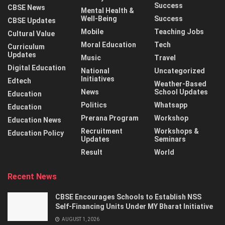
Success
CBSE News
Mental Health &
Well-Being
Success
CBSE Updates
Mobile
Teaching Jobs
Cultural Value
Moral Education
Tech
Curriculum
Updates
Music
Travel
Digital Education
National
Uncategorized
Initiatives
Edtech
Weather-Based
News
School Updates
Education
Politics
Whatsapp
Education
Prerana Program
Workshop
Education News
Recruitment
Workshops &
Education Policy
Updates
Seminars
Result
World
Recent News
CBSE Encourages Schools to Establish NSS
Self-Financing Units Under MY Bharat Initiative
AUGUST 1, 2026