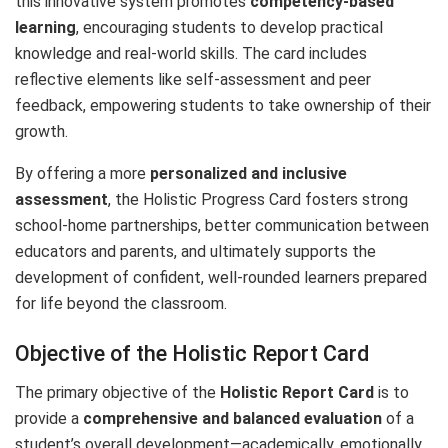
this innovative system promotes
competency-based
learning
, encouraging students to develop practical
knowledge and real-world skills. The card includes
reflective elements like self-assessment and peer
feedback, empowering students to take ownership of their
growth.
By offering a more
personalized and inclusive
assessment
, the Holistic Progress Card fosters strong
school-home partnerships, better communication between
educators and parents, and ultimately supports the
development of confident, well-rounded learners prepared
for life beyond the classroom.
Objective of the Holistic Report Card
The primary objective of the
Holistic Report Card
is to
provide a
comprehensive and balanced evaluation
of a
student’s overall development—academically, emotionally,