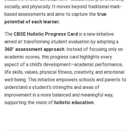
socially, and physically. It moves beyond traditional mark-
based assessments and aims to capture the
true
potential of each learner.
The
CBSE Holistic Progress Card
is a new initiative
aimed at transforming student evaluation by adopting a
360° assessment approach
. Instead of focusing only on
academic scores, this progress card highlights every
aspect of a child’s development—academic performance,
life skills, values, physical fitness, creativity, and emotional
well-being. This initiative empowers schools and parents to
understand a student’s strengths and areas of
improvement in a more balanced and meaningful way,
supporting the vision of
holistic education
.