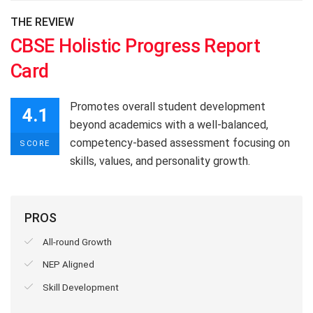
THE REVIEW
CBSE Holistic Progress Report
Card
Promotes overall student development
4.1
beyond academics with a well-balanced,
competency-based assessment focusing on
SCORE
skills, values, and personality growth.
PROS
All-round Growth
NEP Aligned
Skill Development