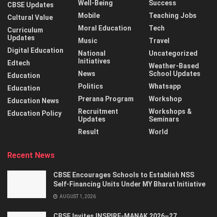
Well-Being
Success
CBSE Updates
Mobile
Teaching Jobs
Cultural Value
Moral Education
Tech
Curriculum
Updates
Music
Travel
Digital Education
National
Uncategorized
Initiatives
Edtech
Weather-Based
News
School Updates
Education
Politics
Whatsapp
Education
Prerana Program
Workshop
Education News
Recruitment
Workshops &
Education Policy
Updates
Seminars
Result
World
Recent News
CBSE Encourages Schools to Establish NSS
Self-Financing Units Under MY Bharat Initiative
AUGUST 1, 2026
CBSE Invites INSPIRE-MANAK 2026–27