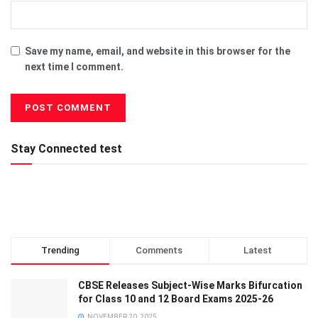
Save my name, email, and website in this browser for the
next time I comment.
Stay Connected test
Trending
Comments
Latest
CBSE Releases Subject-Wise Marks Bifurcation
for Class 10 and 12 Board Exams 2025-26
NOVEMBER 20, 2025