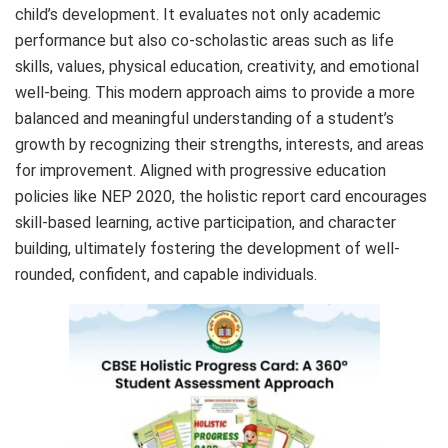
child’s development. It evaluates not only academic
performance but also co-scholastic areas such as life
skills, values, physical education, creativity, and emotional
well-being. This modern approach aims to provide a more
balanced and meaningful understanding of a student’s
growth by recognizing their strengths, interests, and areas
for improvement. Aligned with progressive education
policies like NEP 2020, the holistic report card encourages
skill-based learning, active participation, and character
building, ultimately fostering the development of well-
rounded, confident, and capable individuals.