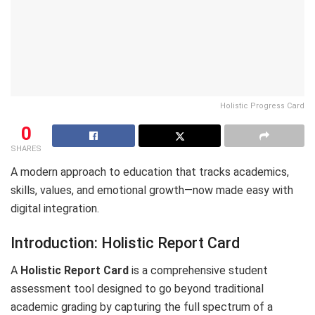
Holistic Progress Card
0
SHARES
A modern approach to education that tracks academics,
skills, values, and emotional growth—now made easy with
digital integration.
Introduction: Holistic Report Card
A
Holistic Report Card
is a comprehensive student
assessment tool designed to go beyond traditional
academic grading by capturing the full spectrum of a