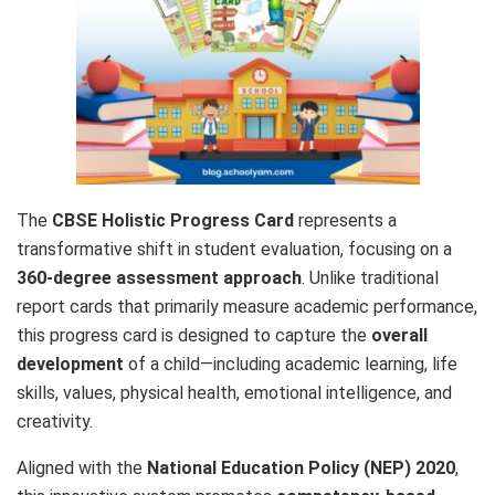
The
CBSE Holistic Progress Card
represents a
transformative shift in student evaluation, focusing on a
360-degree assessment approach
. Unlike traditional
report cards that primarily measure academic performance,
this progress card is designed to capture the
overall
development
of a child—including academic learning, life
skills, values, physical health, emotional intelligence, and
creativity.
Aligned with the
National Education Policy (NEP) 2020
,