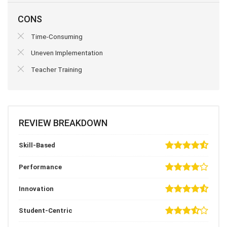
CONS
Time-Consuming
Uneven Implementation
Teacher Training
REVIEW BREAKDOWN
Skill-Based
Performance
Innovation
Student-Centric