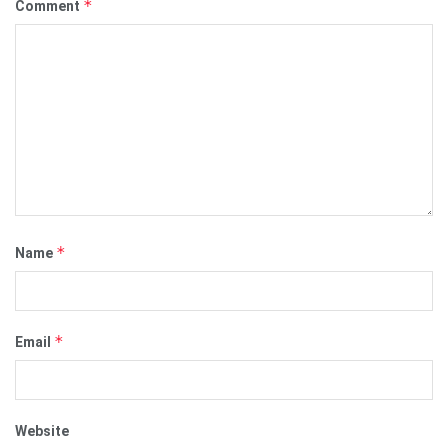
*
Comment
*
Name
*
Email
Website