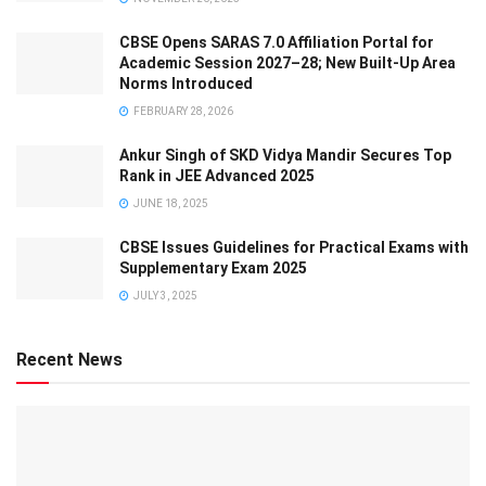
CBSE Opens SARAS 7.0 Affiliation Portal for
Academic Session 2027–28; New Built-Up Area
Norms Introduced
FEBRUARY 28, 2026
Ankur Singh of SKD Vidya Mandir Secures Top
Rank in JEE Advanced 2025
JUNE 18, 2025
CBSE Issues Guidelines for Practical Exams with
Supplementary Exam 2025
JULY 3, 2025
Recent News