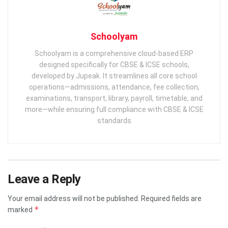
Schoolyam
Schoolyam is a comprehensive cloud-based ERP
designed specifically for CBSE & ICSE schools,
developed by Jupeak. It streamlines all core school
operations—admissions, attendance, fee collection,
examinations, transport, library, payroll, timetable, and
more—while ensuring full compliance with CBSE & ICSE
standards
Leave a Reply
Your email address will not be published.
Required fields are
*
marked