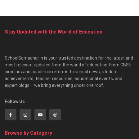
Stay Updated with the World of Education
SchoolSamachar.in is your trusted destination for the latest and
most relevant updates from the world of education. From CBSE
circulars and academic reforms to school news, student
achievements, teacher resources, educational events, and
expert blogs – we bring everything under one roof.
Follow Us
Browse by Category