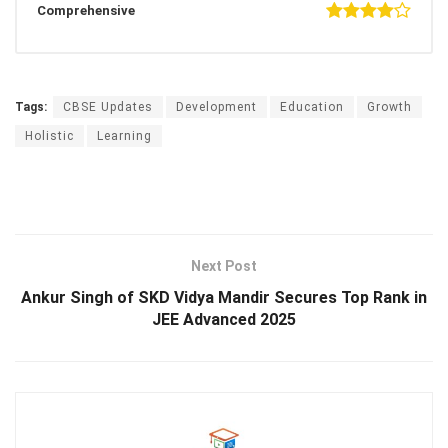
Comprehensive
Tags:
CBSE Updates
Development
Education
Growth
Holistic
Learning
Next Post
Ankur Singh of SKD Vidya Mandir Secures Top Rank in
JEE Advanced 2025