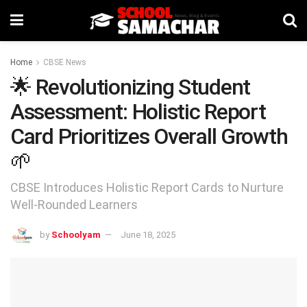
Home
CBSE News
🌟 Revolutionizing Student
Assessment: Holistic Report
Card Prioritizes Overall Growth
🌱
CBSE Introduces Holistic Report Cards to Nurture
Well-Rounded Learners
by
Schoolyam
June 18, 2025