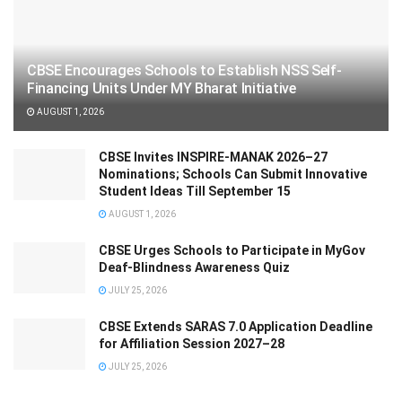
CBSE Encourages Schools to Establish NSS Self-
Financing Units Under MY Bharat Initiative
AUGUST 1, 2026
CBSE Invites INSPIRE-MANAK 2026–27
Nominations; Schools Can Submit Innovative
Student Ideas Till September 15
AUGUST 1, 2026
CBSE Urges Schools to Participate in MyGov
Deaf-Blindness Awareness Quiz
JULY 25, 2026
CBSE Extends SARAS 7.0 Application Deadline
for Affiliation Session 2027–28
JULY 25, 2026