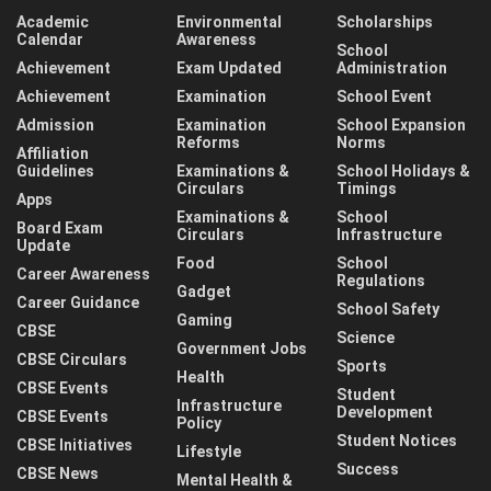
Academic
Environmental
Scholarships
Calendar
Awareness
School
Achievement
Exam Updated
Administration
Achievement
Examination
School Event
Admission
Examination
School Expansion
Reforms
Norms
Affiliation
Guidelines
Examinations &
School Holidays &
Circulars
Timings
Apps
Examinations &
School
Board Exam
Circulars
Infrastructure
Update
Food
School
Career Awareness
Regulations
Gadget
Career Guidance
School Safety
Gaming
CBSE
Science
Government Jobs
CBSE Circulars
Sports
Health
CBSE Events
Student
Infrastructure
Development
CBSE Events
Policy
Student Notices
CBSE Initiatives
Lifestyle
Success
CBSE News
Mental Health &