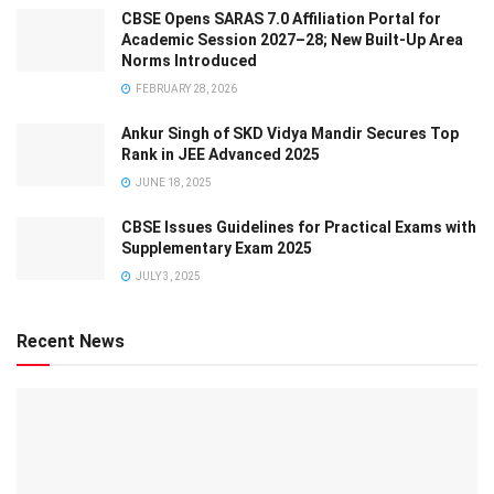
CBSE Opens SARAS 7.0 Affiliation Portal for
Academic Session 2027–28; New Built-Up Area
Norms Introduced
FEBRUARY 28, 2026
Ankur Singh of SKD Vidya Mandir Secures Top
Rank in JEE Advanced 2025
JUNE 18, 2025
CBSE Issues Guidelines for Practical Exams with
Supplementary Exam 2025
JULY 3, 2025
Recent News