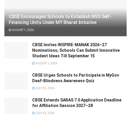
CBSE Encourages Schools to Establish NSS Self-
Financing Units Under MY Bharat Initiative
AUGUST 1, 2026
CBSE Invites INSPIRE-MANAK 2026–27
Nominations; Schools Can Submit Innovative
Student Ideas Till September 15
AUGUST 1, 2026
CBSE Urges Schools to Participate in MyGov
Deaf-Blindness Awareness Quiz
JULY 25, 2026
CBSE Extends SARAS 7.0 Application Deadline
for Affiliation Session 2027–28
JULY 25, 2026