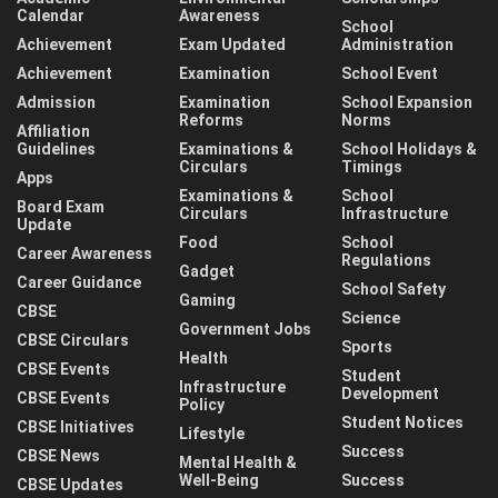
Calendar
Awareness
School
Achievement
Exam Updated
Administration
Achievement
Examination
School Event
Admission
Examination
School Expansion
Reforms
Norms
Affiliation
Guidelines
Examinations &
School Holidays &
Circulars
Timings
Apps
Examinations &
School
Board Exam
Circulars
Infrastructure
Update
Food
School
Career Awareness
Regulations
Gadget
Career Guidance
School Safety
Gaming
CBSE
Science
Government Jobs
CBSE Circulars
Sports
Health
CBSE Events
Student
Infrastructure
Development
CBSE Events
Policy
Student Notices
CBSE Initiatives
Lifestyle
Success
CBSE News
Mental Health &
Well-Being
Success
CBSE Updates