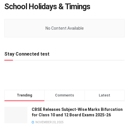
School Holidays & Timings
No Content Available
Stay Connected test
Trending
Comments
Latest
CBSE Releases Subject-Wise Marks Bifurcation
for Class 10 and 12 Board Exams 2025-26
NOVEMBER 20, 2025