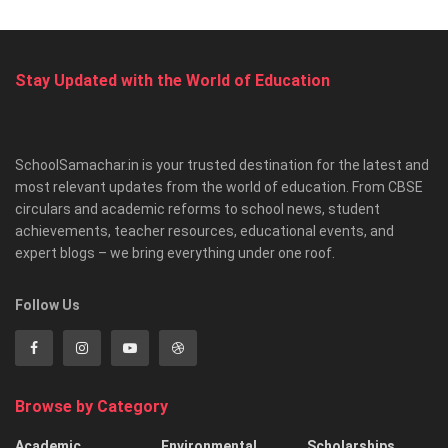
Stay Updated with the World of Education
SchoolSamachar.in is your trusted destination for the latest and
most relevant updates from the world of education. From CBSE
circulars and academic reforms to school news, student
achievements, teacher resources, educational events, and
expert blogs – we bring everything under one roof.
Follow Us
Browse by Category
Academic
Environmental
Scholarships