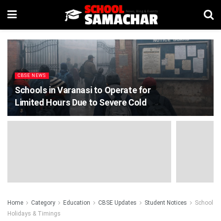
CBSE NEWS
Schools in Varanasi to Operate for
Limited Hours Due to Severe Cold
Home
Category
Education
CBSE Updates
Student Notices
School
Holidays & Timings