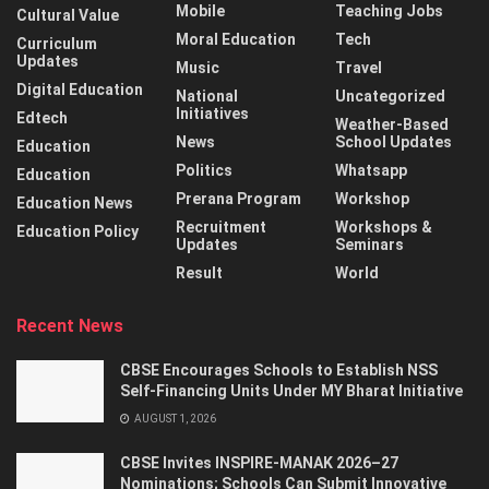
Mobile
Teaching Jobs
Cultural Value
Moral Education
Tech
Curriculum
Updates
Music
Travel
Digital Education
National
Uncategorized
Initiatives
Edtech
Weather-Based
News
School Updates
Education
Politics
Whatsapp
Education
Prerana Program
Workshop
Education News
Recruitment
Workshops &
Education Policy
Updates
Seminars
Result
World
Recent News
CBSE Encourages Schools to Establish NSS
Self-Financing Units Under MY Bharat Initiative
AUGUST 1, 2026
CBSE Invites INSPIRE-MANAK 2026–27
Nominations; Schools Can Submit Innovative