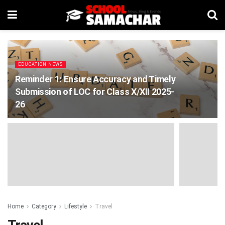
EDUCATION NEWS
Reminder 1: Ensure Accuracy and Timely
Submission of LOC for Class X/XII 2025-
26
Home
Category
Lifestyle
Travel