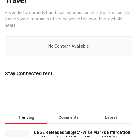
Travel
A wonderful serenity has taken possession of my entire soul, like
these sweet mornings of spring which I enjoy with my whole
heart.
No Content Available
Stay Connected test
Trending
Comments
Latest
CBSE Releases Subject-Wise Marks Bifurcation