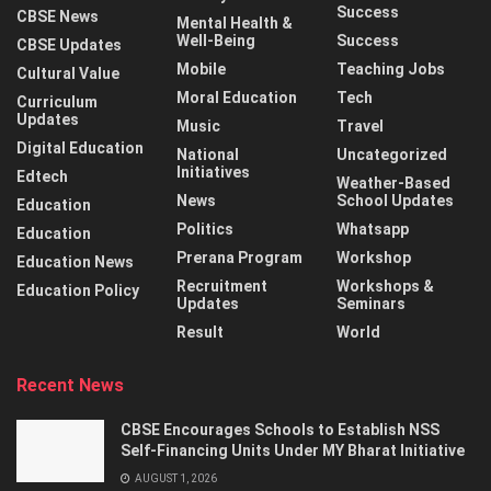
Success
CBSE News
Mental Health &
Well-Being
Success
CBSE Updates
Mobile
Teaching Jobs
Cultural Value
Moral Education
Tech
Curriculum
Updates
Music
Travel
Digital Education
National
Uncategorized
Initiatives
Edtech
Weather-Based
News
School Updates
Education
Politics
Whatsapp
Education
Prerana Program
Workshop
Education News
Recruitment
Workshops &
Education Policy
Updates
Seminars
Result
World
Recent News
CBSE Encourages Schools to Establish NSS
Self-Financing Units Under MY Bharat Initiative
AUGUST 1, 2026