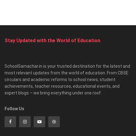
Stay Updated with the World of Education
SchoolSamachar.in is your trusted destination for the latest and
most relevant updates from the world of education. From CBSE
circulars and academic reforms to school news, student
achievements, teacher resources, educational events, and
expert blogs – we bring everything under one roof.
Follow Us