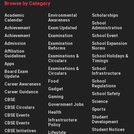
Browse by Category
Academic
Environmental
Scholarships
Calendar
Awareness
School
Achievement
Exam Updated
Administration
Achievement
Examination
School Event
Admission
Examination
School Expansion
Reforms
Norms
Affiliation
Guidelines
Examinations &
School Holidays &
Circulars
Timings
Apps
Examinations &
School
Board Exam
Circulars
Infrastructure
Update
Food
School
Career Awareness
Regulations
Gadget
Career Guidance
School Safety
Gaming
CBSE
Science
Government Jobs
CBSE Circulars
Sports
Health
CBSE Events
Student
Infrastructure
Development
CBSE Events
Policy
Student Notices
CBSE Initiatives
Lifestyle