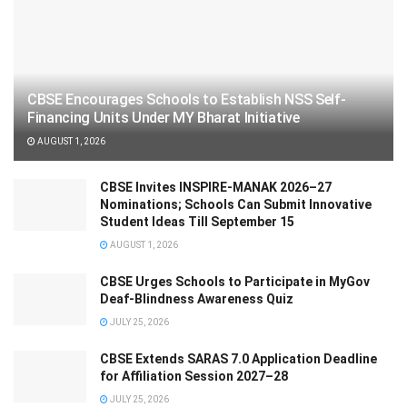
CBSE Encourages Schools to Establish NSS Self-
Financing Units Under MY Bharat Initiative
AUGUST 1, 2026
CBSE Invites INSPIRE-MANAK 2026–27
Nominations; Schools Can Submit Innovative
Student Ideas Till September 15
AUGUST 1, 2026
CBSE Urges Schools to Participate in MyGov
Deaf-Blindness Awareness Quiz
JULY 25, 2026
CBSE Extends SARAS 7.0 Application Deadline
for Affiliation Session 2027–28
JULY 25, 2026