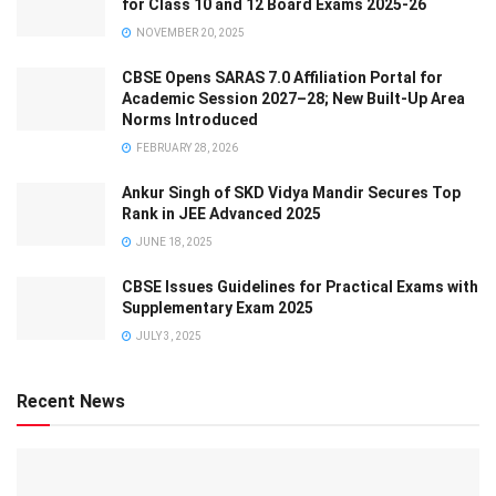
for Class 10 and 12 Board Exams 2025-26
NOVEMBER 20, 2025
CBSE Opens SARAS 7.0 Affiliation Portal for
Academic Session 2027–28; New Built-Up Area
Norms Introduced
FEBRUARY 28, 2026
Ankur Singh of SKD Vidya Mandir Secures Top
Rank in JEE Advanced 2025
JUNE 18, 2025
CBSE Issues Guidelines for Practical Exams with
Supplementary Exam 2025
JULY 3, 2025
Recent News