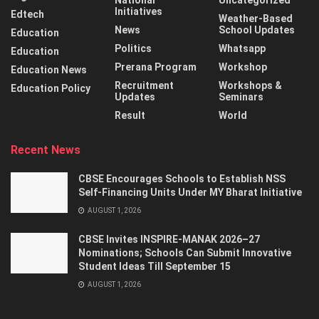
National
Uncategorized
Initiatives
Edtech
Weather-Based
News
School Updates
Education
Politics
Whatsapp
Education
Prerana Program
Workshop
Education News
Recruitment
Workshops &
Education Policy
Updates
Seminars
Result
World
Recent News
CBSE Encourages Schools to Establish NSS
Self-Financing Units Under MY Bharat Initiative
AUGUST 1, 2026
CBSE Invites INSPIRE-MANAK 2026–27
Nominations; Schools Can Submit Innovative
Student Ideas Till September 15
AUGUST 1, 2026