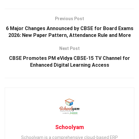
Previous Post
6 Major Changes Announced by CBSE for Board Exams
2026: New Paper Pattern, Attendance Rule and More
Next Post
CBSE Promotes PM eVidya CBSE-15 TV Channel for
Enhanced Digital Learning Access
Schoolyam
Schoolyam is a comprehensive cloud-based ERP