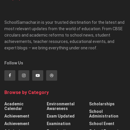
SchoolSamachar.in is your trusted destination for the latest and
most relevant updates from the world of education. From CBSE
circulars and academic reforms to school news, student
achievements, teacher resources, educational events, and
expert blogs – we bring everything under one roof.
Follow Us
Browse by Category
Academic
Environmental
Scholarships
Calendar
Awareness
School
Achievement
Exam Updated
Administration
Achievement
Examination
School Event