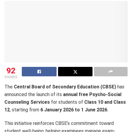
92
SHARES
The
Central Board of Secondary Education (CBSE)
has
announced the launch of its
annual free Psycho-Social
Counseling Services
for students of
Class 10 and Class
12
, starting from
6 January 2026 to 1 June 2026
.
This initiative reinforces CBSE’s commitment toward
student well-being, helping examinees manage exam-