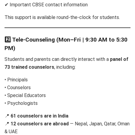
✔ Important CBSE contact information
This support is available round-the-clock for students.
2️⃣ Tele-Counseling (Mon–Fri | 9:30 AM to 5:30
PM)
Students and parents can directly interact with a
panel of
73 trained counselors
, including:
• Principals
• Counselors
• Special Educators
• Psychologists
📍
61 counselors are in India
📍
12 counselors are abroad
— Nepal, Japan, Qatar, Oman
& UAE