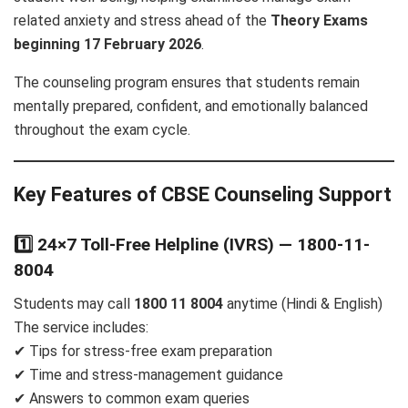
related anxiety and stress ahead of the
Theory Exams
beginning 17 February 2026
.
The counseling program ensures that students remain
mentally prepared, confident, and emotionally balanced
throughout the exam cycle.
Key Features of CBSE Counseling Support
1️⃣ 24×7 Toll-Free Helpline (IVRS) — 1800-11-
8004
Students may call
1800 11 8004
anytime (Hindi & English)
The service includes:
✔ Tips for stress-free exam preparation
✔ Time and stress-management guidance
✔ Answers to common exam queries