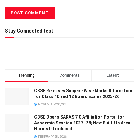
Stay Connected test
Trending
Comments
Latest
CBSE Releases Subject-Wise Marks Bifurcation
for Class 10 and 12 Board Exams 2025-26
NOVEMBER 20, 2025
CBSE Opens SARAS 7.0 Affiliation Portal for
Academic Session 2027–28; New Built-Up Area
Norms Introduced
FEBRUARY 28, 2026