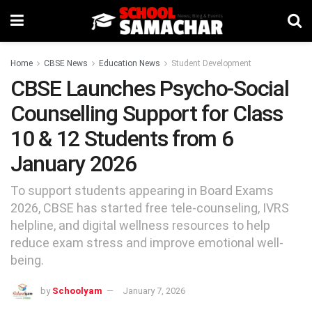
Home
CBSE News
Education News
Student Development
CBSE Launches Psycho-Social
Counselling Support for Class
10 & 12 Students from 6
January 2026
To support students appearing in Board Exams
2026, CBSE has started free tele-counseling, IVRS
helpline, and digital wellness resources to help
reduce exam stress and improve emotional well-
being.
by
Schoolyam
January 7, 2026