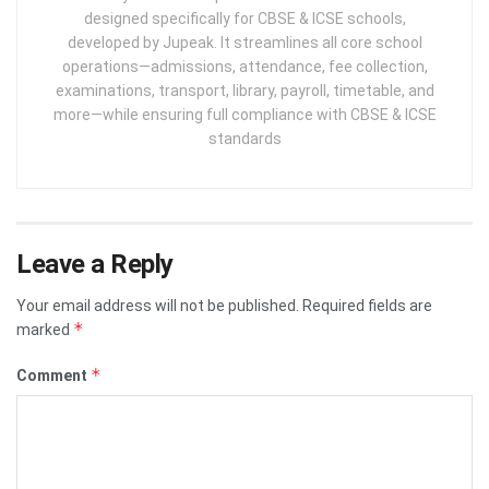
designed specifically for CBSE & ICSE schools,
developed by Jupeak. It streamlines all core school
operations—admissions, attendance, fee collection,
examinations, transport, library, payroll, timetable, and
more—while ensuring full compliance with CBSE & ICSE
standards
Leave a Reply
Your email address will not be published.
Required fields are
*
marked
*
Comment