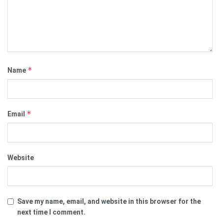
*
Name
*
Email
Website
Save my name, email, and website in this browser for the
next time I comment.