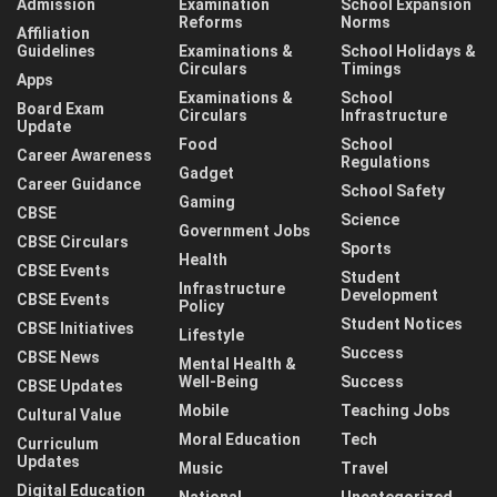
Admission
Examination
School Expansion
Reforms
Norms
Affiliation
Guidelines
Examinations &
School Holidays &
Circulars
Timings
Apps
Examinations &
School
Board Exam
Circulars
Infrastructure
Update
Food
School
Career Awareness
Regulations
Gadget
Career Guidance
School Safety
Gaming
CBSE
Science
Government Jobs
CBSE Circulars
Sports
Health
CBSE Events
Student
Infrastructure
Development
CBSE Events
Policy
Student Notices
CBSE Initiatives
Lifestyle
Success
CBSE News
Mental Health &
Well-Being
Success
CBSE Updates
Mobile
Teaching Jobs
Cultural Value
Moral Education
Tech
Curriculum
Updates
Music
Travel
Digital Education