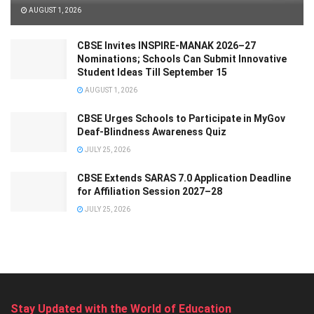
AUGUST 1, 2026
CBSE Invites INSPIRE-MANAK 2026–27
Nominations; Schools Can Submit Innovative
Student Ideas Till September 15
AUGUST 1, 2026
CBSE Urges Schools to Participate in MyGov
Deaf-Blindness Awareness Quiz
JULY 25, 2026
CBSE Extends SARAS 7.0 Application Deadline
for Affiliation Session 2027–28
JULY 25, 2026
Stay Updated with the World of Education