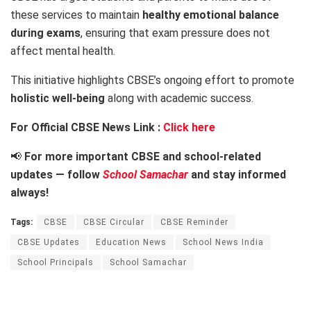
these services to maintain
healthy emotional balance
during exams
, ensuring that exam pressure does not
affect mental health.
This initiative highlights CBSE’s ongoing effort to promote
holistic well-being
along with academic success.
For Official CBSE News Link :
Click here
📢
For more important CBSE and school-related
updates — follow
School Samachar
and stay informed
always!
Tags:
CBSE
CBSE Circular
CBSE Reminder
CBSE Updates
Education News
School News India
School Principals
School Samachar