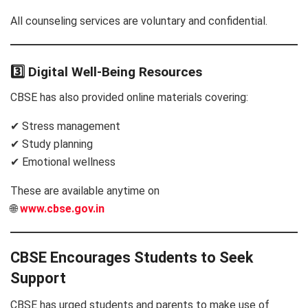
All counseling services are voluntary and confidential.
3️⃣ Digital Well-Being Resources
CBSE has also provided online materials covering:
✔ Stress management
✔ Study planning
✔ Emotional wellness
These are available anytime on
🌐
www.cbse.gov.in
CBSE Encourages Students to Seek
Support
CBSE has urged students and parents to make use of