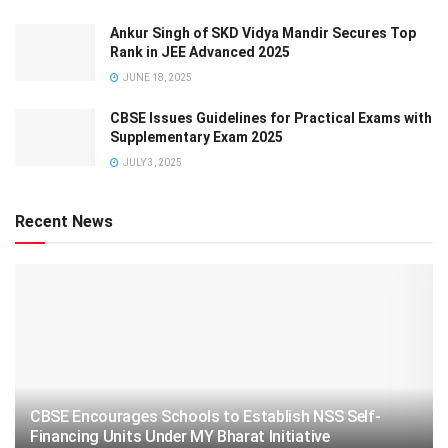
Ankur Singh of SKD Vidya Mandir Secures Top
Rank in JEE Advanced 2025
JUNE 18, 2025
CBSE Issues Guidelines for Practical Exams with
Supplementary Exam 2025
JULY 3, 2025
Recent News
CBSE Encourages Schools to Establish NSS Self-
Financing Units Under MY Bharat Initiative