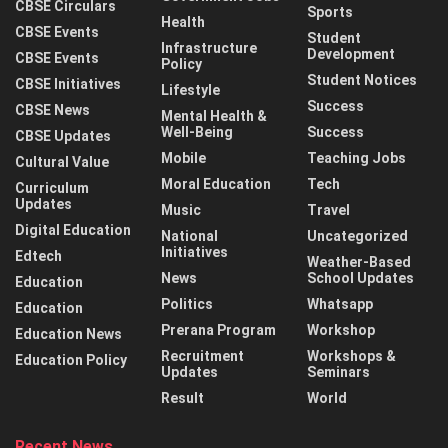
CBSE Circulars
Sports
Health
CBSE Events
Student
Infrastructure
Development
CBSE Events
Policy
Student Notices
CBSE Initiatives
Lifestyle
Success
CBSE News
Mental Health &
Well-Being
Success
CBSE Updates
Mobile
Teaching Jobs
Cultural Value
Moral Education
Tech
Curriculum
Updates
Music
Travel
Digital Education
National
Uncategorized
Initiatives
Edtech
Weather-Based
News
School Updates
Education
Politics
Whatsapp
Education
Prerana Program
Workshop
Education News
Recruitment
Workshops &
Education Policy
Updates
Seminars
Result
World
Recent News