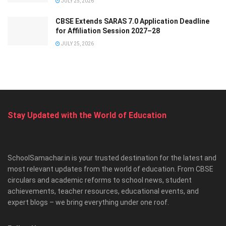
JULY 25, 2026
CBSE Extends SARAS 7.0 Application Deadline
for Affiliation Session 2027–28
JULY 25, 2026
Stay Updated with the World of Education
SchoolSamachar.in is your trusted destination for the latest and
most relevant updates from the world of education. From CBSE
circulars and academic reforms to school news, student
achievements, teacher resources, educational events, and
expert blogs – we bring everything under one roof.