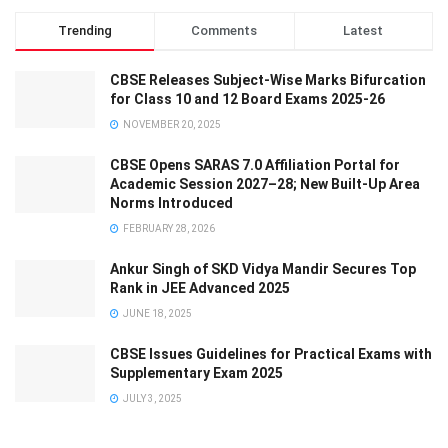
Trending
Comments
Latest
CBSE Releases Subject-Wise Marks Bifurcation
for Class 10 and 12 Board Exams 2025-26
NOVEMBER 20, 2025
CBSE Opens SARAS 7.0 Affiliation Portal for
Academic Session 2027–28; New Built-Up Area
Norms Introduced
FEBRUARY 28, 2026
Ankur Singh of SKD Vidya Mandir Secures Top
Rank in JEE Advanced 2025
JUNE 18, 2025
CBSE Issues Guidelines for Practical Exams with
Supplementary Exam 2025
JULY 3, 2025