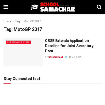
Home
Tag
MotoGP 2017
Tag:
MotoGP 2017
CBSE Extends Application
CAREER AWARENESS
Deadline for Joint Secretary
Post
BY
SCHOOLYAM
JULY 2, 2025
Stay Connected test