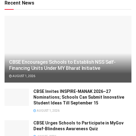
Recent News
CBSE Encourages Schools to Establish NSS Self-
Financing Units Under MY Bharat Initiative
AUGUST 1, 2026
CBSE Invites INSPIRE-MANAK 2026–27
Nominations; Schools Can Submit Innovative
Student Ideas Till September 15
AUGUST 1, 2026
CBSE Urges Schools to Participate in MyGov
Deaf-Blindness Awareness Quiz