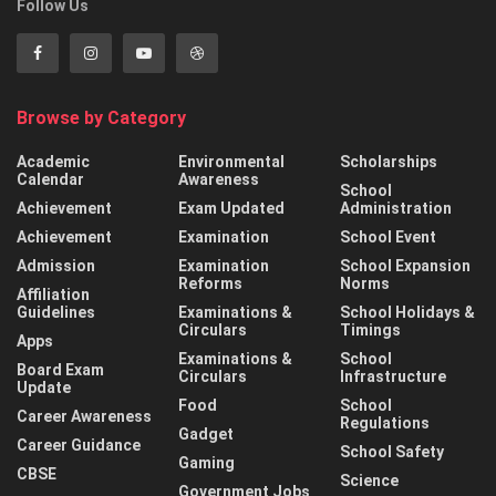
Follow Us
Browse by Category
Academic
Environmental
Scholarships
Calendar
Awareness
School
Achievement
Exam Updated
Administration
Achievement
Examination
School Event
Admission
Examination
School Expansion
Reforms
Norms
Affiliation
Guidelines
Examinations &
School Holidays &
Circulars
Timings
Apps
Examinations &
School
Board Exam
Circulars
Infrastructure
Update
Food
School
Career Awareness
Regulations
Gadget
Career Guidance
School Safety
Gaming
CBSE
Science
Government Jobs