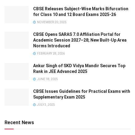
CBSE Releases Subject-Wise Marks Bifurcation
for Class 10 and 12 Board Exams 2025-26
NOVEMBER 20, 2025
CBSE Opens SARAS 7.0 Affiliation Portal for
Academic Session 2027–28; New Built-Up Area
Norms Introduced
FEBRUARY 28, 2026
Ankur Singh of SKD Vidya Mandir Secures Top
Rank in JEE Advanced 2025
JUNE 18, 2025
CBSE Issues Guidelines for Practical Exams with
Supplementary Exam 2025
JULY 3, 2025
Recent News