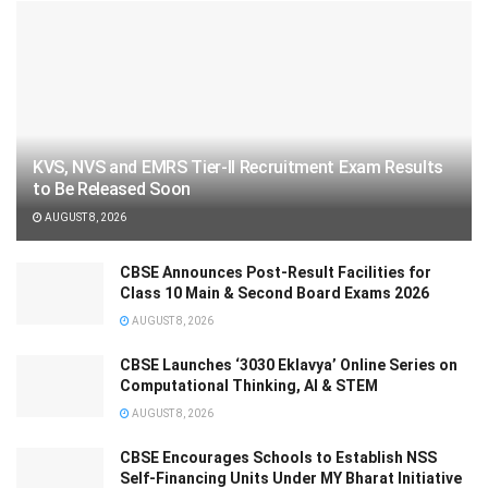
KVS, NVS and EMRS Tier-II Recruitment Exam Results
to Be Released Soon
AUGUST 8, 2026
CBSE Announces Post-Result Facilities for
Class 10 Main & Second Board Exams 2026
AUGUST 8, 2026
CBSE Launches ‘3030 Eklavya’ Online Series on
Computational Thinking, AI & STEM
AUGUST 8, 2026
CBSE Encourages Schools to Establish NSS
Self-Financing Units Under MY Bharat Initiative