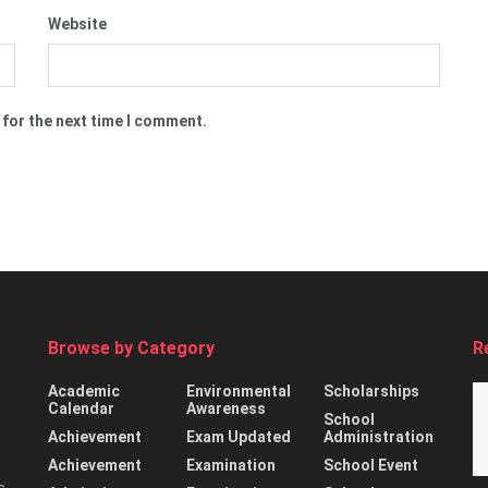
Website
 for the next time I comment.
Browse by Category
R
Academic
Environmental
Scholarships
Calendar
Awareness
School
Achievement
Exam Updated
Administration
Achievement
Examination
School Event
s