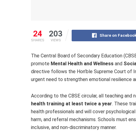
24
203
Share on Faceboo
SHARES
VIEWS
The Central Board of Secondary Education (CBSE) h
promote
Mental Health and Wellness
and
Socia
directive follows the Hon’ble Supreme Court of I
urgent need to strengthen emotional resilience a
According to the CBSE circular, all teaching and
health training at least twice a year
. These tra
health professionals and will cover psychological f
harm, and referral mechanisms. Schools must ensur
inclusive, and non-discriminatory manner.