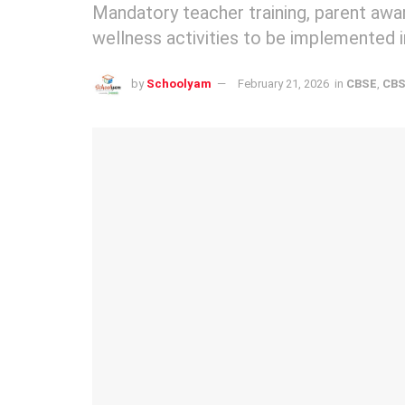
Mandatory teacher training, parent awa
wellness activities to be implemented i
by
Schoolyam
February 21, 2026
in
CBSE
,
CBS