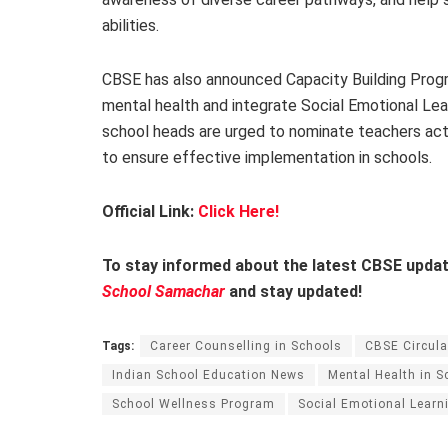
abilities.
CBSE has also announced Capacity Building Prog
mental health and integrate Social Emotional Lear
school heads are urged to nominate teachers act
to ensure effective implementation in schools.
Official Link:
Click Here!
To stay informed about the latest CBSE update
School Samachar
and stay updated!
Tags:
Career Counselling in Schools
CBSE Circula
Indian School Education News
Mental Health in S
School Wellness Program
Social Emotional Learn