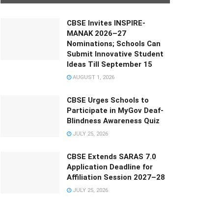
CBSE Invites INSPIRE-
MANAK 2026–27
Nominations; Schools Can
Submit Innovative Student
Ideas Till September 15
AUGUST 1, 2026
CBSE Urges Schools to
Participate in MyGov Deaf-
Blindness Awareness Quiz
JULY 25, 2026
CBSE Extends SARAS 7.0
Application Deadline for
Affiliation Session 2027–28
JULY 25, 2026