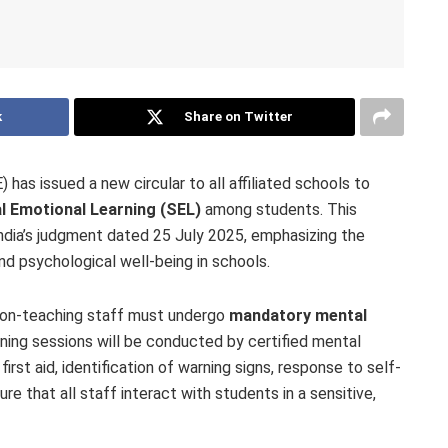
k
Share on Twitter
as issued a new circular to all affiliated schools to
l Emotional Learning (SEL)
among students. This
ndia’s judgment dated 25 July 2025, emphasizing the
nd psychological well-being in schools.
 non-teaching staff must undergo
mandatory mental
ining sessions will be conducted by certified mental
irst aid, identification of warning signs, response to self-
e that all staff interact with students in a sensitive,