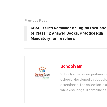
Previous Post
CBSE Issues Reminder on Digital Evaluatio
of Class 12 Answer Books, Practice Run
Mandatory for Teachers
Schoolyam
Schoolyam is a comprehensive
schools, developed by Jupeak.
attendance, fee collection, exa
while ensuring full complianc