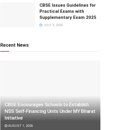
CBSE Issues Guidelines for
Practical Exams with
Supplementary Exam 2025
JULY 3, 2025
Recent News
CBSE Encourages Schools to Establish
NSS Self-Financing Units Under MY Bharat
Initiative
AUGUST 1, 2026