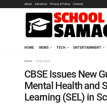
About
Advertise
Privacy & Policy
Contact
HOME
NEWS
TECH
ENTERTAINMENT
Home
CBSE News
CBSE Issues New Gu
Mental Health and 
Learning (SEL) in S