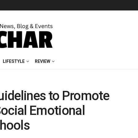
LIFESTYLE
REVIEW
idelines to Promote
Social Emotional
chools