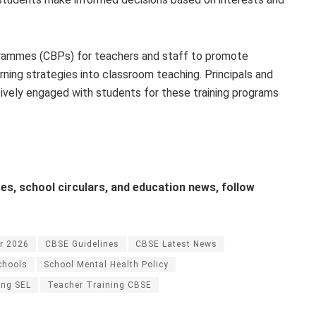
rammes (CBPs) for teachers and staff to promote
ning strategies into classroom teaching. Principals and
ively engaged with students for these training programs
s, school circulars, and education news, follow
r 2026
CBSE Guidelines
CBSE Latest News
chools
School Mental Health Policy
ing SEL
Teacher Training CBSE