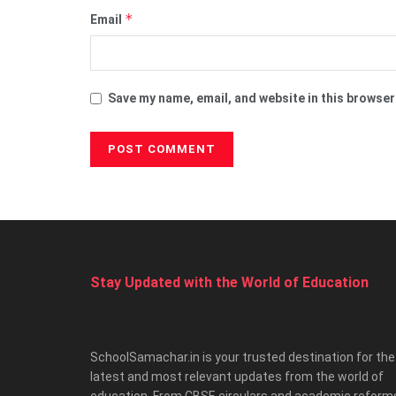
*
Email
Save my name, email, and website in this browser
Stay Updated with the World of Education
SchoolSamachar.in is your trusted destination for the
latest and most relevant updates from the world of
education. From CBSE circulars and academic reform