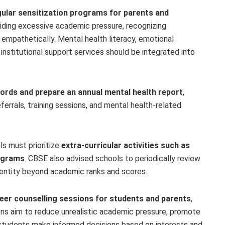
gular sensitization programs for parents and
iding excessive academic pressure, recognizing
 empathetically. Mental health literacy, emotional
f institutional support services should be integrated into
rds and prepare an annual mental health report
,
ferrals, training sessions, and mental health-related
s must prioritize
extra-curricular activities such as
rograms
. CBSE also advised schools to periodically review
dentity beyond academic ranks and scores.
eer counselling sessions for students and parents
,
ons aim to reduce unrealistic academic pressure, promote
students make informed decisions based on interests and