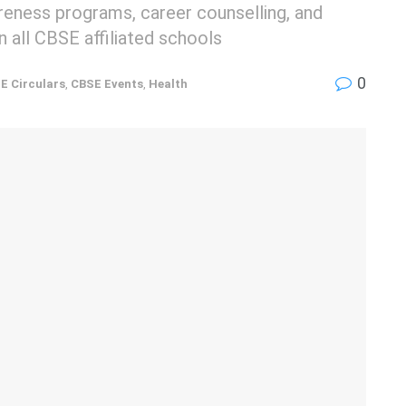
reness programs, career counselling, and
n all CBSE affiliated schools
0
E Circulars
,
CBSE Events
,
Health