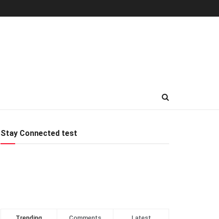
Stay Connected test
Trending
Comments
Latest