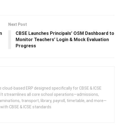
Next Post
n
CBSE Launches Principals’ OSM Dashboard to
Monitor Teachers’ Login & Mock Evaluation
Progress
 cloud-based ERP designed specifically for CBSE & ICSE
 It streamlines all core school operations—admissions,
minations, transport, library, payroll, timetable, and more—
e with CBSE & ICSE standards