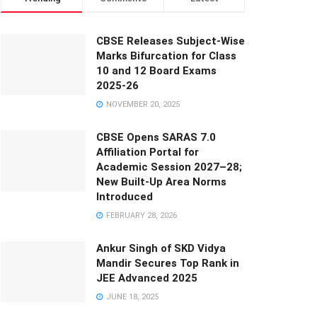
CBSE Releases Subject-Wise
Marks Bifurcation for Class
10 and 12 Board Exams
2025-26
NOVEMBER 20, 2025
CBSE Opens SARAS 7.0
Affiliation Portal for
Academic Session 2027–28;
New Built-Up Area Norms
Introduced
FEBRUARY 28, 2026
Ankur Singh of SKD Vidya
Mandir Secures Top Rank in
JEE Advanced 2025
JUNE 18, 2025