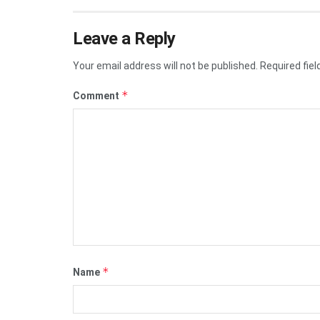
Leave a Reply
Your email address will not be published.
Required fie
*
Comment
*
Name