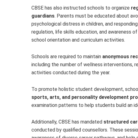
CBSE has also instructed schools to organize
re
guardians
. Parents must be educated about avo
psychological distress in children, and responding
regulation, life skills education, and awareness o
school orientation and curriculum activities.
Schools are required to maintain
anonymous reco
including the number of wellness interventions, re
activities conducted during the year.
To promote holistic student development, school
sports, arts, and personality development p
examination patterns to help students build an i
Additionally, CBSE has mandated
structured car
conducted by qualified counsellors. These sessi
awareness of diverse career pathways, and help 