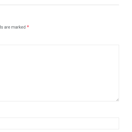
*
lds are marked