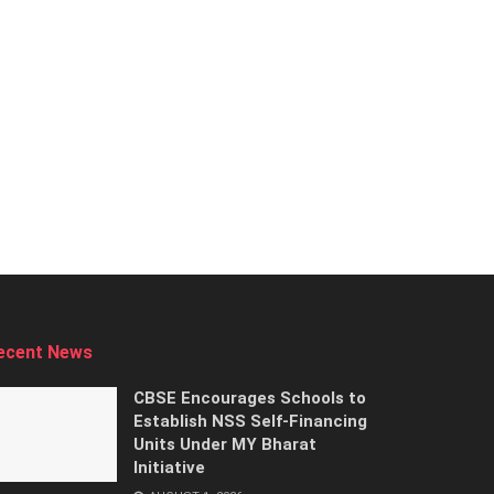
ecent News
CBSE Encourages Schools to
Establish NSS Self-Financing
Units Under MY Bharat
Initiative