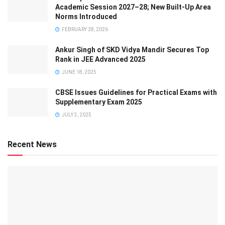
Academic Session 2027–28; New Built-Up Area
Norms Introduced
FEBRUARY 28, 2026
Ankur Singh of SKD Vidya Mandir Secures Top
Rank in JEE Advanced 2025
JUNE 18, 2025
CBSE Issues Guidelines for Practical Exams with
Supplementary Exam 2025
JULY 3, 2025
Recent News