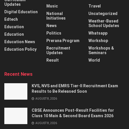
Updates
Music
Travel
Digital Education
National
Uncategorized
Initiatives
Edtech
Weather-Based
News
School Updates
Education
Politics
Whatsapp
Education
Prerana Program
Workshop
Education News
Recruitment
Workshops &
Education Policy
Updates
Seminars
Result
World
Recent News
KVS, NVS and EMRS Tier-II Recruitment Exam
Results to Be Released Soon
AUGUST 8, 2026
CBSE Announces Post-Result Facilities for
Class 10 Main & Second Board Exams 2026
AUGUST 8, 2026