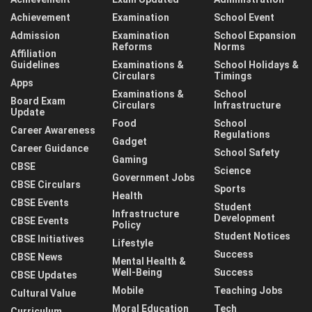
Achievement
Examination
School Event
Admission
Examination
School Expansion
Reforms
Norms
Affiliation
Guidelines
Examinations &
School Holidays &
Circulars
Timings
Apps
Examinations &
School
Board Exam
Circulars
Infrastructure
Update
Food
School
Career Awareness
Regulations
Gadget
Career Guidance
School Safety
Gaming
CBSE
Science
Government Jobs
CBSE Circulars
Sports
Health
CBSE Events
Student
Infrastructure
Development
CBSE Events
Policy
Student Notices
CBSE Initiatives
Lifestyle
Success
CBSE News
Mental Health &
Well-Being
Success
CBSE Updates
Mobile
Teaching Jobs
Cultural Value
Moral Education
Tech
Curriculum