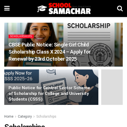
SCHOLARSHIPS
CBSE Public Notice: Single Girl Child
Scholarship Class X 2024 – Apply for
Renewal by 23rd October 2025
Public Notice for Central Sector Scheme
of Scholarship for College and University
Students (CSSS)
Home
Category
Scholarships