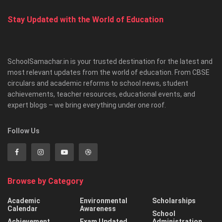
Stay Updated with the World of Education
SchoolSamachar.in is your trusted destination for the latest and
most relevant updates from the world of education. From CBSE
circulars and academic reforms to school news, student
achievements, teacher resources, educational events, and
expert blogs – we bring everything under one roof.
Follow Us
Browse by Category
Academic
Environmental
Scholarships
Calendar
Awareness
School
Achievement
Exam Updated
Administration