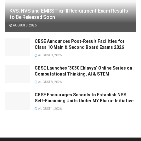
KVS, NVS and EMRS Tier-II Recruitment Exam Results
to Be Released Soon
AUGUST 8, 2026
CBSE Announces Post-Result Facilities for
Class 10 Main & Second Board Exams 2026
AUGUST 8, 2026
CBSE Launches ‘3030 Eklavya’ Online Series on
Computational Thinking, AI & STEM
AUGUST 8, 2026
CBSE Encourages Schools to Establish NSS
Self-Financing Units Under MY Bharat Initiative
AUGUST 1, 2026