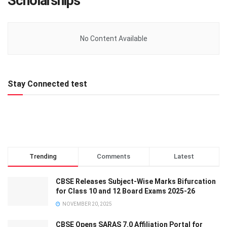
Scholarships
No Content Available
Stay Connected test
Trending
Comments
Latest
CBSE Releases Subject-Wise Marks Bifurcation
for Class 10 and 12 Board Exams 2025-26
NOVEMBER 20, 2025
CBSE Opens SARAS 7.0 Affiliation Portal for