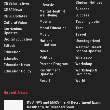
Student Notices
CBSE Initiatives
Lifestyle
Success
CBSE News
Mental Health &
Well-Being
Success
CBSE Updates
Mobile
Teaching Jobs
Cultural Value
Moral Education
Tech
Curriculum
Updates
Music
Travel
Digital Education
National
Uncategorized
Initiatives
Edtech
Weather-Based
News
School Updates
Education
Politics
Whatsapp
Education
Prerana Program
Workshop
Education News
Recruitment
Workshops &
Education Policy
Updates
Seminars
Result
World
Recent News
KVS, NVS and EMRS Tier-II Recruitment Exam
Results to Be Released Soon