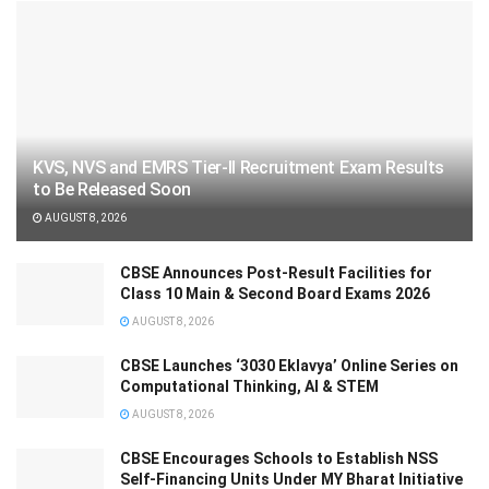
KVS, NVS and EMRS Tier-II Recruitment Exam Results
to Be Released Soon
AUGUST 8, 2026
CBSE Announces Post-Result Facilities for
Class 10 Main & Second Board Exams 2026
AUGUST 8, 2026
CBSE Launches ‘3030 Eklavya’ Online Series on
Computational Thinking, AI & STEM
AUGUST 8, 2026
CBSE Encourages Schools to Establish NSS
Self-Financing Units Under MY Bharat Initiative