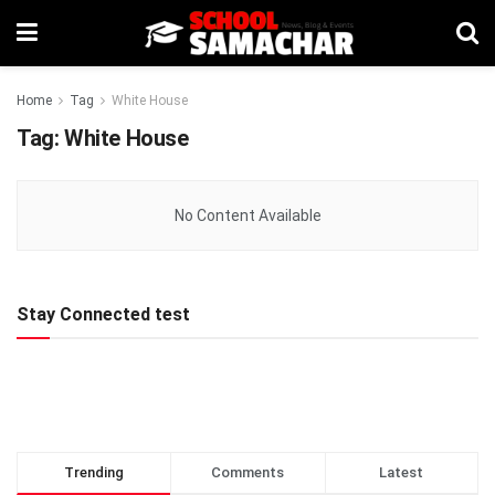
Home
Tag
White House
Tag:
White House
No Content Available
Stay Connected test
Trending
Comments
Latest