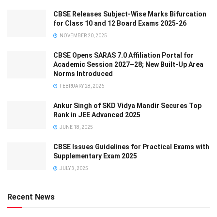
CBSE Releases Subject-Wise Marks Bifurcation
for Class 10 and 12 Board Exams 2025-26
NOVEMBER 20, 2025
CBSE Opens SARAS 7.0 Affiliation Portal for
Academic Session 2027–28; New Built-Up Area
Norms Introduced
FEBRUARY 28, 2026
Ankur Singh of SKD Vidya Mandir Secures Top
Rank in JEE Advanced 2025
JUNE 18, 2025
CBSE Issues Guidelines for Practical Exams with
Supplementary Exam 2025
JULY 3, 2025
Recent News