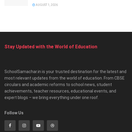
AUGUST 1, 2026
Stay Updated with the World of Education
SchoolSamachar.in is your trusted destination for the latest and
most relevant updates from the world of education. From CBSE
circulars and academic reforms to school news, student
achievements, teacher resources, educational events, and
expert blogs – we bring everything under one roof.
Follow Us