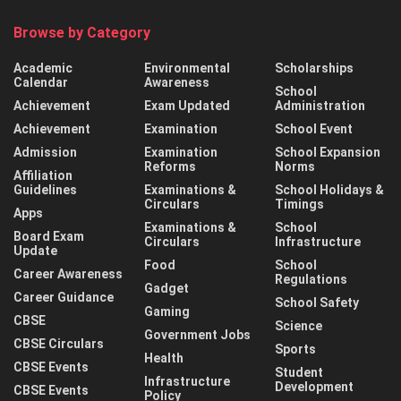
Browse by Category
Academic
Environmental
Scholarships
Calendar
Awareness
School
Achievement
Exam Updated
Administration
Achievement
Examination
School Event
Admission
Examination
School Expansion
Reforms
Norms
Affiliation
Guidelines
Examinations &
School Holidays &
Circulars
Timings
Apps
Examinations &
School
Board Exam
Circulars
Infrastructure
Update
Food
School
Career Awareness
Regulations
Gadget
Career Guidance
School Safety
Gaming
CBSE
Science
Government Jobs
CBSE Circulars
Sports
Health
CBSE Events
Student
Infrastructure
Development
CBSE Events
Policy