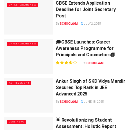
CBSE Extends Application
CAREER AWARENESS
Deadline for Joint Secretary
Post
BY
SCHOOLYAM
JULY 2, 2025
🎓CBSE Launches: Career
CAREER AWARENESS
Awareness Programme for
Principals and Counselors📘
BY
SCHOOLYAM
Ankur Singh of SKD Vidya Mandir
ACHIEVEMENT
Secures Top Rank in JEE
Advanced 2025
BY
SCHOOLYAM
JUNE 18, 2025
🌟 Revolutionizing Student
CBSE NEWS
Assessment: Holistic Report