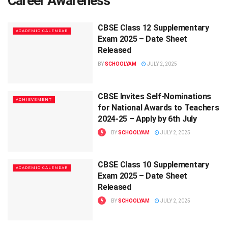
Career Awareness
CBSE Class 12 Supplementary
ACADEMIC CALENDAR
Exam 2025 – Date Sheet
Released
BY
SCHOOLYAM
JULY 2, 2025
CBSE Invites Self-Nominations
ACHIEVEMENT
for National Awards to Teachers
2024-25 – Apply by 6th July
BY
SCHOOLYAM
JULY 2, 2025
CBSE Class 10 Supplementary
ACADEMIC CALENDAR
Exam 2025 – Date Sheet
Released
BY
SCHOOLYAM
JULY 2, 2025