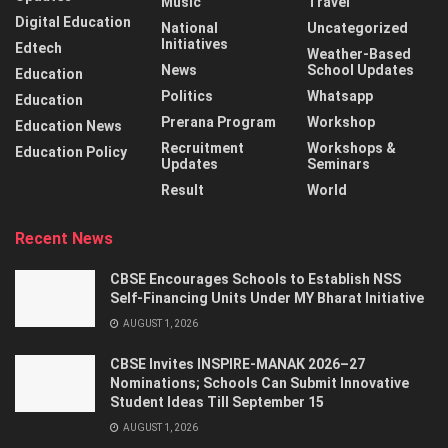
Music
Travel
Digital Education
National
Uncategorized
Initiatives
Edtech
Weather-Based
News
School Updates
Education
Politics
Whatsapp
Education
Prerana Program
Workshop
Education News
Recruitment
Workshops &
Education Policy
Updates
Seminars
Result
World
Recent News
CBSE Encourages Schools to Establish NSS
Self-Financing Units Under MY Bharat Initiative
AUGUST 1, 2026
CBSE Invites INSPIRE-MANAK 2026–27
Nominations; Schools Can Submit Innovative
Student Ideas Till September 15
AUGUST 1, 2026