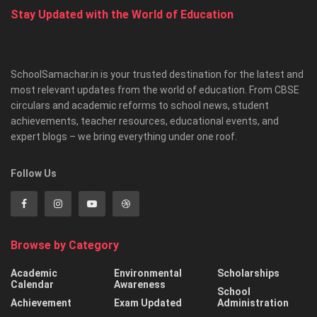
Stay Updated with the World of Education
SchoolSamachar.in is your trusted destination for the latest and
most relevant updates from the world of education. From CBSE
circulars and academic reforms to school news, student
achievements, teacher resources, educational events, and
expert blogs – we bring everything under one roof.
Follow Us
Browse by Category
Academic
Environmental
Scholarships
Calendar
Awareness
School
Achievement
Exam Updated
Administration