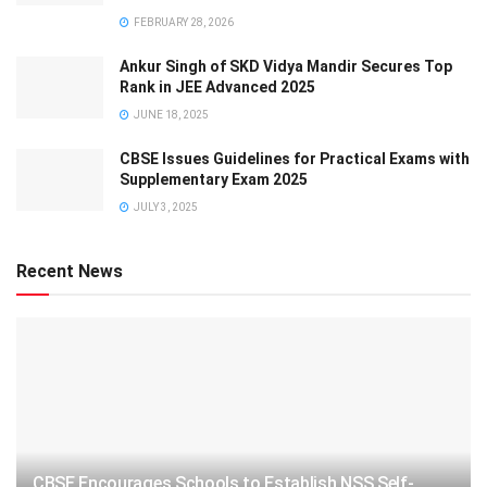
FEBRUARY 28, 2026
Ankur Singh of SKD Vidya Mandir Secures Top
Rank in JEE Advanced 2025
JUNE 18, 2025
CBSE Issues Guidelines for Practical Exams with
Supplementary Exam 2025
JULY 3, 2025
Recent News
CBSE Encourages Schools to Establish NSS Self-