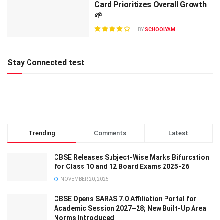
Card Prioritizes Overall Growth
🌱
BY
SCHOOLYAM
Stay Connected test
Trending
Comments
Latest
CBSE Releases Subject-Wise Marks Bifurcation
for Class 10 and 12 Board Exams 2025-26
NOVEMBER 20, 2025
CBSE Opens SARAS 7.0 Affiliation Portal for
Academic Session 2027–28; New Built-Up Area
Norms Introduced