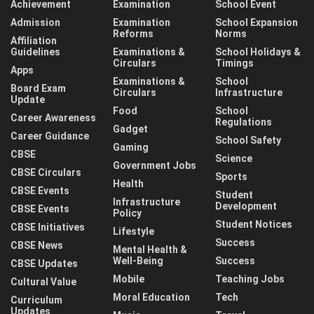
Achievement
Examination
School Event
Admission
Examination
School Expansion
Reforms
Norms
Affiliation
Guidelines
Examinations &
School Holidays &
Circulars
Timings
Apps
Examinations &
School
Board Exam
Circulars
Infrastructure
Update
Food
School
Career Awareness
Regulations
Gadget
Career Guidance
School Safety
Gaming
CBSE
Science
Government Jobs
CBSE Circulars
Sports
Health
CBSE Events
Student
Infrastructure
Development
CBSE Events
Policy
Student Notices
CBSE Initiatives
Lifestyle
Success
CBSE News
Mental Health &
Well-Being
Success
CBSE Updates
Mobile
Teaching Jobs
Cultural Value
Moral Education
Tech
Curriculum
Updates