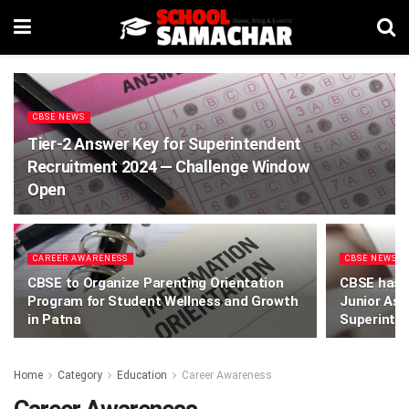
CBSE NEWS
Tier-2 Answer Key for Superintendent
Recruitment 2024 — Challenge Window
Open
CAREER AWARENESS
CBSE NEWS
CBSE to Organize Parenting Orientation
CBSE has r
Program for Student Wellness and Growth
Junior Ass
in Patna
Superinten
Home
Category
Education
Career Awareness