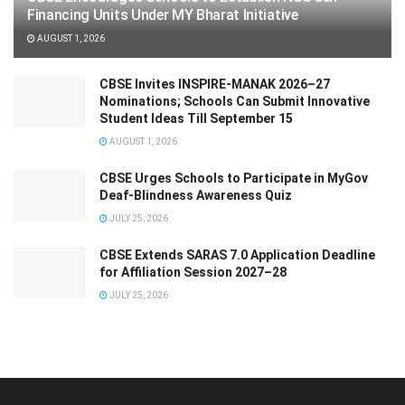
Financing Units Under MY Bharat Initiative
AUGUST 1, 2026
CBSE Invites INSPIRE-MANAK 2026–27
Nominations; Schools Can Submit Innovative
Student Ideas Till September 15
AUGUST 1, 2026
CBSE Urges Schools to Participate in MyGov
Deaf-Blindness Awareness Quiz
JULY 25, 2026
CBSE Extends SARAS 7.0 Application Deadline
for Affiliation Session 2027–28
JULY 25, 2026