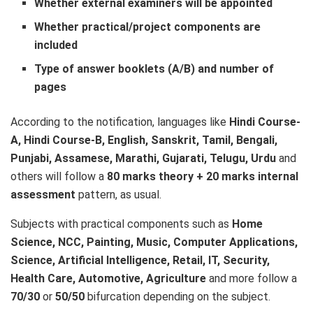
Whether external examiners will be appointed
Whether practical/project components are
included
Type of answer booklets (A/B) and number of
pages
According to the notification, languages like
Hindi Course-
A, Hindi Course-B, English, Sanskrit, Tamil, Bengali,
Punjabi, Assamese, Marathi, Gujarati, Telugu, Urdu
and
others will follow a
80 marks theory + 20 marks internal
assessment
pattern, as usual.
Subjects with practical components such as
Home
Science, NCC, Painting, Music, Computer Applications,
Science, Artificial Intelligence, Retail, IT, Security,
Health Care, Automotive, Agriculture
and more follow a
70/30
or
50/50
bifurcation depending on the subject.