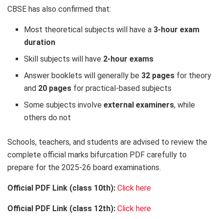
CBSE has also confirmed that:
Most theoretical subjects will have a
3-hour exam
duration
Skill subjects will have
2-hour exams
Answer booklets will generally be
32 pages
for theory
and
20 pages
for practical-based subjects
Some subjects involve
external examiners
, while
others do not
Schools, teachers, and students are advised to review the
complete official marks bifurcation PDF carefully to
prepare for the 2025-26 board examinations.
Official PDF Link (class 10th):
Click here
Official PDF Link (class 12th):
Click here