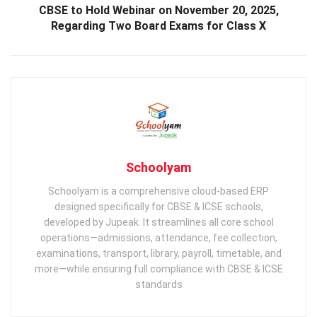
CBSE to Hold Webinar on November 20, 2025,
Regarding Two Board Exams for Class X
Schoolyam
Schoolyam is a comprehensive cloud-based ERP
designed specifically for CBSE & ICSE schools,
developed by Jupeak. It streamlines all core school
operations—admissions, attendance, fee collection,
examinations, transport, library, payroll, timetable, and
more—while ensuring full compliance with CBSE & ICSE
standards