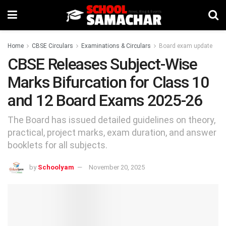
Home
CBSE Circulars
Examinations & Circulars
Board exam update
CBSE Releases Subject-Wise
Marks Bifurcation for Class 10
and 12 Board Exams 2025-26
The Board has issued detailed guidelines on theory,
practical, project marks, exam duration, and answer
booklets for all subjects.
by
Schoolyam
November 20, 2025