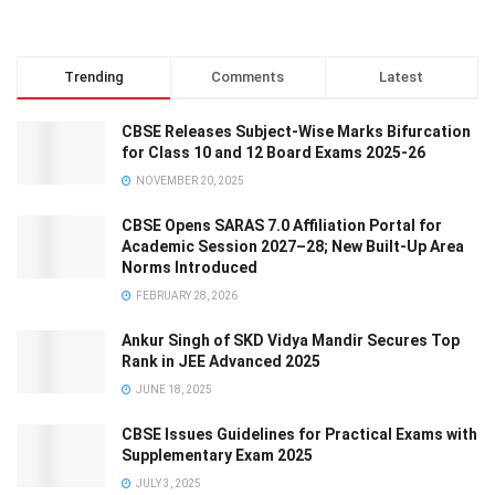
Trending
Comments
Latest
CBSE Releases Subject-Wise Marks Bifurcation
for Class 10 and 12 Board Exams 2025-26
NOVEMBER 20, 2025
CBSE Opens SARAS 7.0 Affiliation Portal for
Academic Session 2027–28; New Built-Up Area
Norms Introduced
FEBRUARY 28, 2026
Ankur Singh of SKD Vidya Mandir Secures Top
Rank in JEE Advanced 2025
JUNE 18, 2025
CBSE Issues Guidelines for Practical Exams with
Supplementary Exam 2025
JULY 3, 2025