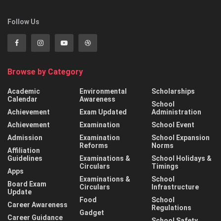
Follow Us
Browse by Category
Academic
Environmental
Scholarships
Calendar
Awareness
School
Achievement
Exam Updated
Administration
Achievement
Examination
School Event
Admission
Examination
School Expansion
Reforms
Norms
Affiliation
Guidelines
Examinations &
School Holidays &
Circulars
Timings
Apps
Examinations &
School
Board Exam
Circulars
Infrastructure
Update
Food
School
Career Awareness
Regulations
Gadget
Career Guidance
School Safety