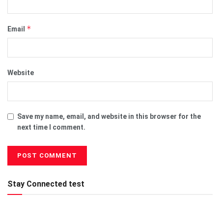
*
Email
Website
Save my name, email, and website in this browser for the
next time I comment.
Stay Connected test