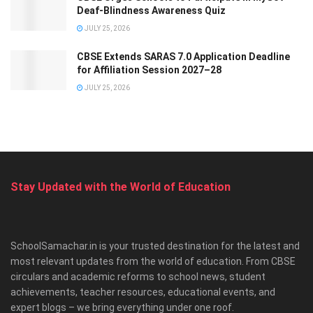
Deaf-Blindness Awareness Quiz
JULY 25, 2026
CBSE Extends SARAS 7.0 Application Deadline
for Affiliation Session 2027–28
JULY 25, 2026
Stay Updated with the World of Education
SchoolSamachar.in is your trusted destination for the latest and
most relevant updates from the world of education. From CBSE
circulars and academic reforms to school news, student
achievements, teacher resources, educational events, and
expert blogs – we bring everything under one roof.