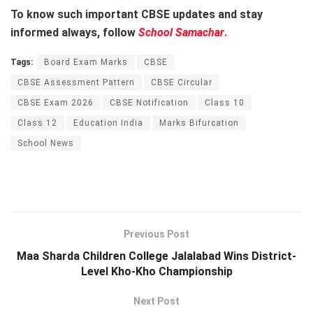
To know such important CBSE updates and stay
informed always, follow
School Samachar
.
Tags:
Board Exam Marks
CBSE
CBSE Assessment Pattern
CBSE Circular
CBSE Exam 2026
CBSE Notification
Class 10
Class 12
Education India
Marks Bifurcation
School News
Previous Post
Maa Sharda Children College Jalalabad Wins District-
Level Kho-Kho Championship
Next Post