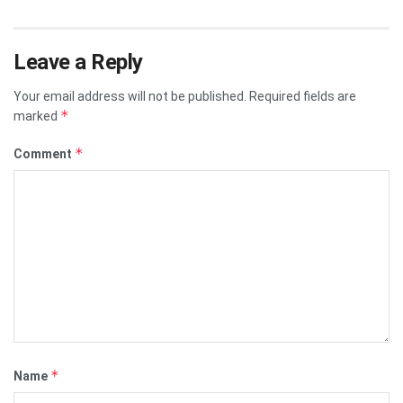
Leave a Reply
Your email address will not be published.
Required fields are
*
marked
*
Comment
*
Name