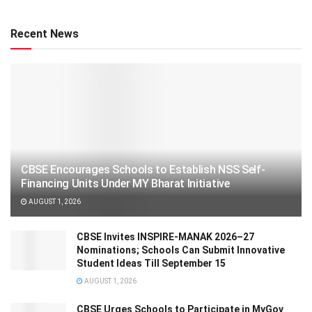
Recent News
CBSE Encourages Schools to Establish NSS Self-
Financing Units Under MY Bharat Initiative
AUGUST 1, 2026
CBSE Invites INSPIRE-MANAK 2026–27
Nominations; Schools Can Submit Innovative
Student Ideas Till September 15
AUGUST 1, 2026
CBSE Urges Schools to Participate in MyGov