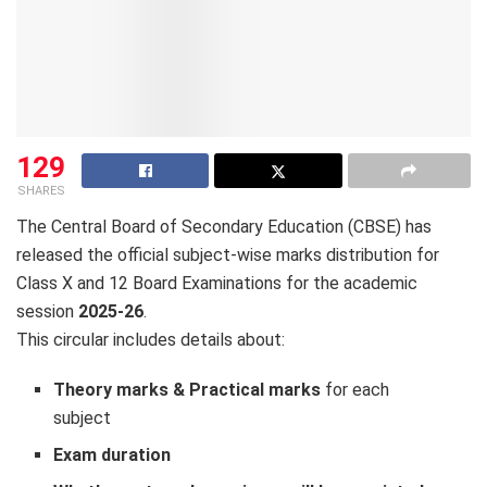
129
SHARES
The Central Board of Secondary Education (CBSE) has
released the official subject-wise marks distribution for
Class X and 12 Board Examinations for the academic
session
2025-26
.
This circular includes details about:
Theory marks & Practical marks
for each
subject
Exam duration