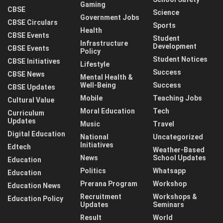
Gaming
CBSE
Science
Government Jobs
CBSE Circulars
Sports
Health
CBSE Events
Student
Infrastructure
Development
CBSE Events
Policy
Student Notices
CBSE Initiatives
Lifestyle
Success
CBSE News
Mental Health &
Well-Being
Success
CBSE Updates
Mobile
Teaching Jobs
Cultural Value
Moral Education
Tech
Curriculum
Updates
Music
Travel
Digital Education
National
Uncategorized
Initiatives
Edtech
Weather-Based
News
School Updates
Education
Politics
Whatsapp
Education
Prerana Program
Workshop
Education News
Recruitment
Workshops &
Education Policy
Updates
Seminars
Result
World