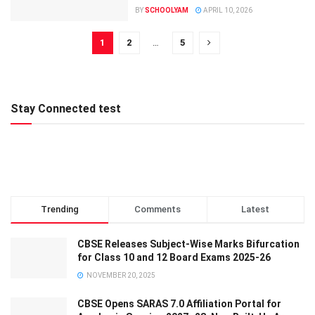
BY
SCHOOLYAM
APRIL 10, 2026
1
2
…
5
Stay Connected test
Trending
Comments
Latest
CBSE Releases Subject-Wise Marks Bifurcation
for Class 10 and 12 Board Exams 2025-26
NOVEMBER 20, 2025
CBSE Opens SARAS 7.0 Affiliation Portal for