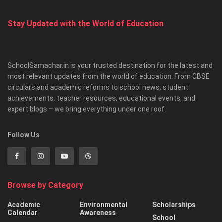
Stay Updated with the World of Education
SchoolSamachar.in is your trusted destination for the latest and
most relevant updates from the world of education. From CBSE
circulars and academic reforms to school news, student
achievements, teacher resources, educational events, and
expert blogs – we bring everything under one roof.
Follow Us
Browse by Category
Academic
Environmental
Scholarships
Calendar
Awareness
School