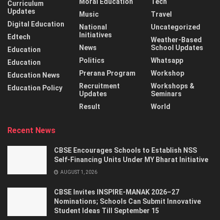
Moral Education
Tech
Curriculum
Updates
Music
Travel
Digital Education
National
Uncategorized
Initiatives
Edtech
Weather-Based
News
School Updates
Education
Politics
Whatsapp
Education
Prerana Program
Workshop
Education News
Recruitment
Workshops &
Education Policy
Updates
Seminars
Result
World
Recent News
CBSE Encourages Schools to Establish NSS
Self-Financing Units Under MY Bharat Initiative
AUGUST 1, 2026
CBSE Invites INSPIRE-MANAK 2026–27
Nominations; Schools Can Submit Innovative
Student Ideas Till September 15