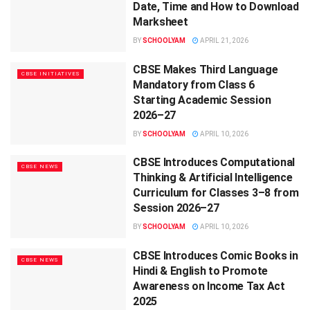
Date, Time and How to Download
Marksheet
BY
SCHOOLYAM
APRIL 21, 2026
CBSE Makes Third Language
CBSE INITIATIVES
Mandatory from Class 6
Starting Academic Session
2026–27
BY
SCHOOLYAM
APRIL 10, 2026
CBSE Introduces Computational
CBSE NEWS
Thinking & Artificial Intelligence
Curriculum for Classes 3–8 from
Session 2026–27
BY
SCHOOLYAM
APRIL 10, 2026
CBSE Introduces Comic Books in
CBSE NEWS
Hindi & English to Promote
Awareness on Income Tax Act
2025