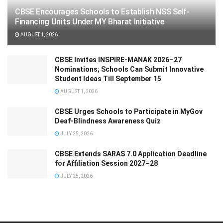
CBSE Encourages Schools to Establish NSS Self-
Financing Units Under MY Bharat Initiative
AUGUST 1, 2026
CBSE Invites INSPIRE-MANAK 2026–27
Nominations; Schools Can Submit Innovative
Student Ideas Till September 15
AUGUST 1, 2026
CBSE Urges Schools to Participate in MyGov
Deaf-Blindness Awareness Quiz
JULY 25, 2026
CBSE Extends SARAS 7.0 Application Deadline
for Affiliation Session 2027–28
JULY 25, 2026