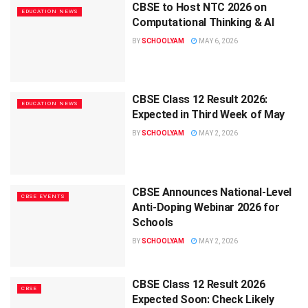
CBSE to Host NTC 2026 on
EDUCATION NEWS
Computational Thinking & AI
BY
SCHOOLYAM
MAY 6, 2026
CBSE Class 12 Result 2026:
EDUCATION NEWS
Expected in Third Week of May
BY
SCHOOLYAM
MAY 2, 2026
CBSE Announces National-Level
CBSE EVENTS
Anti-Doping Webinar 2026 for
Schools
BY
SCHOOLYAM
MAY 2, 2026
CBSE Class 12 Result 2026
CBSE
Expected Soon: Check Likely