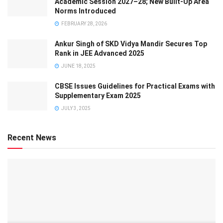
Academic Session 2027–28; New Built-Up Area
Norms Introduced
FEBRUARY 28, 2026
Ankur Singh of SKD Vidya Mandir Secures Top
Rank in JEE Advanced 2025
JUNE 18, 2025
CBSE Issues Guidelines for Practical Exams with
Supplementary Exam 2025
JULY 3, 2025
Recent News