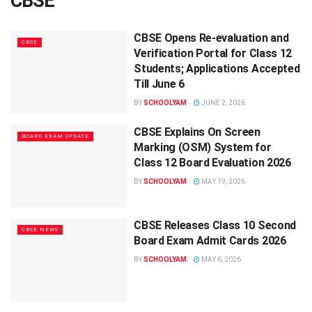
CBSE
CBSE Opens Re-evaluation and
CBSE
Verification Portal for Class 12
Students; Applications Accepted
Till June 6
BY
SCHOOLYAM
JUNE 2, 2026
CBSE Explains On Screen
BOARD EXAM UPDATE
Marking (OSM) System for
Class 12 Board Evaluation 2026
BY
SCHOOLYAM
MAY 19, 2026
CBSE Releases Class 10 Second
CBSE NEWS
Board Exam Admit Cards 2026
BY
SCHOOLYAM
MAY 6, 2026