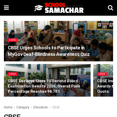
CBSE
CBSE Urges Schools to Participate in
MyGov Deaf-Blindness Awareness Quiz
CBSE
CBSE
CBSE Declares Class 10 Second Board
CBSE Invit
Examination Results 2026; Overall Pass
Awards to
Percentage Reaches 96.78%
Quota
Home
Category
Education
CBSE