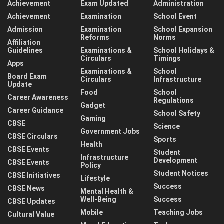
Achievement
Exam Updated
Administration
Achievement
Examination
School Event
Admission
Examination
School Expansion
Reforms
Norms
Affiliation
Guidelines
Examinations &
School Holidays &
Circulars
Timings
Apps
Examinations &
School
Board Exam
Circulars
Infrastructure
Update
Food
School
Career Awareness
Regulations
Gadget
Career Guidance
School Safety
Gaming
CBSE
Science
Government Jobs
CBSE Circulars
Sports
Health
CBSE Events
Student
Infrastructure
Development
CBSE Events
Policy
Student Notices
CBSE Initiatives
Lifestyle
Success
CBSE News
Mental Health &
Well-Being
Success
CBSE Updates
Mobile
Teaching Jobs
Cultural Value