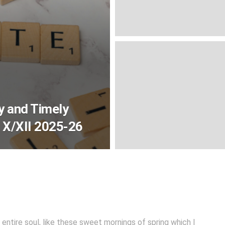
y and Timely
 X/XII 2025-26
entire soul, like these sweet mornings of spring which I