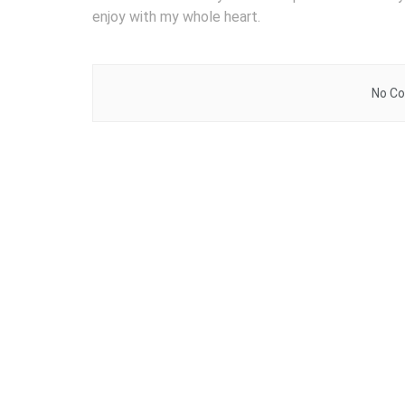
enjoy with my whole heart.
No Co