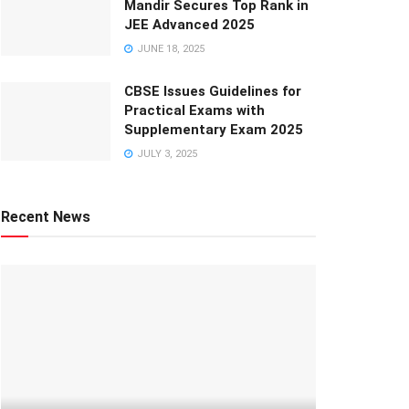
Mandir Secures Top Rank in
JEE Advanced 2025
JUNE 18, 2025
CBSE Issues Guidelines for
Practical Exams with
Supplementary Exam 2025
JULY 3, 2025
Recent News