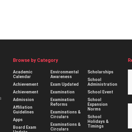
Browse by Category
R
Academic
Environmental
Scholarships
Calendar
Awareness
School
Achievement
Exam Updated
Administration
Achievement
Examination
School Event
s
Admission
Examination
School
Reforms
Expansion
Affiliation
Norms
Guidelines
Examinations &
Circulars
School
Apps
Holidays &
Examinations &
Timings
Board Exam
Circulars
Update