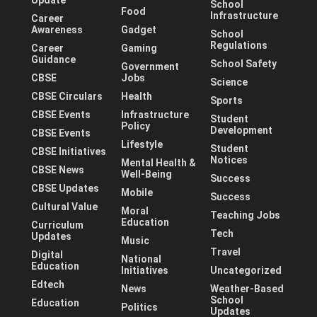
School
Food
Infrastructure
Career
Awareness
Gadget
School
Regulations
Career
Gaming
Guidance
School Safety
Government
CBSE
Jobs
Science
CBSE Circulars
Health
Sports
CBSE Events
Infrastructure
Student
Policy
Development
CBSE Events
Lifestyle
Student
CBSE Initiatives
Notices
Mental Health &
CBSE News
Well-Being
Success
CBSE Updates
Mobile
Success
Cultural Value
Moral
Teaching Jobs
Education
Curriculum
Tech
Updates
Music
Travel
Digital
National
Education
Initiatives
Uncategorized
Edtech
News
Weather-Based
School
Education
Politics
Updates