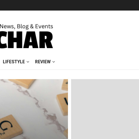
LIFESTYLE
REVIEW