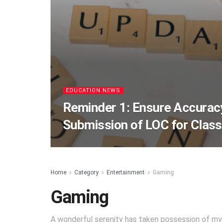
EDUCATION NEWS
Reminder 1: Ensure Accurac
Submission of LOC for Class
Home
Category
Entertainment
Gaming
Gaming
A wonderful serenity has taken possession of my 