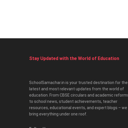
Stay Updated with the World of Education
SchoolSamachar.in is your trusted destination for the
latest and most relevant updates from the world of
education. From CBSE circulars and academic reform
to school news, student achievements, teacher
resources, educational events, and expert blogs – we
bring everything under one roof.