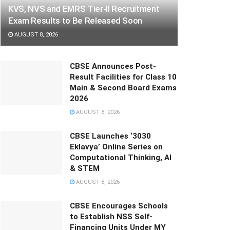
KVS, NVS and EMRS Tier-II Recruitment
Exam Results to Be Released Soon
AUGUST 8, 2026
CBSE Announces Post-
Result Facilities for Class 10
Main & Second Board Exams
2026
AUGUST 8, 2026
CBSE Launches ‘3030
Eklavya’ Online Series on
Computational Thinking, AI
& STEM
AUGUST 8, 2026
CBSE Encourages Schools
to Establish NSS Self-
Financing Units Under MY