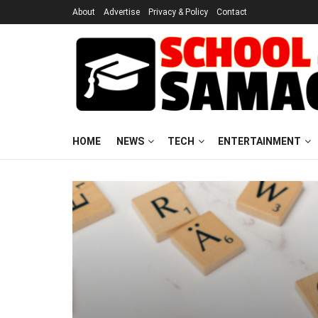
About
Advertise
Privacy & Policy
Contact
HOME
NEWS
TECH
ENTERTAINMENT