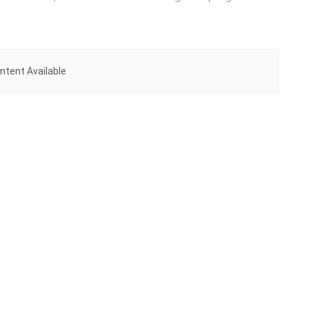
ntent Available