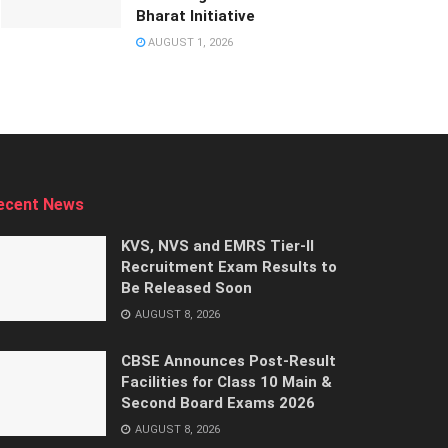
Bharat Initiative
AUGUST 1, 2026
ecent News
KVS, NVS and EMRS Tier-II
Recruitment Exam Results to
Be Released Soon
AUGUST 8, 2026
CBSE Announces Post-Result
Facilities for Class 10 Main &
Second Board Exams 2026
AUGUST 8, 2026