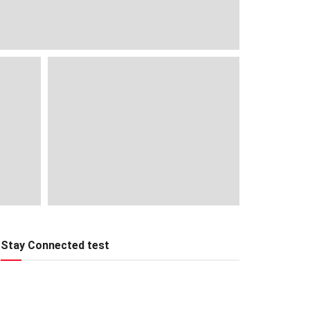
Stay Connected test