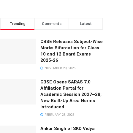
Trending
Comments
Latest
CBSE Releases Subject-Wise
Marks Bifurcation for Class
10 and 12 Board Exams
2025-26
NOVEMBER 20, 2025
CBSE Opens SARAS 7.0
Affiliation Portal for
Academic Session 2027–28;
New Built-Up Area Norms
Introduced
FEBRUARY 28, 2026
Ankur Singh of SKD Vidya