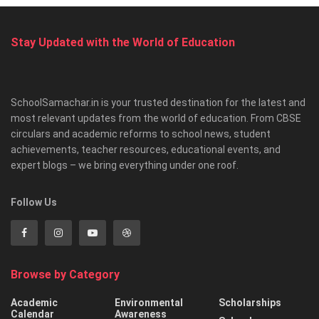
Stay Updated with the World of Education
SchoolSamachar.in is your trusted destination for the latest and
most relevant updates from the world of education. From CBSE
circulars and academic reforms to school news, student
achievements, teacher resources, educational events, and
expert blogs – we bring everything under one roof.
Follow Us
Browse by Category
Academic
Environmental
Scholarships
Calendar
Awareness