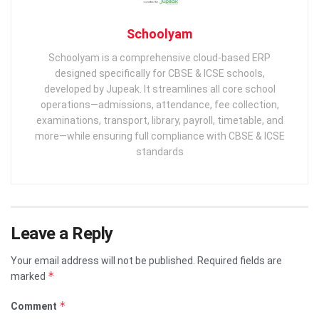
Schoolyam
Schoolyam is a comprehensive cloud-based ERP
designed specifically for CBSE & ICSE schools,
developed by Jupeak. It streamlines all core school
operations—admissions, attendance, fee collection,
examinations, transport, library, payroll, timetable, and
more—while ensuring full compliance with CBSE & ICSE
standards
Leave a Reply
Your email address will not be published.
Required fields are
*
marked
*
Comment