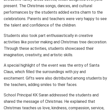
present. The Christmas songs, dances, and cultural
performances by the students added extra charm to the
celebrations. Parents and teachers were very happy to see
the talent and confidence of the children.
Students also took part enthusiastically in creative
activities like poster making and Christmas tree decoration.
Through these activities, students showcased their
imagination, creativity, and artistic skills.
A special highlight of the event was the entry of Santa
Claus, which filled the surroundings with joy and
excitement. Gifts were also distributed among students by
the teachers, adding smiles to their faces.
School Principal KK Saran addressed the students and
shared the message of Christmas. He explained that
Christmas teaches us love, kindness, compassion, service,