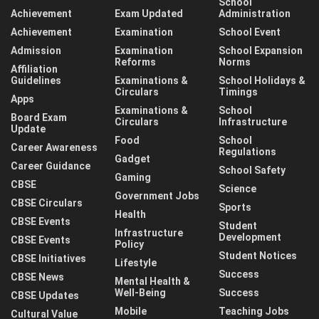
School
Achievement
Exam Updated
Administration
Achievement
Examination
School Event
Admission
Examination
School Expansion
Reforms
Norms
Affiliation
Guidelines
Examinations &
School Holidays &
Circulars
Timings
Apps
Examinations &
School
Board Exam
Circulars
Infrastructure
Update
Food
School
Career Awareness
Regulations
Gadget
Career Guidance
School Safety
Gaming
CBSE
Science
Government Jobs
CBSE Circulars
Sports
Health
CBSE Events
Student
Infrastructure
Development
CBSE Events
Policy
Student Notices
CBSE Initiatives
Lifestyle
Success
CBSE News
Mental Health &
Well-Being
Success
CBSE Updates
Mobile
Teaching Jobs
Cultural Value