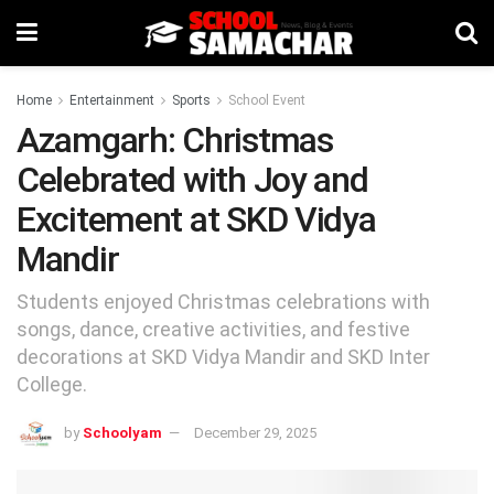
Home
Entertainment
Sports
School Event
Azamgarh: Christmas
Celebrated with Joy and
Excitement at SKD Vidya
Mandir
Students enjoyed Christmas celebrations with
songs, dance, creative activities, and festive
decorations at SKD Vidya Mandir and SKD Inter
College.
by
Schoolyam
December 29, 2025