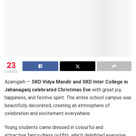
23
SHARES
Azamgarh —
SKD Vidya Mandir and SKD Inter College in
Jahanaganj celebrated Christmas Eve
with great joy,
happiness, and festive spirit. The entire school campus was
beautifully decorated, creating an atmosphere of
celebration and excitement everywhere.
Young students came dressed in colourful and
attractive fancy-dress outfits, which delighted everyone