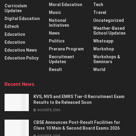
Moral Education
Tech
Curriculum
Updates
Music
Travel
Digital Education
National
Uncategorized
Initiatives
Edtech
Weather-Based
News
School Updates
Education
Politics
Whatsapp
Education
Prerana Program
Workshop
Education News
Recruitment
Workshops &
Education Policy
Updates
Seminars
Result
World
Recent News
KVS, NVS and EMRS Tier-II Recruitment Exam
Results to Be Released Soon
AUGUST 8, 2026
CBSE Announces Post-Result Facilities for
Class 10 Main & Second Board Exams 2026
AUGUST 8, 2026