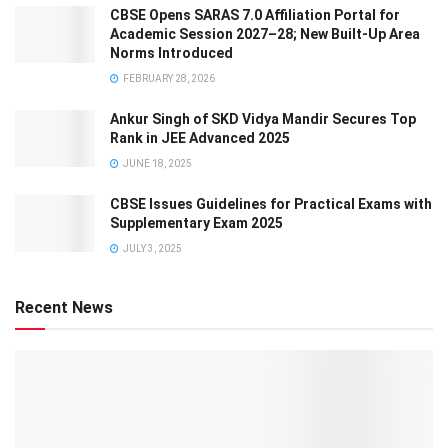
CBSE Opens SARAS 7.0 Affiliation Portal for
Academic Session 2027–28; New Built-Up Area
Norms Introduced
FEBRUARY 28, 2026
Ankur Singh of SKD Vidya Mandir Secures Top
Rank in JEE Advanced 2025
JUNE 18, 2025
CBSE Issues Guidelines for Practical Exams with
Supplementary Exam 2025
JULY 3, 2025
Recent News