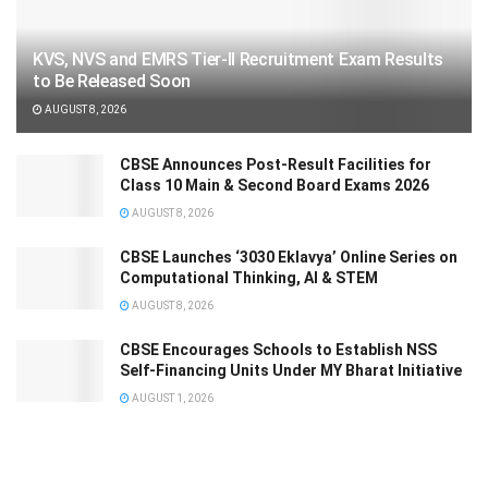
KVS, NVS and EMRS Tier-II Recruitment Exam Results
to Be Released Soon
AUGUST 8, 2026
CBSE Announces Post-Result Facilities for
Class 10 Main & Second Board Exams 2026
AUGUST 8, 2026
CBSE Launches ‘3030 Eklavya’ Online Series on
Computational Thinking, AI & STEM
AUGUST 8, 2026
CBSE Encourages Schools to Establish NSS
Self-Financing Units Under MY Bharat Initiative
AUGUST 1, 2026