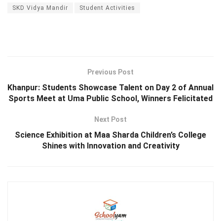
SKD Vidya Mandir
Student Activities
Previous Post
Khanpur: Students Showcase Talent on Day 2 of Annual
Sports Meet at Uma Public School, Winners Felicitated
Next Post
Science Exhibition at Maa Sharda Children’s College
Shines with Innovation and Creativity