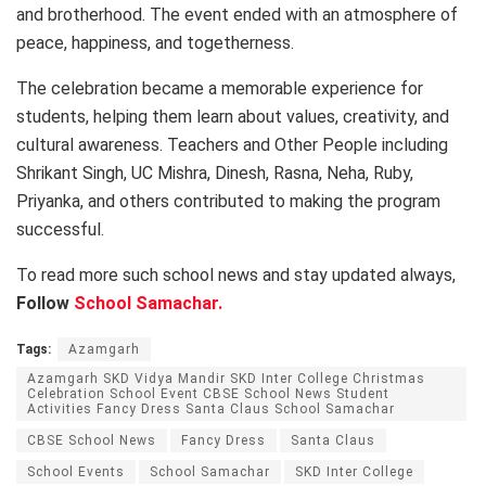
and brotherhood. The event ended with an atmosphere of
peace, happiness, and togetherness.
The celebration became a memorable experience for
students, helping them learn about values, creativity, and
cultural awareness. Teachers and Other People including
Shrikant Singh, UC Mishra, Dinesh, Rasna, Neha, Ruby,
Priyanka, and others contributed to making the program
successful.
To read more such school news and stay updated always,
Follow
School Samachar.
Tags:
Azamgarh
Azamgarh SKD Vidya Mandir SKD Inter College Christmas
Celebration School Event CBSE School News Student
Activities Fancy Dress Santa Claus School Samachar
CBSE School News
Fancy Dress
Santa Claus
School Events
School Samachar
SKD Inter College