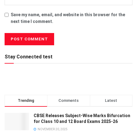
Save my name, email, and website in this browser for the
next time I comment.
Stay Connected test
Trending
Comments
Latest
CBSE Releases Subject-Wise Marks Bifurcation
for Class 10 and 12 Board Exams 2025-26
NOVEMBER 20, 2025