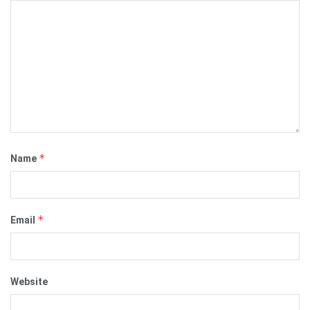
*
Name
*
Email
Website