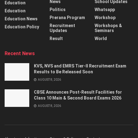
News
School Updates
Education
Politics
Whatsapp
Education
Prerana Program
Workshop
Education News
Recruitment
Workshops &
Education Policy
Updates
Seminars
Result
World
Recent News
KVS, NVS and EMRS Tier-II Recruitment Exam
Results to Be Released Soon
AUGUST 8, 2026
CBSE Announces Post-Result Facilities for
Class 10 Main & Second Board Exams 2026
AUGUST 8, 2026