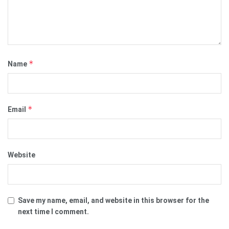
*
Name
*
Email
Website
Save my name, email, and website in this browser for the
next time I comment.