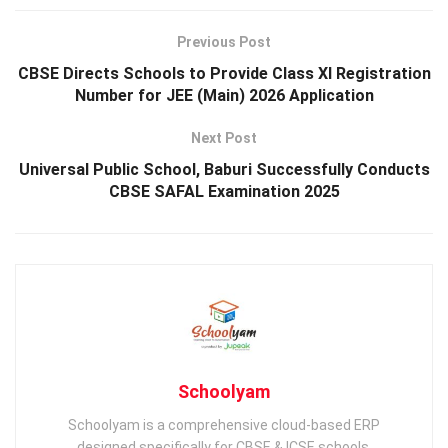
Previous Post
CBSE Directs Schools to Provide Class XI Registration
Number for JEE (Main) 2026 Application
Next Post
Universal Public School, Baburi Successfully Conducts
CBSE SAFAL Examination 2025
Schoolyam
Schoolyam is a comprehensive cloud-based ERP
designed specifically for CBSE & ICSE schools,