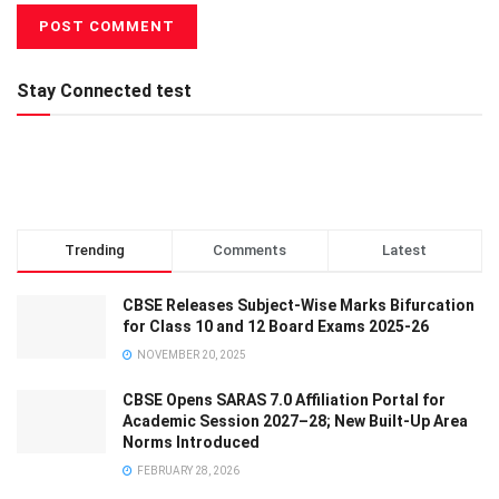
Stay Connected test
Trending
Comments
Latest
CBSE Releases Subject-Wise Marks Bifurcation
for Class 10 and 12 Board Exams 2025-26
NOVEMBER 20, 2025
CBSE Opens SARAS 7.0 Affiliation Portal for
Academic Session 2027–28; New Built-Up Area
Norms Introduced
FEBRUARY 28, 2026