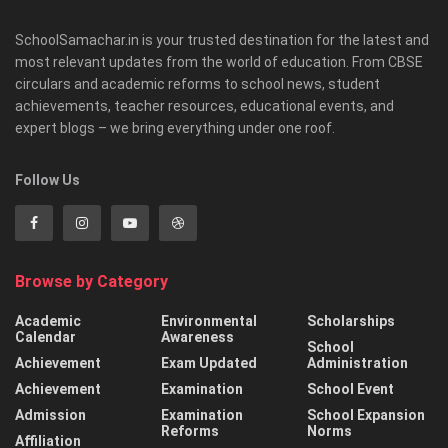
SchoolSamachar.in is your trusted destination for the latest and
most relevant updates from the world of education. From CBSE
circulars and academic reforms to school news, student
achievements, teacher resources, educational events, and
expert blogs – we bring everything under one roof.
Follow Us
Browse by Category
Academic
Environmental
Scholarships
Calendar
Awareness
School
Achievement
Exam Updated
Administration
Achievement
Examination
School Event
Admission
Examination
School Expansion
Reforms
Norms
Affiliation