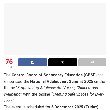
76
SHARES
The
Central Board of Secondary Education (CBSE)
has
announced the
National Adolescent Summit 2025
on the
theme
“Empowering Adolescents: Voices, Choices, and
Wellbeing”
with the tagline
“Creating Safe Spaces for Every
Teen.”
The event is scheduled for
5 December 2025 (Friday)