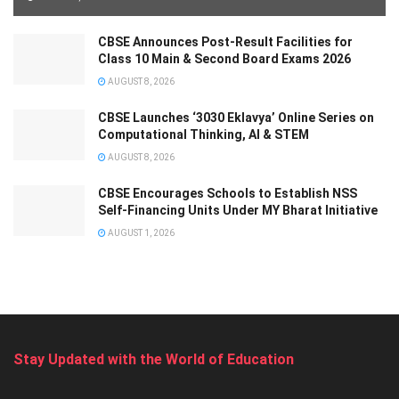
CBSE Announces Post-Result Facilities for
Class 10 Main & Second Board Exams 2026
AUGUST 8, 2026
CBSE Launches ‘3030 Eklavya’ Online Series on
Computational Thinking, AI & STEM
AUGUST 8, 2026
CBSE Encourages Schools to Establish NSS
Self-Financing Units Under MY Bharat Initiative
AUGUST 1, 2026
Stay Updated with the World of Education