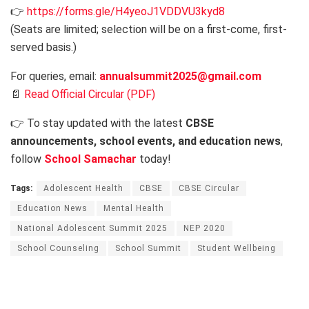
👉
https://forms.gle/H4yeoJ1VDDVU3kyd8
(Seats are limited; selection will be on a first-come, first-
served basis.)
For queries, email:
annualsummit2025@gmail.com
📄
Read Official Circular (PDF)
👉 To stay updated with the latest
CBSE
announcements, school events, and education news
,
follow
School Samachar
today!
Tags:
Adolescent Health
CBSE
CBSE Circular
Education News
Mental Health
National Adolescent Summit 2025
NEP 2020
School Counseling
School Summit
Student Wellbeing