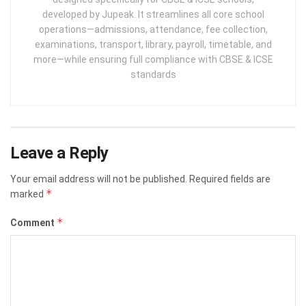
developed by Jupeak. It streamlines all core school
operations—admissions, attendance, fee collection,
examinations, transport, library, payroll, timetable, and
more—while ensuring full compliance with CBSE & ICSE
standards
Leave a Reply
Your email address will not be published.
Required fields are
*
marked
*
Comment