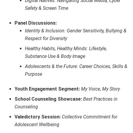
Digital Natives: Navigating Social Media, Cyber
Safety & Screen Time
Panel Discussions:
Identity & Inclusion: Gender Sensitivity, Bullying &
Respect for Diversity
Healthy Habits, Healthy Minds: Lifestyle,
Substance Use & Body Image
Adolescents & the Future: Career Choices, Skills &
Purpose
Youth Engagement Segment:
My Voice, My Story
School Counseling Showcase:
Best Practices in
Counseling
Valedictory Session:
Collective Commitment for
Adolescent Wellbeing