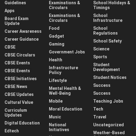
Guidelines
Examinations &
School Holidays &
Circulars
Timings
Apps
Examinations &
School
Board Exam
Circulars
Infrastructure
Update
Food
School
Career Awareness
Regulations
Gadget
Career Guidance
School Safety
Gaming
CBSE
Science
Government Jobs
CBSE Circulars
Sports
Health
CBSE Events
Student
Infrastructure
Development
CBSE Events
Policy
Student Notices
CBSE Initiatives
Lifestyle
Success
CBSE News
Mental Health &
Well-Being
Success
CBSE Updates
Mobile
Teaching Jobs
Cultural Value
Moral Education
Tech
Curriculum
Updates
Music
Travel
Digital Education
National
Uncategorized
Initiatives
Edtech
Weather-Based