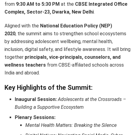
from
9:30 AM to 5:30 PM
at the
CBSE Integrated Office
Complex, Sector-23, Dwarka, New Delhi
.
Aligned with the
National Education Policy (NEP)
2020
, the summit aims to strengthen school ecosystems
by addressing adolescent wellbeing, mental health,
inclusion, digital safety, and lifestyle awareness. It will bring
together
principals, vice-principals, counselors, and
wellness teachers
from CBSE-affiliated schools across
India and abroad.
Key Highlights of the Summit:
Inaugural Session:
Adolescents at the Crossroads –
Building a Supportive Ecosystem
Plenary Sessions:
Mental Health Matters: Breaking the Silence