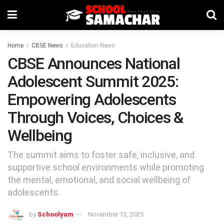
Home
CBSE News
Education News
CBSE Announces National
Adolescent Summit 2025:
Empowering Adolescents
Through Voices, Choices &
Wellbeing
The summit aims to foster safe, inclusive, and
supportive school environments while promoting
the mental, emotional, and social wellbeing of
adolescents.
by
Schoolyam
November 13, 2025