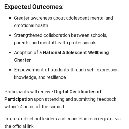
Expected Outcomes:
Greater awareness about adolescent mental and
emotional health
Strengthened collaboration between schools,
parents, and mental health professionals
Adoption of a
National Adolescent Wellbeing
Charter
Empowerment of students through self-expression,
knowledge, and resilience
Participants will receive
Digital Certificates of
Participation
upon attending and submitting feedback
within 24 hours of the summit.
Interested school leaders and counselors can register via
the official link: