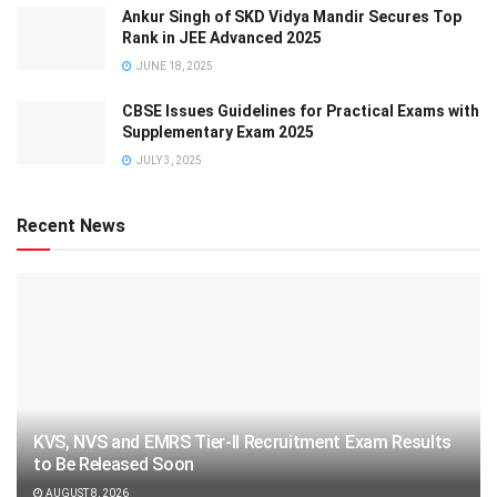
Ankur Singh of SKD Vidya Mandir Secures Top
Rank in JEE Advanced 2025
JUNE 18, 2025
CBSE Issues Guidelines for Practical Exams with
Supplementary Exam 2025
JULY 3, 2025
Recent News
KVS, NVS and EMRS Tier-II Recruitment Exam Results
to Be Released Soon
AUGUST 8, 2026