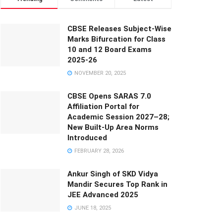
CBSE Releases Subject-Wise
Marks Bifurcation for Class
10 and 12 Board Exams
2025-26
NOVEMBER 20, 2025
CBSE Opens SARAS 7.0
Affiliation Portal for
Academic Session 2027–28;
New Built-Up Area Norms
Introduced
FEBRUARY 28, 2026
Ankur Singh of SKD Vidya
Mandir Secures Top Rank in
JEE Advanced 2025
JUNE 18, 2025