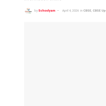
by
Schoolyam
April 4, 2026
in
CBSE
,
CBSE Up