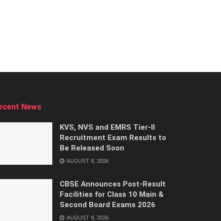
ecent News
KVS, NVS and EMRS Tier-II
Recruitment Exam Results to
Be Released Soon
AUGUST 8, 2026
CBSE Announces Post-Result
Facilities for Class 10 Main &
Second Board Exams 2026
AUGUST 8, 2026