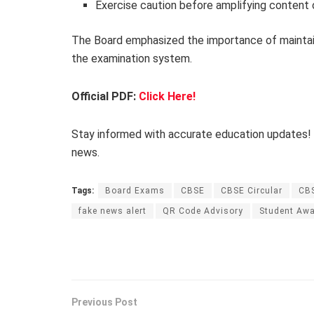
Exercise caution before amplifying content 
The Board emphasized the importance of mainta
the examination system.
Official PDF:
Click Here!
Stay informed with accurate education updates!
news.
Tags:
Board Exams
CBSE
CBSE Circular
CB
fake news alert
QR Code Advisory
Student Aw
Previous Post