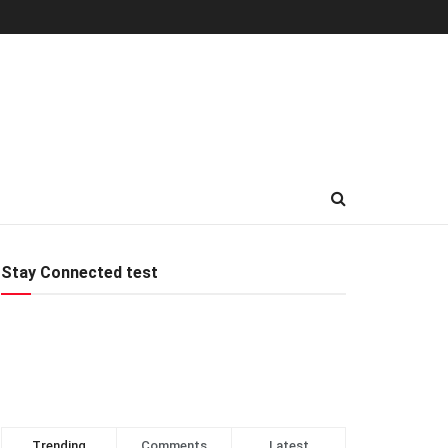
Stay Connected test
Trending
Comments
Latest