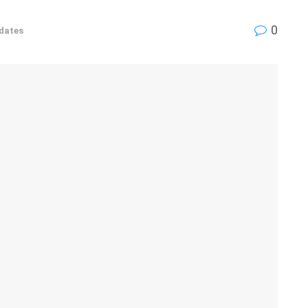
0
dates