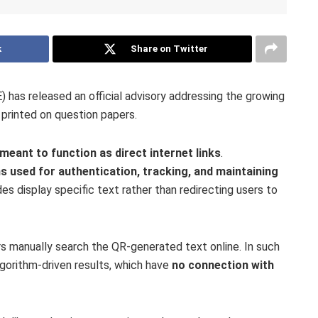
k
Share on Twitter
has released an official advisory addressing the growing
printed on question papers.
meant to function as direct internet links
.
s used for authentication, tracking, and maintaining
s display specific text rather than redirecting users to
s manually search the QR-generated text online. In such
lgorithm-driven results, which have
no connection with