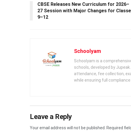
CBSE Releases New Curriculum for 2026–
27 Session with Major Changes for Class
9–12
Schoolyam
Schoolyam is a comprehensive
schools, developed by Jupeak.
attendance, fee collection, exa
while ensuring full complianc
Leave a Reply
Your email address will not be published.
Required fie