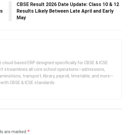
CBSE Result 2026 Date Update: Class 10 & 12
es
Results Likely Between Late April and Early
May
 cloud-based ERP designed specifically for CBSE & ICSE
 It streamlines all core school operations—admissions,
minations, transport, library, payroll, timetable, and more—
e with CBSE & ICSE standards
*
lds are marked