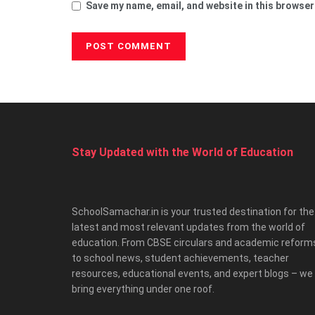
Save my name, email, and website in this browser
Stay Updated with the World of Education
SchoolSamachar.in is your trusted destination for the
latest and most relevant updates from the world of
education. From CBSE circulars and academic reform
to school news, student achievements, teacher
resources, educational events, and expert blogs – we
bring everything under one roof.