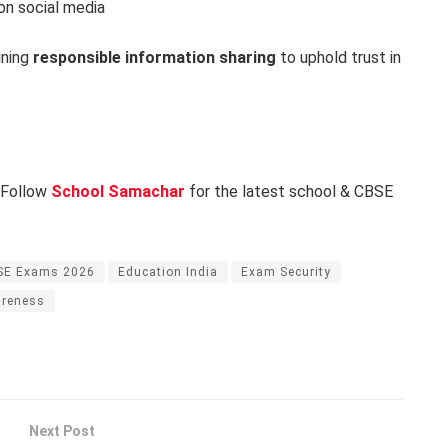
on social media
ining
responsible information sharing
to uphold trust in
 Follow
School Samachar
for the latest school & CBSE
SE Exams 2026
Education India
Exam Security
areness
Next Post