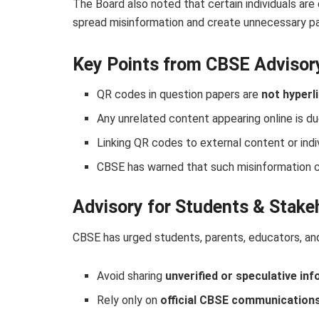
The Board also noted that certain individuals are
spread misinformation and create unnecessary pa
Key Points from CBSE Advisor
QR codes in question papers are
not hyperl
Any unrelated content appearing online is d
Linking QR codes to external content or indi
CBSE has warned that such misinformation ca
Advisory for Students & Stake
CBSE has urged students, parents, educators, an
Avoid sharing
unverified or speculative in
Rely only on
official CBSE communication