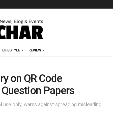
LIFESTYLE
REVIEW
ry on QR Code
n Question Papers
al use only; warns against spreading misleading