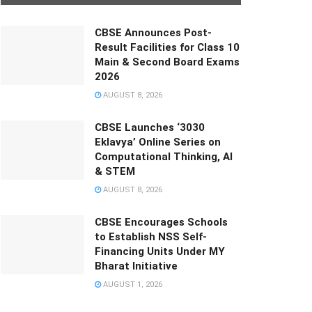
CBSE Announces Post-
Result Facilities for Class 10
Main & Second Board Exams
2026
AUGUST 8, 2026
CBSE Launches ‘3030
Eklavya’ Online Series on
Computational Thinking, AI
& STEM
AUGUST 8, 2026
CBSE Encourages Schools
to Establish NSS Self-
Financing Units Under MY
Bharat Initiative
AUGUST 1, 2026