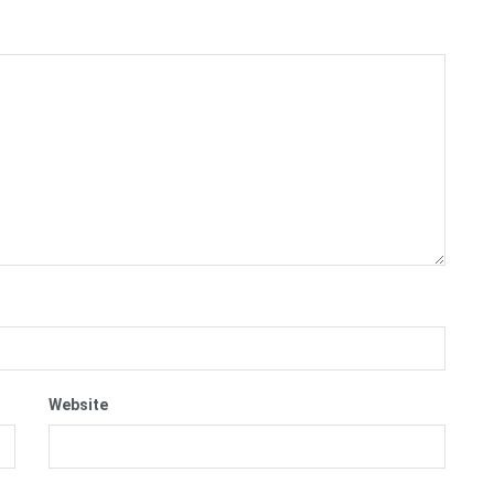
Website