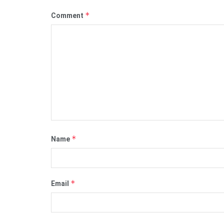
*
Comment
*
Name
*
Email