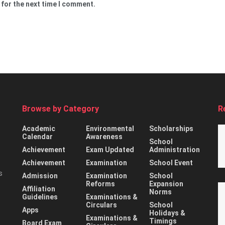
 for the next time I comment.
Browse by Category
R
Academic
Environmental
Scholarships
Calendar
Awareness
School
Achievement
Exam Updated
Administration
Achievement
Examination
School Event
s
Admission
Examination
School
Reforms
Expansion
Affiliation
Norms
Guidelines
Examinations &
Circulars
School
Apps
Holidays &
Examinations &
Timings
Board Exam