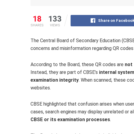
18
133
Share on Faceboo
SHARES
VIEWS
The Central Board of Secondary Education (CBSE) 
concerns and misinformation regarding QR codes 
According to the Board, these QR codes are
not 
Instead, they are part of CBSE’s
internal system
examination integrity
. When scanned, these code
websites.
CBSE highlighted that confusion arises when user
cases, search engines may display unrelated or a
CBSE or its examination processes
.