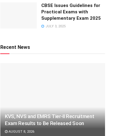
CBSE Issues Guidelines for
Practical Exams with
Supplementary Exam 2025
JULY 3, 2025
Recent News
KVS, NVS and EMRS Tier-II Recruitment
Exam Results to Be Released Soon
AUGUST 8, 2026