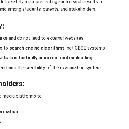
 deliberately misrepresenting such search results to
nic among students, parents, and stakeholders.
y:
inks
and do not lead to external websites.
ue to
search engine algorithms
, not CBSE systems.
viduals is
factually incorrect and misleading
.
n harm the credibility of the examination system.
holders:
d media platforms to:
formation
s