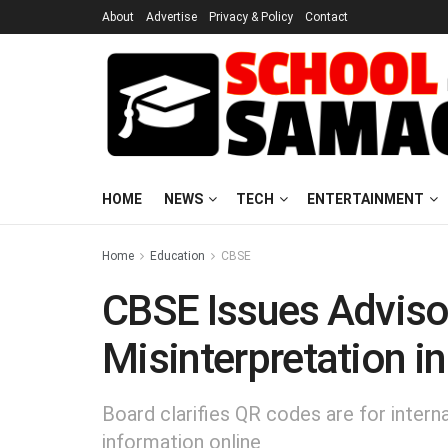
About
Advertise
Privacy & Policy
Contact
HOME
NEWS
TECH
ENTERTAINMENT
Home
Education
CBSE
CBSE Issues Adviso
Misinterpretation i
Board clarifies QR codes are for intern
information online