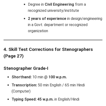
Degree in
Civil Engineering
from a
recognized university/institute
2 years of experience
in design/engineering
in a Govt. department or recognized
organization
4. Skill Test Corrections for Stenographers
(Page 27)
Stenographer Grade-I
Shorthand:
10 min @
100 w.p.m.
Transcription:
50 min English / 65 min Hindi
(Computer)
Typing Speed:
45 w.p.m.
in English/Hindi