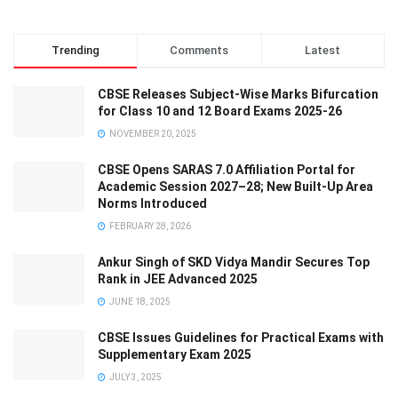
Trending
Comments
Latest
CBSE Releases Subject-Wise Marks Bifurcation
for Class 10 and 12 Board Exams 2025-26
NOVEMBER 20, 2025
CBSE Opens SARAS 7.0 Affiliation Portal for
Academic Session 2027–28; New Built-Up Area
Norms Introduced
FEBRUARY 28, 2026
Ankur Singh of SKD Vidya Mandir Secures Top
Rank in JEE Advanced 2025
JUNE 18, 2025
CBSE Issues Guidelines for Practical Exams with
Supplementary Exam 2025
JULY 3, 2025