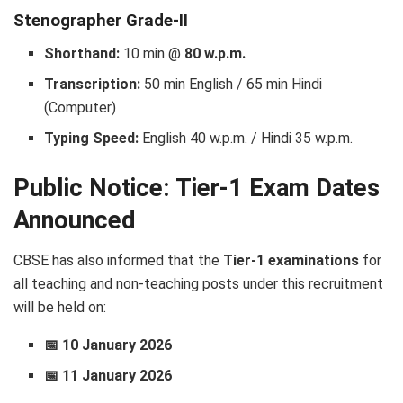
Stenographer Grade-II
Shorthand:
10 min @
80 w.p.m.
Transcription:
50 min English / 65 min Hindi
(Computer)
Typing Speed:
English 40 w.p.m. / Hindi 35 w.p.m.
Public Notice: Tier-1 Exam Dates
Announced
CBSE has also informed that the
Tier-1 examinations
for
all teaching and non-teaching posts under this recruitment
will be held on:
📅 10 January 2026
📅 11 January 2026