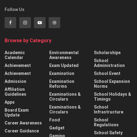
Follow Us
Browse by Category
Academic
Environmental
Scholarships
Calendar
Awareness
School
Achievement
Exam Updated
Administration
Achievement
Examination
School Event
Admission
Examination
School Expansion
Reforms
Norms
Affiliation
Guidelines
Examinations &
School Holidays &
Circulars
Timings
Apps
Examinations &
School
Board Exam
Circulars
Infrastructure
Update
Food
School
Career Awareness
Regulations
Gadget
Career Guidance
School Safety
Gaming