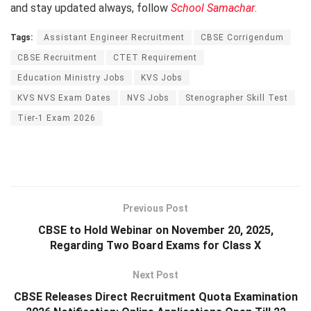
and stay updated always, follow
School Samachar
.
Tags:
Assistant Engineer Recruitment
CBSE Corrigendum
CBSE Recruitment
CTET Requirement
Education Ministry Jobs
KVS Jobs
KVS NVS Exam Dates
NVS Jobs
Stenographer Skill Test
Tier-1 Exam 2026
Previous Post
CBSE to Hold Webinar on November 20, 2025,
Regarding Two Board Exams for Class X
Next Post
CBSE Releases Direct Recruitment Quota Examination