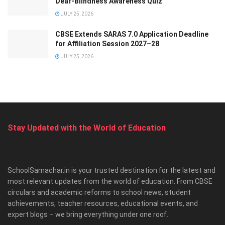
Deaf-Blindness Awareness Quiz
JULY 25, 2026
CBSE Extends SARAS 7.0 Application Deadline
for Affiliation Session 2027–28
JULY 25, 2026
Stay Updated with the World of Education
SchoolSamachar.in is your trusted destination for the latest and
most relevant updates from the world of education. From CBSE
circulars and academic reforms to school news, student
achievements, teacher resources, educational events, and
expert blogs – we bring everything under one roof.