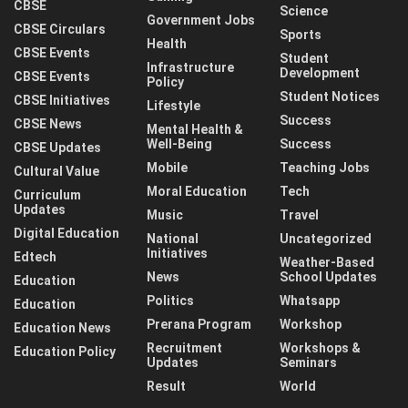
CBSE
Science
Government Jobs
CBSE Circulars
Sports
Health
CBSE Events
Student
Infrastructure
Development
CBSE Events
Policy
Student Notices
CBSE Initiatives
Lifestyle
Success
CBSE News
Mental Health &
Well-Being
Success
CBSE Updates
Mobile
Teaching Jobs
Cultural Value
Moral Education
Tech
Curriculum
Updates
Music
Travel
Digital Education
National
Uncategorized
Initiatives
Edtech
Weather-Based
News
School Updates
Education
Politics
Whatsapp
Education
Prerana Program
Workshop
Education News
Recruitment
Workshops &
Education Policy
Updates
Seminars
Result
World