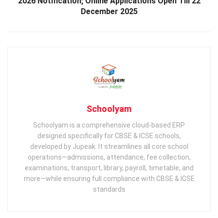
2026 Notification; Online Applications Open Till 22
December 2025
Schoolyam
Schoolyam is a comprehensive cloud-based ERP
designed specifically for CBSE & ICSE schools,
developed by Jupeak. It streamlines all core school
operations—admissions, attendance, fee collection,
examinations, transport, library, payroll, timetable, and
more—while ensuring full compliance with CBSE & ICSE
standards