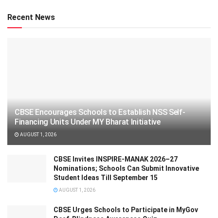
Recent News
CBSE Encourages Schools to Establish NSS Self-
Financing Units Under MY Bharat Initiative
AUGUST 1, 2026
CBSE Invites INSPIRE-MANAK 2026–27
Nominations; Schools Can Submit Innovative
Student Ideas Till September 15
AUGUST 1, 2026
CBSE Urges Schools to Participate in MyGov