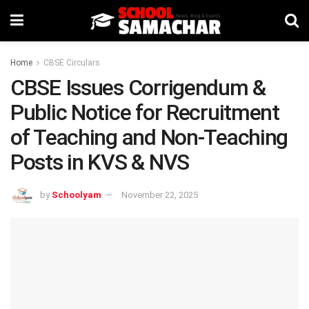
Home
CBSE Circulars
CBSE Issues Corrigendum &
Public Notice for Recruitment
of Teaching and Non-Teaching
Posts in KVS & NVS
by
Schoolyam
November 22, 2025