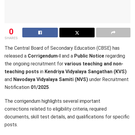
0
SHARES
The Central Board of Secondary Education (CBSE) has
released a
Corrigendum-I
and a
Public Notice
regarding
the ongoing recruitment for
various teaching and non-
teaching posts
in
Kendriya Vidyalaya Sangathan (KVS)
and
Navodaya Vidyalaya Samiti (NVS)
under Recruitment
Notification
01/2025
.
The corrigendum highlights several important
corrections related to eligibility criteria, required
documents, skill test details, and qualifications for specific
posts.