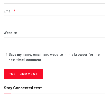
*
Email
Website
Save my name, email, and website in this browser for the
next time I comment.
Stay Connected test