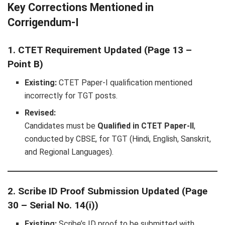
Key Corrections Mentioned in
Corrigendum-I
1. CTET Requirement Updated (Page 13 –
Point B)
Existing:
CTET Paper-I qualification mentioned
incorrectly for TGT posts.
Revised:
Candidates must be
Qualified in CTET Paper-II
,
conducted by CBSE, for TGT (Hindi, English, Sanskrit,
and Regional Languages).
2. Scribe ID Proof Submission Updated (Page
30 – Serial No. 14(i))
Existing:
Scribe’s ID proof to be submitted with