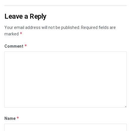
Leave a Reply
Your email address will not be published.
Required fields are
*
marked
*
Comment
*
Name