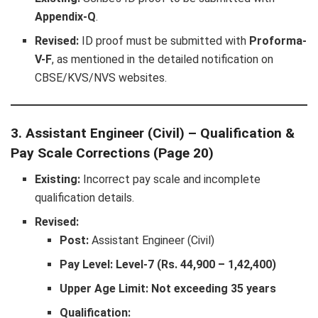
Appendix-Q
.
Revised:
ID proof must be submitted with
Proforma-
V-F
, as mentioned in the detailed notification on
CBSE/KVS/NVS websites.
3. Assistant Engineer (Civil) – Qualification &
Pay Scale Corrections (Page 20)
Existing:
Incorrect pay scale and incomplete
qualification details.
Revised:
Post:
Assistant Engineer (Civil)
Pay Level:
Level-7 (Rs. 44,900 – 1,42,400)
Upper Age Limit:
Not exceeding 35 years
Qualification: