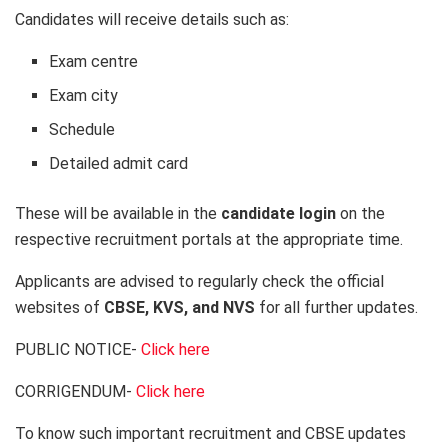
Candidates will receive details such as:
Exam centre
Exam city
Schedule
Detailed admit card
These will be available in the
candidate login
on the
respective recruitment portals at the appropriate time.
Applicants are advised to regularly check the official
websites of
CBSE, KVS, and NVS
for all further updates.
PUBLIC NOTICE-
Click here
CORRIGENDUM-
Click here
To know such important recruitment and CBSE updates