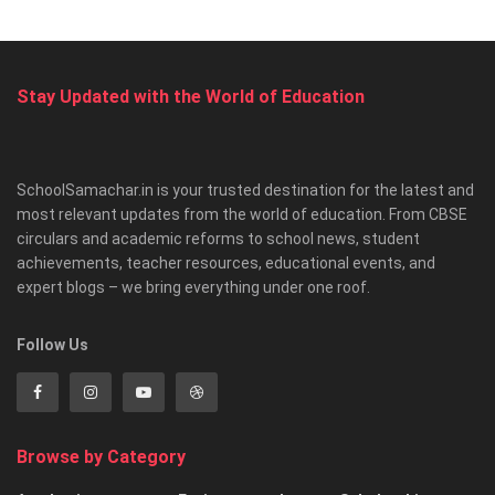
Stay Updated with the World of Education
SchoolSamachar.in is your trusted destination for the latest and
most relevant updates from the world of education. From CBSE
circulars and academic reforms to school news, student
achievements, teacher resources, educational events, and
expert blogs – we bring everything under one roof.
Follow Us
Browse by Category