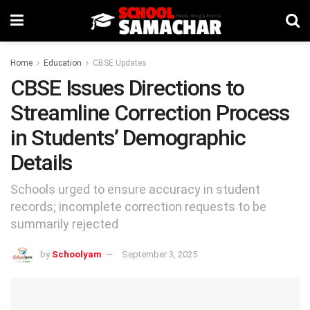
Home
Education
CBSE Updates
CBSE Issues Directions to
Streamline Correction Process
in Students’ Demographic
Details
Schools urged to ensure accuracy in student
records; incomplete correction requests to be
summarily rejected
by
Schoolyam
September 3, 2025