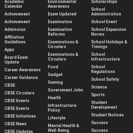
Academic
Environmental
Scholarships
Calendar
Awareness
School
Achievement
Exam Updated
Administration
Achievement
Examination
School Event
Admission
Examination
School Expansion
Reforms
Norms
Affiliation
Guidelines
Examinations &
School Holidays &
Circulars
Timings
Apps
Examinations &
School
Board Exam
Circulars
Infrastructure
Update
Food
School
Career Awareness
Regulations
Gadget
Career Guidance
School Safety
Gaming
CBSE
Science
Government Jobs
CBSE Circulars
Sports
Health
CBSE Events
Student
Infrastructure
Development
CBSE Events
Policy
Student Notices
CBSE Initiatives
Lifestyle
Success
CBSE News
Mental Health &
Well-Being
Success
CBSE Updates