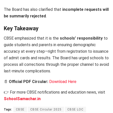
The Board has also clarified that
incomplete requests will
be summarily rejected
.
Key Takeaway
CBSE emphasized that it is the
schools’ responsibility
to
guide students and parents in ensuring demographic
accuracy at every step—right from registration to issuance
of admit cards and results. The Board has urged schools to
process all corrections through the proper channel to avoid
last-minute complications.
📄
Official PDF Circular:
Download Here
👉 For more CBSE notifications and education news, visit
SchoolSamachar.in
Tags:
CBSE
CBSE Circular 2025
CBSE LOC