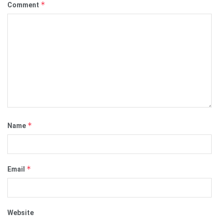
*
Comment
*
Name
*
Email
Website