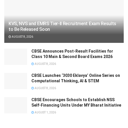
KVS, NVS and EMRS Tier-II Recruitment Exam Results
to Be Released Soon
AUGUST 8, 2026
CBSE Announces Post-Result Facilities for
Class 10 Main & Second Board Exams 2026
AUGUST 8, 2026
CBSE Launches ‘3030 Eklavya’ Online Series on
Computational Thinking, AI & STEM
AUGUST 8, 2026
CBSE Encourages Schools to Establish NSS
Self-Financing Units Under MY Bharat Initiative
AUGUST 1, 2026