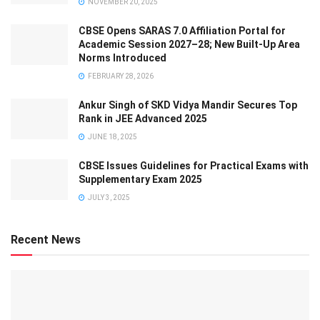
NOVEMBER 20, 2025
CBSE Opens SARAS 7.0 Affiliation Portal for
Academic Session 2027–28; New Built-Up Area
Norms Introduced
FEBRUARY 28, 2026
Ankur Singh of SKD Vidya Mandir Secures Top
Rank in JEE Advanced 2025
JUNE 18, 2025
CBSE Issues Guidelines for Practical Exams with
Supplementary Exam 2025
JULY 3, 2025
Recent News