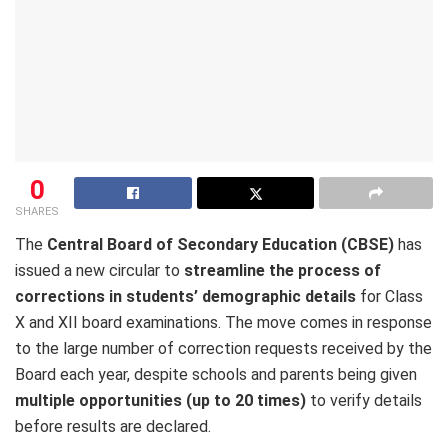
0
SHARES
The
Central Board of Secondary Education (CBSE)
has
issued a new circular to
streamline the process of
corrections in students’ demographic details
for Class
X and XII board examinations. The move comes in response
to the large number of correction requests received by the
Board each year, despite schools and parents being given
multiple opportunities (up to 20 times)
to verify details
before results are declared.