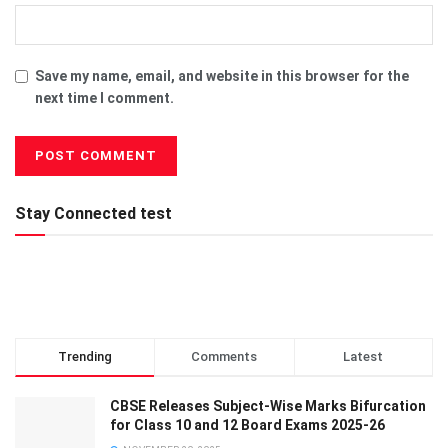
Save my name, email, and website in this browser for the
next time I comment.
Stay Connected test
Trending
Comments
Latest
CBSE Releases Subject-Wise Marks Bifurcation
for Class 10 and 12 Board Exams 2025-26