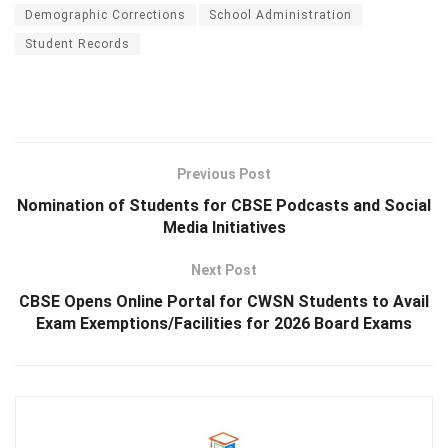
Demographic Corrections
School Administration
Student Records
Previous Post
Nomination of Students for CBSE Podcasts and Social
Media Initiatives
Next Post
CBSE Opens Online Portal for CWSN Students to Avail
Exam Exemptions/Facilities for 2026 Board Exams