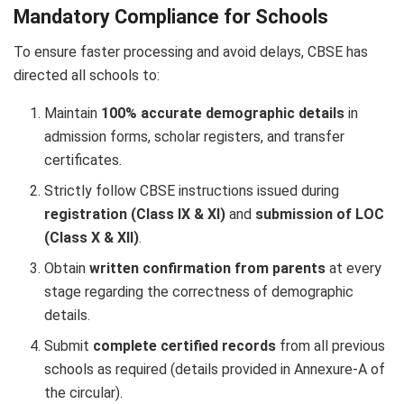
Mandatory Compliance for Schools
To ensure faster processing and avoid delays, CBSE has
directed all schools to:
Maintain
100% accurate demographic details
in
admission forms, scholar registers, and transfer
certificates.
Strictly follow CBSE instructions issued during
registration (Class IX & XI)
and
submission of LOC
(Class X & XII)
.
Obtain
written confirmation from parents
at every
stage regarding the correctness of demographic
details.
Submit
complete certified records
from all previous
schools as required (details provided in Annexure-A of
the circular).