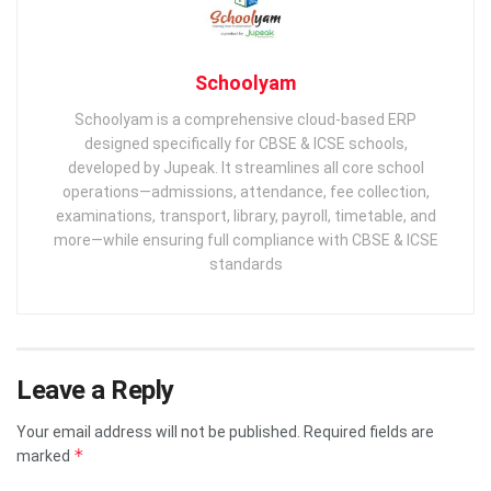
Schoolyam
Schoolyam is a comprehensive cloud-based ERP
designed specifically for CBSE & ICSE schools,
developed by Jupeak. It streamlines all core school
operations—admissions, attendance, fee collection,
examinations, transport, library, payroll, timetable, and
more—while ensuring full compliance with CBSE & ICSE
standards
Leave a Reply
Your email address will not be published.
Required fields are
*
marked