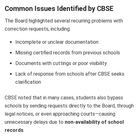
Common Issues Identified by CBSE
The Board highlighted several recurring problems with
correction requests, including:
Incomplete or unclear documentation
Missing certified records from previous schools
Documents with cuttings or poor visibility
Lack of response from schools after CBSE seeks
clarification
CBSE noted that in many cases, students also bypass
schools by sending requests directly to the Board, through
legal notices, or even approaching courts—causing
unnecessary delays due to
non-availability of school
records
.