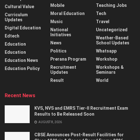
Mobile
Teaching Jobs
Cultural Value
Moral Education
Tech
Curriculum
Updates
Music
Travel
Digital Education
National
Uncategorized
Initiatives
Edtech
Weather-Based
News
School Updates
Education
Politics
Whatsapp
Education
Prerana Program
Workshop
Education News
Recruitment
Workshops &
Education Policy
Updates
Seminars
Result
World
Recent News
KVS, NVS and EMRS Tier-II Recruitment Exam
Results to Be Released Soon
AUGUST 8, 2026
CBSE Announces Post-Result Facilities for