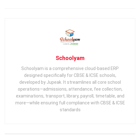
Schoolyam
Schoolyam is a comprehensive cloud-based ERP
designed specifically for CBSE & ICSE schools,
developed by Jupeak. It streamlines all core school
operations—admissions, attendance, fee collection,
examinations, transport, library, payroll, timetable, and
more—while ensuring full compliance with CBSE & ICSE
standards