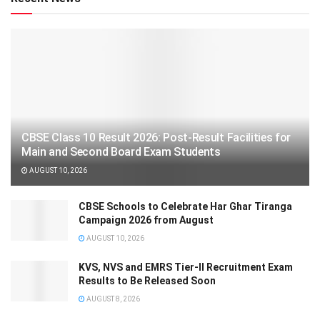
CBSE Class 10 Result 2026: Post-Result Facilities for
Main and Second Board Exam Students
AUGUST 10, 2026
CBSE Schools to Celebrate Har Ghar Tiranga
Campaign 2026 from August
AUGUST 10, 2026
KVS, NVS and EMRS Tier-II Recruitment Exam
Results to Be Released Soon
AUGUST 8, 2026