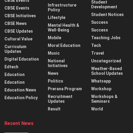
CBSE Events
Student
Infrastructure
Development
CBSE Events
Policy
Student Notices
CBSE Initiatives
Lifestyle
Success
CBSE News
Mental Health &
Well-Being
Success
CBSE Updates
Mobile
Teaching Jobs
Cultural Value
Moral Education
Tech
Curriculum
Updates
Music
Travel
Digital Education
National
Uncategorized
Initiatives
Edtech
Weather-Based
News
School Updates
Education
Politics
Whatsapp
Education
Prerana Program
Workshop
Education News
Recruitment
Workshops &
Education Policy
Updates
Seminars
Result
World
Recent News