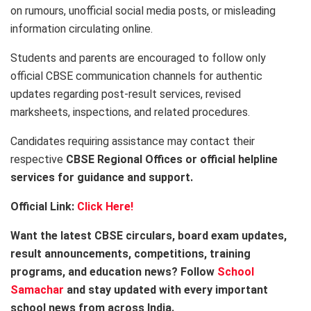
on rumours, unofficial social media posts, or misleading
information circulating online.
Students and parents are encouraged to follow only
official CBSE communication channels for authentic
updates regarding post-result services, revised
marksheets, inspections, and related procedures.
Candidates requiring assistance may contact their
respective
CBSE Regional Offices or official helpline
services for guidance and support.
Official Link:
Click Here!
Want the latest CBSE circulars, board exam updates,
result announcements, competitions, training
programs, and education news? Follow
School
Samachar
and stay updated with every important
school news from across India.