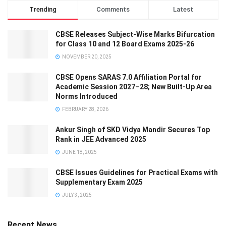
Trending
Comments
Latest
CBSE Releases Subject-Wise Marks Bifurcation
for Class 10 and 12 Board Exams 2025-26
NOVEMBER 20, 2025
CBSE Opens SARAS 7.0 Affiliation Portal for
Academic Session 2027–28; New Built-Up Area
Norms Introduced
FEBRUARY 28, 2026
Ankur Singh of SKD Vidya Mandir Secures Top
Rank in JEE Advanced 2025
JUNE 18, 2025
CBSE Issues Guidelines for Practical Exams with
Supplementary Exam 2025
JULY 3, 2025
Recent News