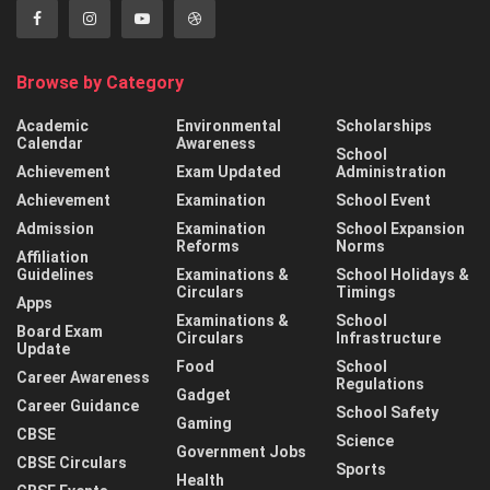
Browse by Category
Academic
Environmental
Scholarships
Calendar
Awareness
School
Achievement
Exam Updated
Administration
Achievement
Examination
School Event
Admission
Examination
School Expansion
Reforms
Norms
Affiliation
Guidelines
Examinations &
School Holidays &
Circulars
Timings
Apps
Examinations &
School
Board Exam
Circulars
Infrastructure
Update
Food
School
Career Awareness
Regulations
Gadget
Career Guidance
School Safety
Gaming
CBSE
Science
Government Jobs
CBSE Circulars
Sports
Health