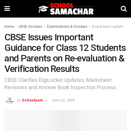
Home
CBSE Circulars
Examinations & Circulars
Board exam update
CBSE Issues Important
Guidance for Class 12 Students
and Parents on Re-evaluation &
Verification Results
CBSE Clarifies DigiLocker Updates, Marksheet
Revisions and Answer Book Inspection Process
by
Schoolyam
June 22, 2026