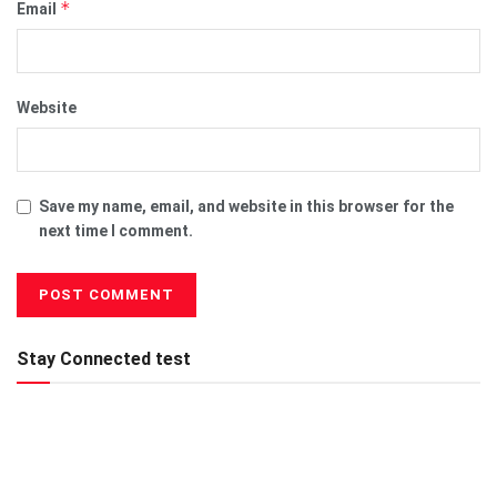
*
Email
Website
Save my name, email, and website in this browser for the
next time I comment.
Stay Connected test