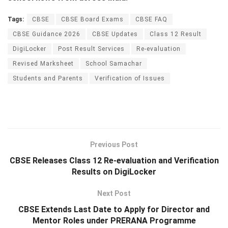
Tags:
CBSE
CBSE Board Exams
CBSE FAQ
CBSE Guidance 2026
CBSE Updates
Class 12 Result
DigiLocker
Post Result Services
Re-evaluation
Revised Marksheet
School Samachar
Students and Parents
Verification of Issues
Previous Post
CBSE Releases Class 12 Re-evaluation and Verification
Results on DigiLocker
Next Post
CBSE Extends Last Date to Apply for Director and
Mentor Roles under PRERANA Programme