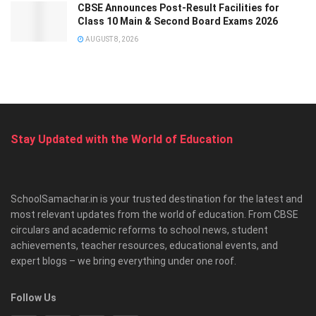
CBSE Announces Post-Result Facilities for
Class 10 Main & Second Board Exams 2026
AUGUST 8, 2026
Stay Updated with the World of Education
SchoolSamachar.in is your trusted destination for the latest and
most relevant updates from the world of education. From CBSE
circulars and academic reforms to school news, student
achievements, teacher resources, educational events, and
expert blogs – we bring everything under one roof.
Follow Us