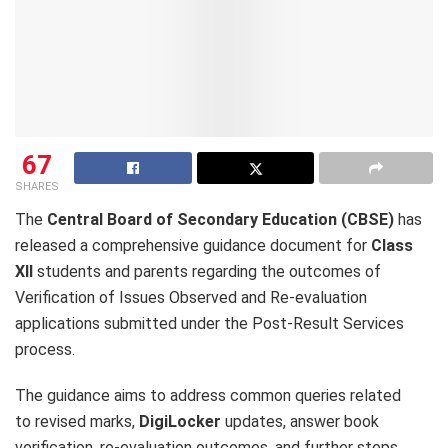
67
SHARES
The
Central Board of Secondary Education (CBSE)
has
released a comprehensive guidance document for
Class
XII
students and parents regarding the outcomes of
Verification of Issues Observed and Re-evaluation
applications submitted under the Post-Result Services
process.
The guidance aims to address common queries related
to revised marks,
DigiLocker
updates, answer book
verification, re-evaluation outcomes, and further steps