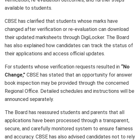
available to students.
CBSE has clarified that students whose marks have
changed after verification or re-evaluation can download
their updated marksheets through DigiLocker. The Board
has also explained how candidates can track the status of
their applications and access official updates.
For students whose verification requests resulted in
“No
Change,”
CBSE has stated that an opportunity for answer
book inspection may be provided through the concerned
Regional Office. Detailed schedules and instructions will be
announced separately.
The Board has reassured students and parents that all
applications have been processed through a transparent,
secure, and carefully monitored system to ensure fairness
and accuracy. CBSE has also advised candidates not to rely