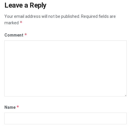
Leave a Reply
Your email address will not be published.
Required fields are
*
marked
*
Comment
*
Name