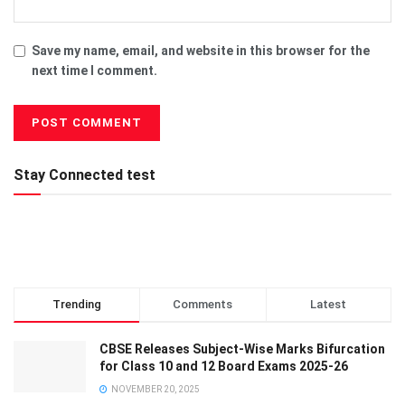
Save my name, email, and website in this browser for the
next time I comment.
Stay Connected test
Trending
Comments
Latest
CBSE Releases Subject-Wise Marks Bifurcation
for Class 10 and 12 Board Exams 2025-26
NOVEMBER 20, 2025