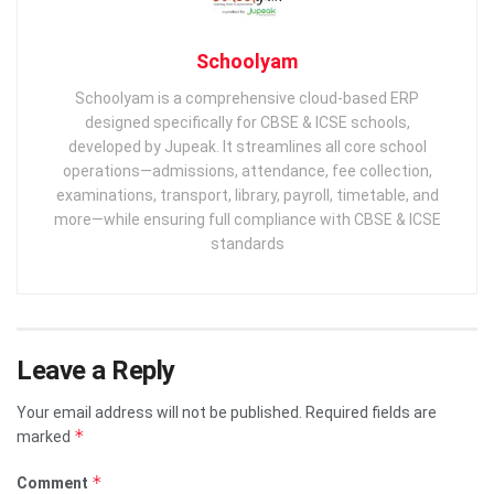
Schoolyam
Schoolyam is a comprehensive cloud-based ERP
designed specifically for CBSE & ICSE schools,
developed by Jupeak. It streamlines all core school
operations—admissions, attendance, fee collection,
examinations, transport, library, payroll, timetable, and
more—while ensuring full compliance with CBSE & ICSE
standards
Leave a Reply
Your email address will not be published.
Required fields are
*
marked
*
Comment