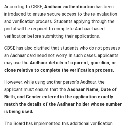
According to CBSE,
Aadhaar authentication
has been
introduced to ensure secure access to the re-evaluation
and verification process. Students applying through the
portal will be required to complete Aadhaar-based
verification before submitting their applications.
CBSE has also clarified that students who do not possess
an Aadhaar card need not worry. In such cases, applicants
may use the
Aadhaar details of a parent, guardian, or
close relative to complete the verification process.
However, while using another person’s Aadhaar, the
applicant must ensure that the
Aadhaar Name, Date of
Birth, and Gender entered in the application exactly
match the details of the Aadhaar holder whose number
is being used.
The Board has implemented this additional verification