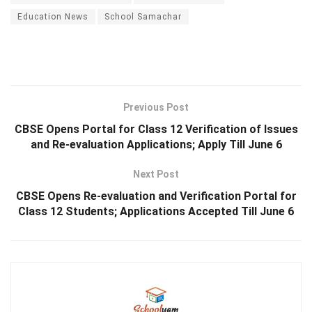
Education News
School Samachar
Previous Post
CBSE Opens Portal for Class 12 Verification of Issues
and Re-evaluation Applications; Apply Till June 6
Next Post
CBSE Opens Re-evaluation and Verification Portal for
Class 12 Students; Applications Accepted Till June 6