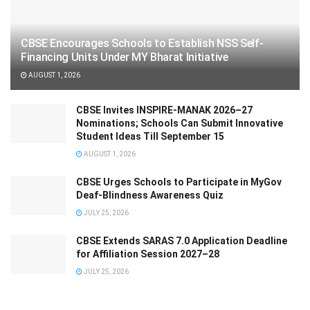
CBSE Encourages Schools to Establish NSS Self-
Financing Units Under MY Bharat Initiative
AUGUST 1, 2026
CBSE Invites INSPIRE-MANAK 2026–27
Nominations; Schools Can Submit Innovative
Student Ideas Till September 15
AUGUST 1, 2026
CBSE Urges Schools to Participate in MyGov
Deaf-Blindness Awareness Quiz
JULY 25, 2026
CBSE Extends SARAS 7.0 Application Deadline
for Affiliation Session 2027–28
JULY 25, 2026