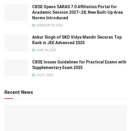
CBSE Opens SARAS 7.0 Affiliation Portal for
Academic Session 2027–28; New Built-Up Area
Norms Introduced
FEBRUARY 28, 2026
Ankur Singh of SKD Vidya Mandir Secures Top
Rank in JEE Advanced 2025
JUNE 18, 2025
CBSE Issues Guidelines for Practical Exams with
Supplementary Exam 2025
JULY 3, 2025
Recent News