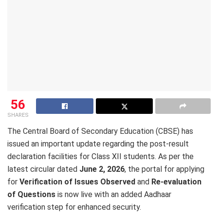
56
SHARES
The Central Board of Secondary Education (CBSE) has
issued an important update regarding the post-result
declaration facilities for Class XII students. As per the
latest circular dated
June 2, 2026
, the portal for applying
for
Verification of Issues Observed
and
Re-evaluation
of Questions
is now live with an added Aadhaar
verification step for enhanced security.