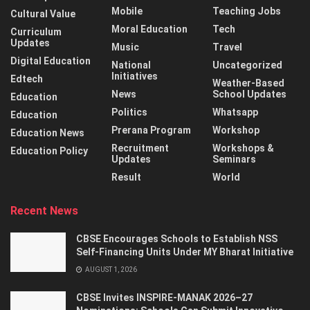
Mobile
Teaching Jobs
Cultural Value
Moral Education
Tech
Curriculum
Updates
Music
Travel
Digital Education
National
Uncategorized
Initiatives
Edtech
Weather-Based
News
School Updates
Education
Politics
Whatsapp
Education
Prerana Program
Workshop
Education News
Recruitment
Workshops &
Education Policy
Updates
Seminars
Result
World
Recent News
CBSE Encourages Schools to Establish NSS
Self-Financing Units Under MY Bharat Initiative
AUGUST 1, 2026
CBSE Invites INSPIRE-MANAK 2026–27