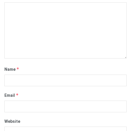
*
Name
*
Email
Website