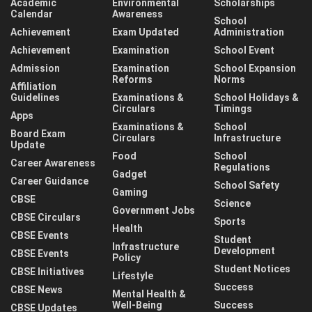
Academic
Environmental
Scholarships
Calendar
Awareness
School
Achievement
Exam Updated
Administration
Achievement
Examination
School Event
Admission
Examination
School Expansion
Reforms
Norms
Affiliation
Guidelines
Examinations &
School Holidays &
Circulars
Timings
Apps
Examinations &
School
Board Exam
Circulars
Infrastructure
Update
Food
School
Career Awareness
Regulations
Gadget
Career Guidance
School Safety
Gaming
CBSE
Science
Government Jobs
CBSE Circulars
Sports
Health
CBSE Events
Student
Infrastructure
Development
CBSE Events
Policy
Student Notices
CBSE Initiatives
Lifestyle
Success
CBSE News
Mental Health &
Well-Being
Success
CBSE Updates