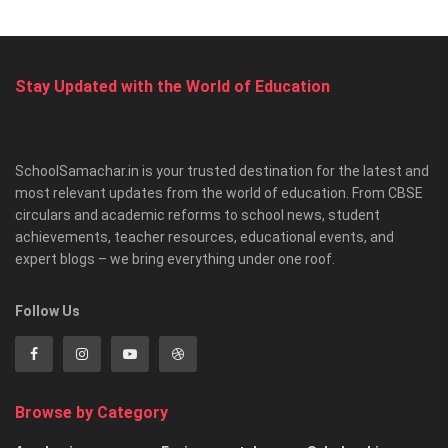
Stay Updated with the World of Education
SchoolSamachar.in is your trusted destination for the latest and
most relevant updates from the world of education. From CBSE
circulars and academic reforms to school news, student
achievements, teacher resources, educational events, and
expert blogs – we bring everything under one roof.
Follow Us
Browse by Category