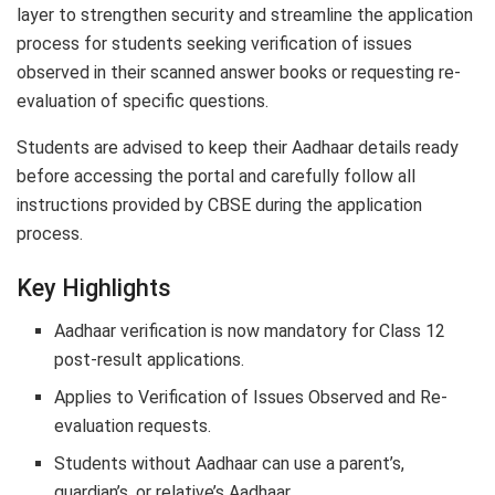
layer to strengthen security and streamline the application
process for students seeking verification of issues
observed in their scanned answer books or requesting re-
evaluation of specific questions.
Students are advised to keep their Aadhaar details ready
before accessing the portal and carefully follow all
instructions provided by CBSE during the application
process.
Key Highlights
Aadhaar verification is now mandatory for Class 12
post-result applications.
Applies to Verification of Issues Observed and Re-
evaluation requests.
Students without Aadhaar can use a parent’s,
guardian’s, or relative’s Aadhaar.