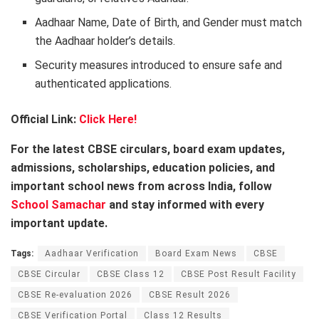
Aadhaar Name, Date of Birth, and Gender must match
the Aadhaar holder’s details.
Security measures introduced to ensure safe and
authenticated applications.
Official Link:
Click Here!
For the latest CBSE circulars, board exam updates,
admissions, scholarships, education policies, and
important school news from across India, follow
School Samachar
and stay informed with every
important update.
Tags:
Aadhaar Verification
Board Exam News
CBSE
CBSE Circular
CBSE Class 12
CBSE Post Result Facility
CBSE Re-evaluation 2026
CBSE Result 2026
CBSE Verification Portal
Class 12 Results