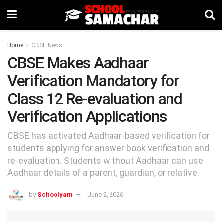
Home
CBSE News
CBSE Makes Aadhaar
Verification Mandatory for
Class 12 Re-evaluation and
Verification Applications
CBSE has activated Aadhaar-based verification for
students applying for answer book verification and
re-evaluation. Students without Aadhaar can use
Aadhaar details of a parent, guardian, or relative.
by
Schoolyam
June 2, 2026