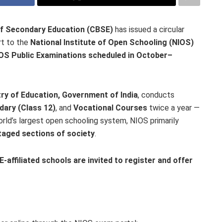
of Secondary Education (CBSE)
has issued a circular
rt to the
National Institute of Open Schooling (NIOS)
OS Public Examinations scheduled in October–
try of Education, Government of India
, conducts
dary (Class 12)
, and
Vocational Courses
twice a year —
orld’s largest open schooling system, NIOS primarily
taged sections of society
.
-affiliated schools are invited to register and offer