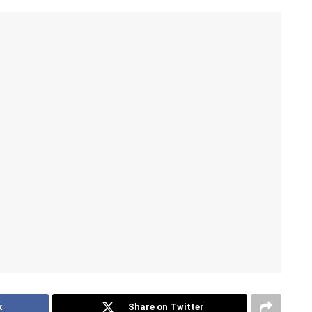
k
Share on Twitter