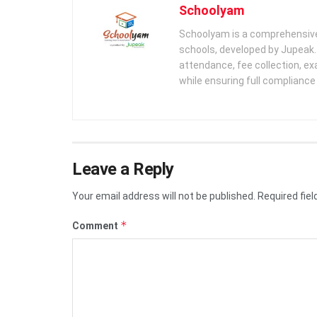
Schoolyam
Schoolyam is a comprehensive
schools, developed by Jupeak.
attendance, fee collection, exa
while ensuring full complianc
Leave a Reply
Your email address will not be published.
Required fie
*
Comment