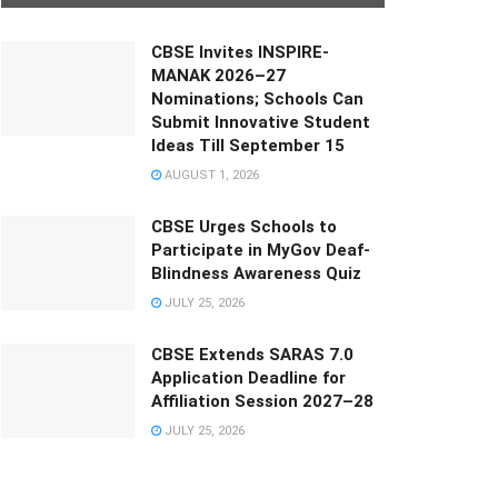
CBSE Invites INSPIRE-
MANAK 2026–27
Nominations; Schools Can
Submit Innovative Student
Ideas Till September 15
AUGUST 1, 2026
CBSE Urges Schools to
Participate in MyGov Deaf-
Blindness Awareness Quiz
JULY 25, 2026
CBSE Extends SARAS 7.0
Application Deadline for
Affiliation Session 2027–28
JULY 25, 2026