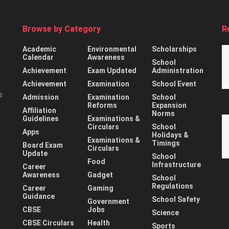
Browse by Category
R
Academic
Environmental
Scholarships
Calendar
Awareness
School
Achievement
Exam Updated
Administration
Achievement
Examination
School Event
s
Admission
Examination
School
Reforms
Expansion
Affiliation
Norms
Guidelines
Examinations &
Circulars
School
Apps
Holidays &
Examinations &
Timings
Board Exam
Circulars
Update
School
Food
Infrastructure
Career
Awareness
Gadget
School
Regulations
Career
Gaming
Guidance
School Safety
Government
CBSE
Jobs
Science
CBSE Circulars
Health
Sports