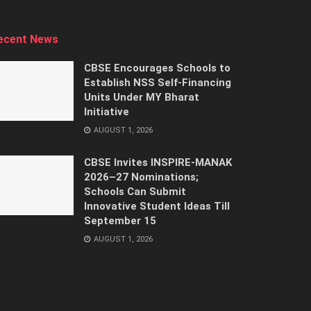
ecent News
CBSE Encourages Schools to
Establish NSS Self-Financing
Units Under MY Bharat
Initiative
AUGUST 1, 2026
CBSE Invites INSPIRE-MANAK
2026–27 Nominations;
Schools Can Submit
Innovative Student Ideas Till
September 15
AUGUST 1, 2026