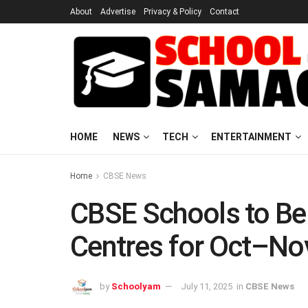
About
Advertise
Privacy & Policy
Contact
HOME
NEWS
TECH
ENTERTAINMENT
Home
CBSE News
CBSE Schools to Be
Centres for Oct–N
by
Schoolyam
July 11, 2025
in
CBSE News