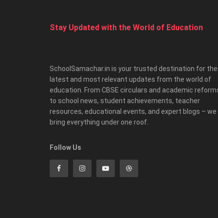
Stay Updated with the World of Education
SchoolSamachar.in is your trusted destination for the
latest and most relevant updates from the world of
education. From CBSE circulars and academic reform
to school news, student achievements, teacher
resources, educational events, and expert blogs – we
bring everything under one roof.
Follow Us