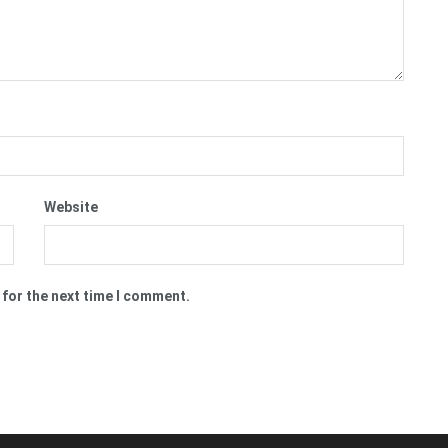
Website
 for the next time I comment.