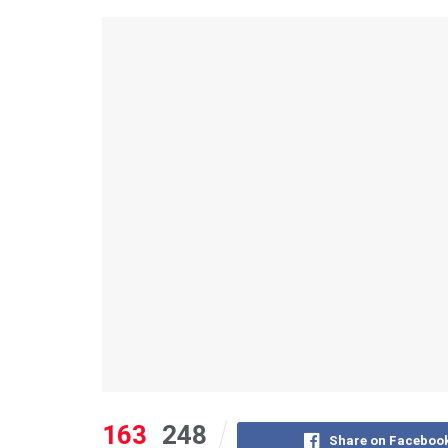
163
248
Share on Faceboo