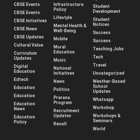
CBSE Events
Infrastructure
Student
Policy
Development
CBSE Events
Lifestyle
Student
CBSE Initiatives
Notices
Mental Health &
CBSE News
Well-Being
Success
CBSE Updates
Mobile
Success
Cultural Value
Moral
Teaching Jobs
Education
Curriculum
Tech
Updates
Music
Travel
Digital
National
Education
Initiatives
Uncategorized
Edtech
News
Weather-Based
School
Education
Politics
Updates
Education
Prerana
Whatsapp
Program
Education
Workshop
News
Recruitment
Updates
Workshops &
Education
Seminars
Policy
Result
World