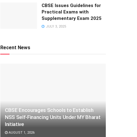
CBSE Issues Guidelines for
Practical Exams with
Supplementary Exam 2025
JULY 3, 2025
Recent News
CBSE Encourages Schools to Establish
NSS Self-Financing Units Under MY Bharat
Initiative
AUGUST 1, 2026