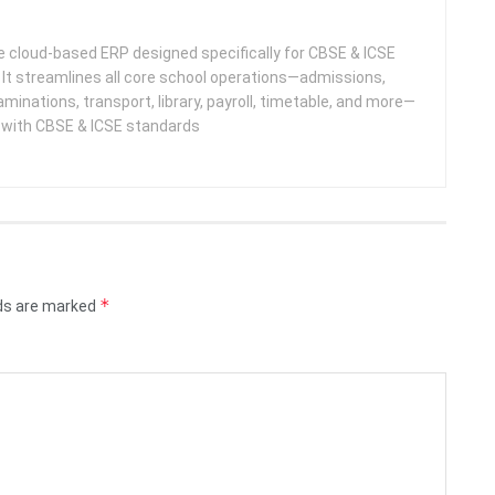
 cloud-based ERP designed specifically for CBSE & ICSE
 It streamlines all core school operations—admissions,
minations, transport, library, payroll, timetable, and more—
e with CBSE & ICSE standards
*
lds are marked