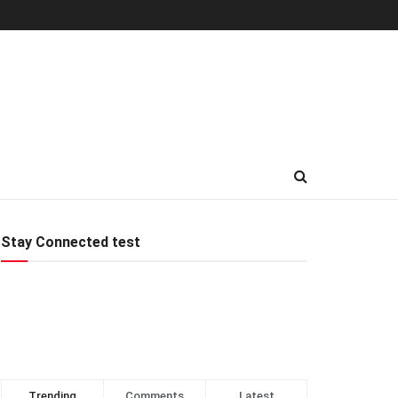
Stay Connected test
Trending
Comments
Latest