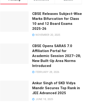
CBSE Releases Subject-Wise
Marks Bifurcation for Class
10 and 12 Board Exams
2025-26
NOVEMBER 20, 2025
CBSE Opens SARAS 7.0
Affiliation Portal for
Academic Session 2027–28;
New Built-Up Area Norms
Introduced
FEBRUARY 28, 2026
Ankur Singh of SKD Vidya
Mandir Secures Top Rank in
JEE Advanced 2025
JUNE 18, 2025