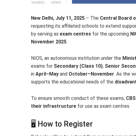
SHARES
VIEWS
New Delhi, July 11, 2025
– The
Central Board 
requesting its affiliated schools to extend suppo
by serving as
exam centres
for the upcoming
NI
November 2025
.
NIOS, an autonomous institution under the
Minis
exams for
Secondary (Class 10)
,
Senior Secon
in
April–May
and
October–November
. As the w
supports the educational needs of the
disadvan
To ensure smooth conduct of these exams,
CBSE
their infrastructure
for use as exam centres.
🖥️ How to Register