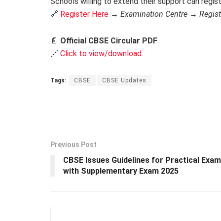
Schools willing to extend their support can regis
🔗
Register Here
→
Examination Centre
→
Regis
📄
Official CBSE Circular PDF
🔗
Click to view/download
Tags:
CBSE
CBSE Updates
Previous Post
CBSE Issues Guidelines for Practical Exa
with Supplementary Exam 2025