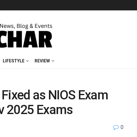
LIFESTYLE
REVIEW
 Fixed as NIOS Exam
ov 2025 Exams
0