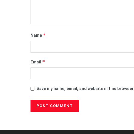
*
Name
*
Email
Save my name, email, and website in this browser