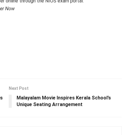
ter online through the NIOS exam portal:
ter Now
Next Post
ms
Malayalam Movie Inspires Kerala School’s
Unique Seating Arrangement