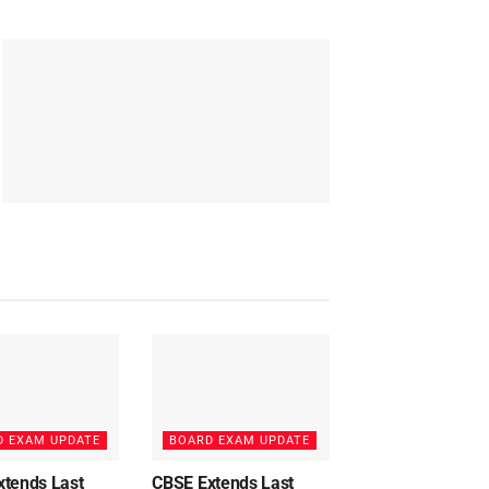
D EXAM UPDATE
BOARD EXAM UPDATE
xtends Last
CBSE Extends Last