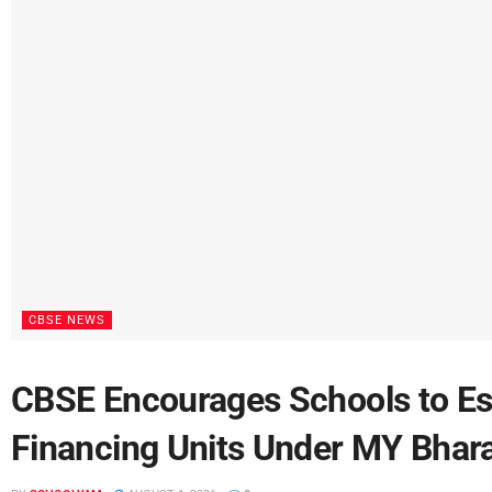
CBSE NEWS
CBSE Encourages Schools to Est
Financing Units Under MY Bharat