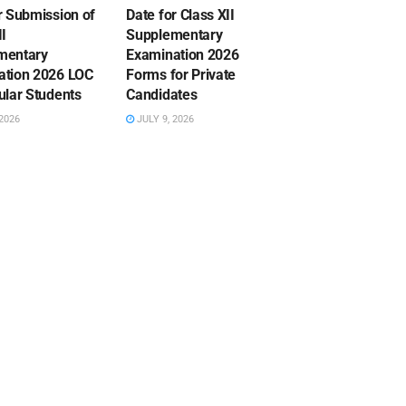
r Submission of
Date for Class XII
II
Supplementary
mentary
Examination 2026
ation 2026 LOC
Forms for Private
ular Students
Candidates
2026
JULY 9, 2026