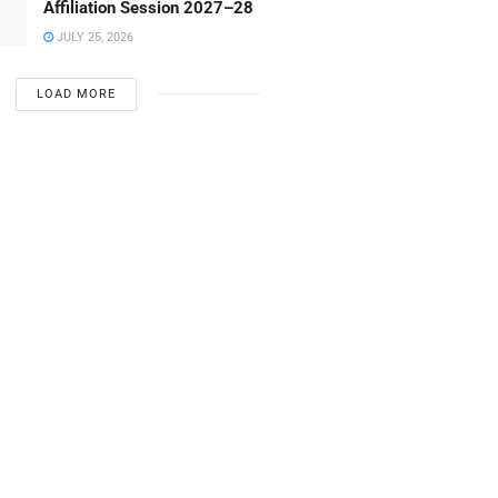
Affiliation Session 2027–28
JULY 25, 2026
LOAD MORE