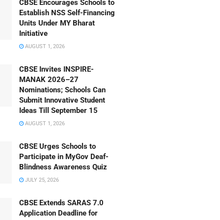
CBSE Encourages Schools to
Establish NSS Self-Financing
Units Under MY Bharat
Initiative
AUGUST 1, 2026
CBSE Invites INSPIRE-
MANAK 2026–27
Nominations; Schools Can
Submit Innovative Student
Ideas Till September 15
AUGUST 1, 2026
CBSE Urges Schools to
Participate in MyGov Deaf-
Blindness Awareness Quiz
JULY 25, 2026
CBSE Extends SARAS 7.0
Application Deadline for