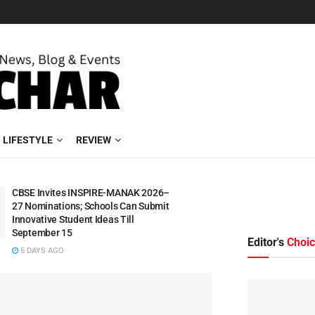
LIFESTYLE
REVIEW
CBSE Invites INSPIRE-MANAK 2026–
27 Nominations; Schools Can Submit
Innovative Student Ideas Till
September 15
Editor's
Choi
5 DAYS AGO