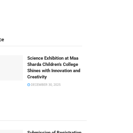
ce
Science Exhibition at Maa
Sharda Children’s College
Shines with Innovation and
Creativity
DECEMBER 30, 2025
Submission of Registration