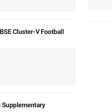
BSE Cluster-V Football
II Supplementary