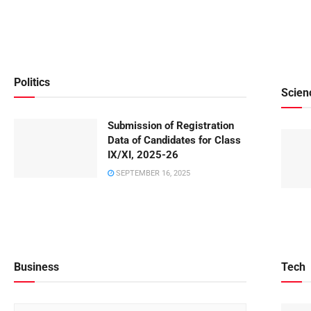
Politics
Scien
Submission of Registration
Data of Candidates for Class
IX/XI, 2025-26
SEPTEMBER 16, 2025
Business
Tech