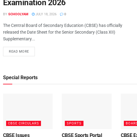
Examination 2026
BY
SCHOOLYAM
JULY 18, 2026
0
The Central Board of Secondary Education (CBSE) has officially
released the Date Sheet for the Senior Secondary (Class XII)
Supplementary...
READ MORE
Special Reports
CBSE CIRCULARS
SPORTS
BOAR
CBSE Issues
CBSE Sports Portal
CBSE E