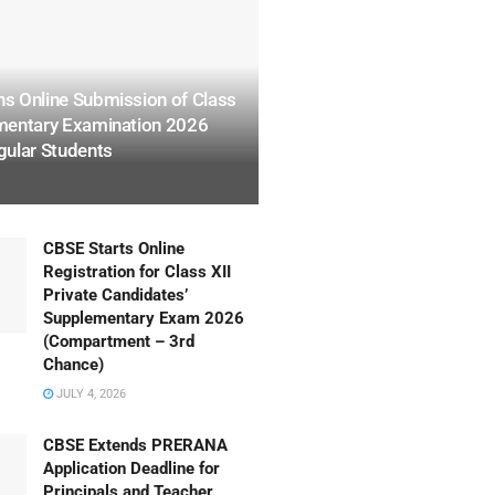
s Online Submission of Class
mentary Examination 2026
gular Students
CBSE Starts Online
Registration for Class XII
Private Candidates’
Supplementary Exam 2026
(Compartment – 3rd
Chance)
JULY 4, 2026
CBSE Extends PRERANA
Application Deadline for
Principals and Teacher