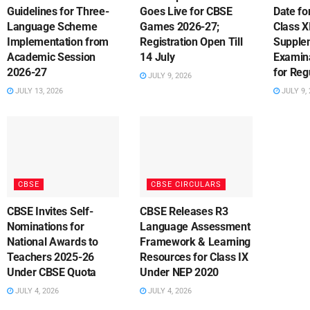
Guidelines for Three-
Goes Live for CBSE
Date fo
Language Scheme
Games 2026-27;
Class X
Implementation from
Registration Open Till
Supple
Academic Session
14 July
Examin
2026-27
for Reg
JULY 9, 2026
JULY 13, 2026
JULY 9, 
CBSE
CBSE CIRCULARS
CBSE Invites Self-
CBSE Releases R3
Nominations for
Language Assessment
National Awards to
Framework & Learning
Teachers 2025-26
Resources for Class IX
Under CBSE Quota
Under NEP 2020
JULY 4, 2026
JULY 4, 2026