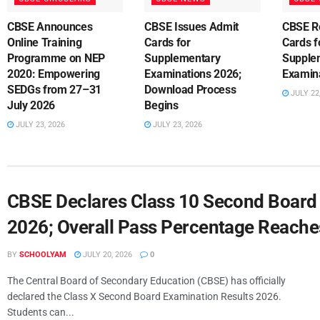
CBSE Announces
CBSE Issues Admit
CBSE R
Online Training
Cards for
Cards f
Programme on NEP
Supplementary
Supple
2020: Empowering
Examinations 2026;
Examin
SEDGs from 27–31
Download Process
JULY 22
July 2026
Begins
JULY 23, 2026
JULY 23, 2026
CBSE Declares Class 10 Second Board
2026; Overall Pass Percentage Reach
BY
SCHOOLYAM
JULY 20, 2026
0
The Central Board of Secondary Education (CBSE) has officially
declared the Class X Second Board Examination Results 2026.
Students can...