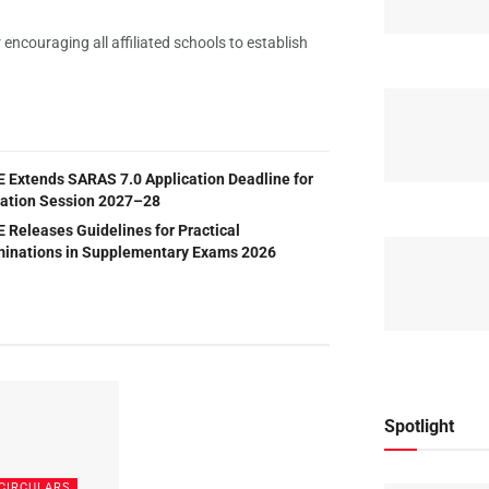
ncouraging all affiliated schools to establish
 Extends SARAS 7.0 Application Deadline for
liation Session 2027–28
 Releases Guidelines for Practical
inations in Supplementary Exams 2026
Spotlight
CIRCULARS