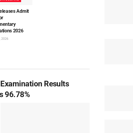
eleases Admit
or
mentary
ations 2026
, 2026
 Examination Results
es 96.78%