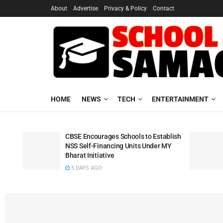
About
Advertise
Privacy & Policy
Contact
HOME
NEWS
TECH
ENTERTAINMENT
CBSE Encourages Schools to Establish
NSS Self-Financing Units Under MY
Bharat Initiative
5 DAYS AGO