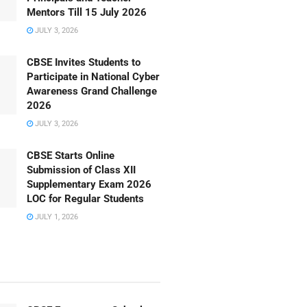
Mentors Till 15 July 2026
JULY 3, 2026
CBSE Invites Students to
Participate in National Cyber
Awareness Grand Challenge
2026
JULY 3, 2026
CBSE Starts Online
Submission of Class XII
Supplementary Exam 2026
LOC for Regular Students
JULY 1, 2026