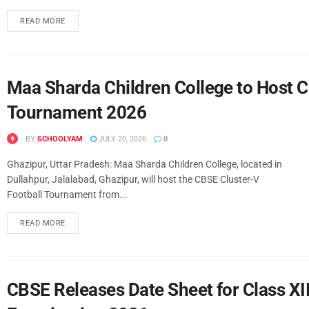
READ MORE
Maa Sharda Children College to Host C
Tournament 2026
BY
SCHOOLYAM
JULY 20, 2026
0
Ghazipur, Uttar Pradesh: Maa Sharda Children College, located in
Dullahpur, Jalalabad, Ghazipur, will host the CBSE Cluster-V
Football Tournament from...
READ MORE
CBSE Releases Date Sheet for Class X