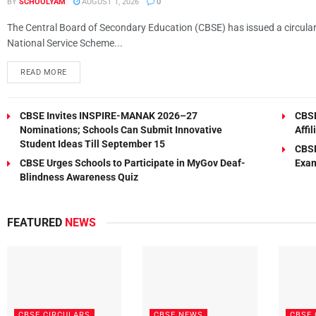
BY
SCHOOLYAM
AUGUST 1, 2026
0
The Central Board of Secondary Education (CBSE) has issued a circular e
National Service Scheme...
READ MORE
CBSE Invites INSPIRE-MANAK 2026–27
CBSE
Nominations; Schools Can Submit Innovative
Affi
Student Ideas Till September 15
CBSE
CBSE Urges Schools to Participate in MyGov Deaf-
Exam
Blindness Awareness Quiz
FEATURED
NEWS
CBSE CIRCULARS
CBSE NEWS
CBSE 