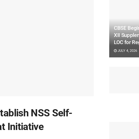
CBSE Begin
XII Supple
LOC for Re
JULY 4, 2026
ablish NSS Self-
 Initiative