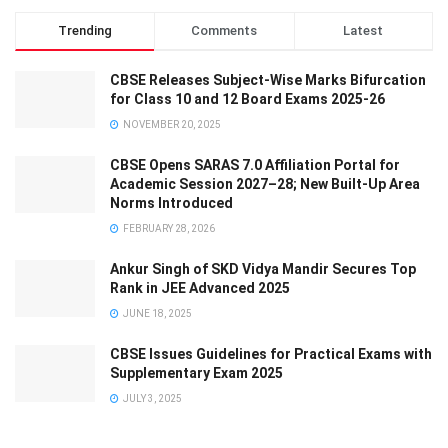
Trending
Comments
Latest
CBSE Releases Subject-Wise Marks Bifurcation
for Class 10 and 12 Board Exams 2025-26
NOVEMBER 20, 2025
CBSE Opens SARAS 7.0 Affiliation Portal for
Academic Session 2027–28; New Built-Up Area
Norms Introduced
FEBRUARY 28, 2026
Ankur Singh of SKD Vidya Mandir Secures Top
Rank in JEE Advanced 2025
JUNE 18, 2025
CBSE Issues Guidelines for Practical Exams with
Supplementary Exam 2025
JULY 3, 2025