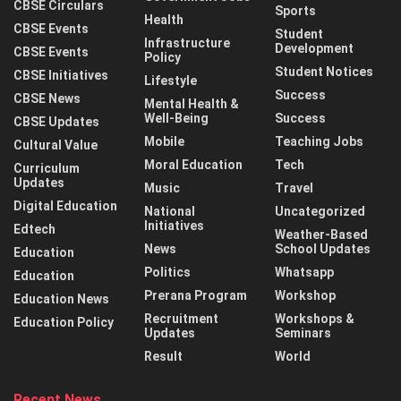
CBSE Circulars
Sports
Health
CBSE Events
Student
Infrastructure
Development
CBSE Events
Policy
Student Notices
CBSE Initiatives
Lifestyle
Success
CBSE News
Mental Health &
Well-Being
Success
CBSE Updates
Mobile
Teaching Jobs
Cultural Value
Moral Education
Tech
Curriculum
Updates
Music
Travel
Digital Education
National
Uncategorized
Initiatives
Edtech
Weather-Based
News
School Updates
Education
Politics
Whatsapp
Education
Prerana Program
Workshop
Education News
Recruitment
Workshops &
Education Policy
Updates
Seminars
Result
World
Recent News