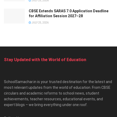
JULY 25, 2026
CBSE Extends SARAS 7.0 Application Deadline
for Affiliation Session 2027–28
JULY 25, 2026
Stay Updated with the World of Education
SchoolSamachar.in is your trusted destination for the latest and
most relevant updates from the world of education. From CBSE
circulars and academic reforms to school news, student
achievements, teacher resources, educational events, and
expert blogs – we bring everything under one roof.