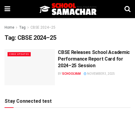
Home
Tag
CBSE 2024–25
Tag:
CBSE 2024–25
CBSE Releases School Academic
CBSE UPDATES
Performance Report Card for
2024–25 Session
BY
SCHOOLYAM
NOVEMBER 3, 2025
Stay Connected test