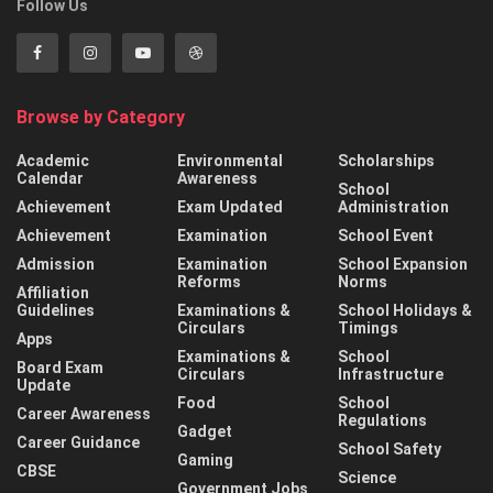
Follow Us
Browse by Category
Academic
Environmental
Scholarships
Calendar
Awareness
School
Achievement
Exam Updated
Administration
Achievement
Examination
School Event
Admission
Examination
School Expansion
Reforms
Norms
Affiliation
Guidelines
Examinations &
School Holidays &
Circulars
Timings
Apps
Examinations &
School
Board Exam
Circulars
Infrastructure
Update
Food
School
Career Awareness
Regulations
Gadget
Career Guidance
School Safety
Gaming
CBSE
Science
Government Jobs