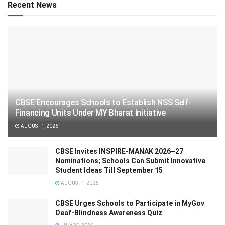
Recent News
CBSE Encourages Schools to Establish NSS Self-
Financing Units Under MY Bharat Initiative
AUGUST 1, 2026
CBSE Invites INSPIRE-MANAK 2026–27
Nominations; Schools Can Submit Innovative
Student Ideas Till September 15
AUGUST 1, 2026
CBSE Urges Schools to Participate in MyGov
Deaf-Blindness Awareness Quiz