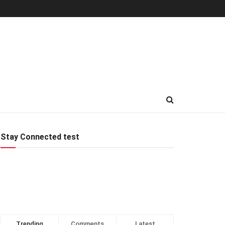
Stay Connected test
Trending
Comments
Latest