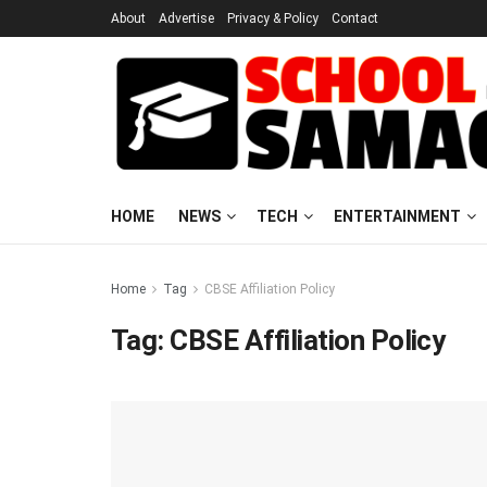
About
Advertise
Privacy & Policy
Contact
HOME
NEWS
TECH
ENTERTAINMENT
Home
Tag
CBSE Affiliation Policy
Tag:
CBSE Affiliation Policy