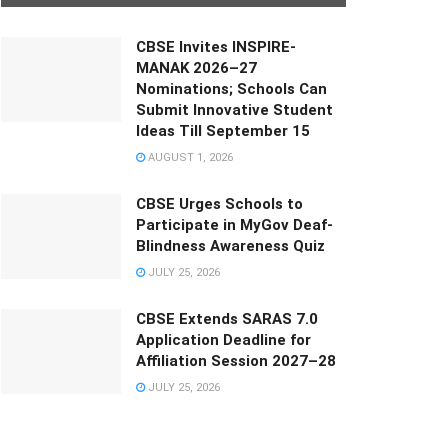
CBSE Invites INSPIRE-
MANAK 2026–27
Nominations; Schools Can
Submit Innovative Student
Ideas Till September 15
AUGUST 1, 2026
CBSE Urges Schools to
Participate in MyGov Deaf-
Blindness Awareness Quiz
JULY 25, 2026
CBSE Extends SARAS 7.0
Application Deadline for
Affiliation Session 2027–28
JULY 25, 2026