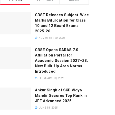
CBSE Releases Subject-Wise
Marks Bifurcation for Class
10 and 12 Board Exams
2025-26
NOVEMBER 20, 2025
CBSE Opens SARAS 7.0
Affiliation Portal for
Academic Session 2027–28;
New Built-Up Area Norms
Introduced
FEBRUARY 28, 2026
Ankur Singh of SKD Vidya
Mandir Secures Top Rank in
JEE Advanced 2025
JUNE 18, 2025