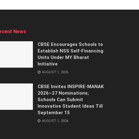
ecent News
CBSE Encourages Schools to
Establish NSS Self-Financing
Units Under MY Bharat
Initiative
AUGUST 1, 2026
CBSE Invites INSPIRE-MANAK
2026–27 Nominations;
Schools Can Submit
Innovative Student Ideas Till
September 15
AUGUST 1, 2026