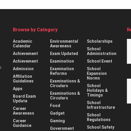
Browse by Category
R
Academic
Environmental
Scholarships
Calendar
Awareness
School
Achievement
Exam Updated
Administration
Achievement
Examination
School Event
s
Admission
Examination
School
Reforms
Expansion
Affiliation
Norms
Guidelines
Examinations &
Circulars
School
Apps
Holidays &
Examinations &
Timings
Board Exam
Circulars
Update
School
Food
Infrastructure
Career
Awareness
Gadget
School
Regulations
Career
Gaming
Guidance
School Safety
Government