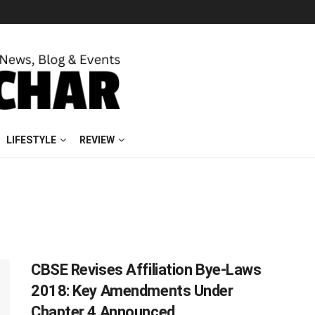
LIFESTYLE
REVIEW
CBSE Revises Affiliation Bye-Laws
2018: Key Amendments Under
Chapter 4 Announced