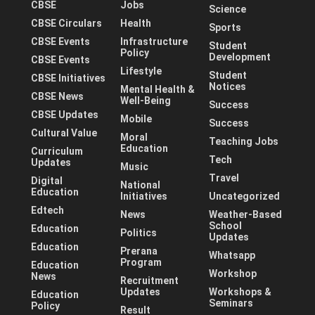
CBSE
Jobs
Science
CBSE Circulars
Health
Sports
CBSE Events
Infrastructure
Student
Policy
Development
CBSE Events
Lifestyle
Student
CBSE Initiatives
Notices
Mental Health &
CBSE News
Well-Being
Success
CBSE Updates
Mobile
Success
Cultural Value
Moral
Teaching Jobs
Education
Curriculum
Tech
Updates
Music
Travel
Digital
National
Education
Initiatives
Uncategorized
Edtech
News
Weather-Based
School
Education
Politics
Updates
Education
Prerana
Whatsapp
Program
Education
Workshop
News
Recruitment
Updates
Workshops &
Education
Seminars
Policy
Result