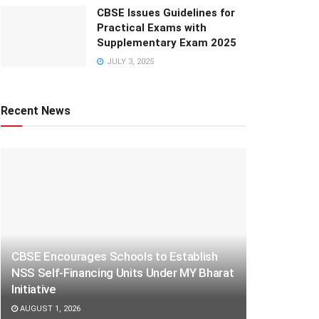
CBSE Issues Guidelines for
Practical Exams with
Supplementary Exam 2025
JULY 3, 2025
Recent News
CBSE Encourages Schools to Establish
NSS Self-Financing Units Under MY Bharat
Initiative
AUGUST 1, 2026