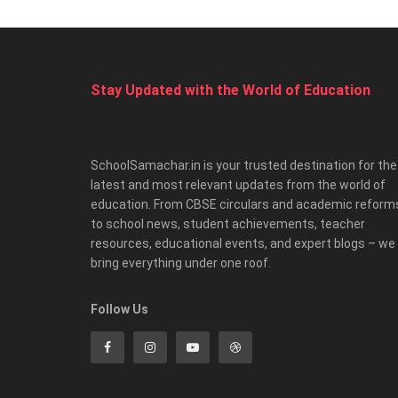
Stay Updated with the World of Education
SchoolSamachar.in is your trusted destination for the
latest and most relevant updates from the world of
education. From CBSE circulars and academic reform
to school news, student achievements, teacher
resources, educational events, and expert blogs – we
bring everything under one roof.
Follow Us