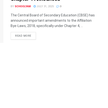
BY
SCHOOLYAM
JULY 31, 2025
0
The Central Board of Secondary Education (CBSE) has
announced important amendments to the Affiliation
Bye-Laws, 2018, specifically under Chapter 4, ...
READ MORE