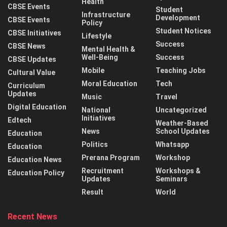
Health
CBSE Events
Student
Infrastructure
Development
CBSE Events
Policy
Student Notices
CBSE Initiatives
Lifestyle
Success
CBSE News
Mental Health &
Well-Being
Success
CBSE Updates
Mobile
Teaching Jobs
Cultural Value
Moral Education
Tech
Curriculum
Updates
Music
Travel
Digital Education
National
Uncategorized
Initiatives
Edtech
Weather-Based
News
School Updates
Education
Politics
Whatsapp
Education
Prerana Program
Workshop
Education News
Recruitment
Workshops &
Education Policy
Updates
Seminars
Result
World
Recent News