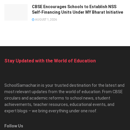
CBSE Encourages Schools to Establish NSS
Self-Financing Units Under MY Bharat Initiative
AUGUST 1, 2026
Stay Updated with the World of Education
SchoolSamachar.in is your trusted destination for the latest and
most relevant updates from the world of education. From CBSE
circulars and academic reforms to school news, student
achievements, teacher resources, educational events, and
expert blogs – we bring everything under one roof.
Follow Us