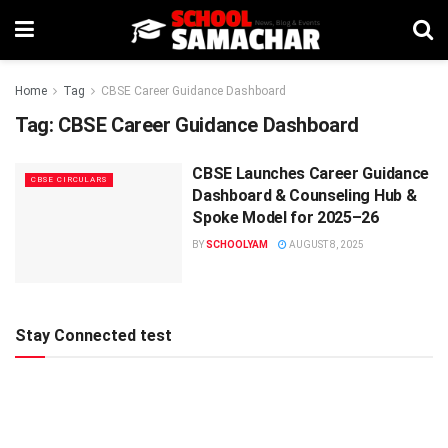
Home
Tag
CBSE Career Guidance Dashboard
Tag:
CBSE Career Guidance Dashboard
CBSE Launches Career Guidance
CBSE CIRCULARS
Dashboard & Counseling Hub &
Spoke Model for 2025–26
BY
SCHOOLYAM
AUGUST 8, 2025
Stay Connected test