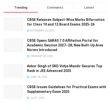
Trending
Comments
Latest
CBSE Releases Subject-Wise Marks Bifurcation
for Class 10 and 12 Board Exams 2025-26
NOVEMBER 20, 2025
CBSE Opens SARAS 7.0 Affiliation Portal for
Academic Session 2027–28; New Built-Up Area
Norms Introduced
FEBRUARY 28, 2026
Ankur Singh of SKD Vidya Mandir Secures Top
Rank in JEE Advanced 2025
JUNE 18, 2025
CBSE Issues Guidelines for Practical Exams with
Supplementary Exam 2025
JULY 3, 2025