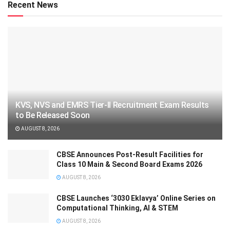
Recent News
KVS, NVS and EMRS Tier-II Recruitment Exam Results
to Be Released Soon
AUGUST 8, 2026
CBSE Announces Post-Result Facilities for
Class 10 Main & Second Board Exams 2026
AUGUST 8, 2026
CBSE Launches ‘3030 Eklavya’ Online Series on
Computational Thinking, AI & STEM
AUGUST 8, 2026