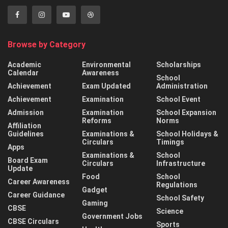
Browse by Category
Academic
Environmental
Scholarships
Calendar
Awareness
School
Achievement
Exam Updated
Administration
Achievement
Examination
School Event
Admission
Examination
School Expansion
Reforms
Norms
Affiliation
Guidelines
Examinations &
School Holidays &
Circulars
Timings
Apps
Examinations &
School
Board Exam
Circulars
Infrastructure
Update
Food
School
Career Awareness
Regulations
Gadget
Career Guidance
School Safety
Gaming
CBSE
Science
Government Jobs
CBSE Circulars
Sports