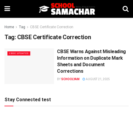
Home
Tag
CBSE Certificate Correction
Tag:
CBSE Certificate Correction
CBSE Warns Against Misleading
CBSE UPDATES
Information on Duplicate Mark
Sheets and Document
Corrections
BY
SCHOOLYAM
AUGUST 21, 2025
Stay Connected test