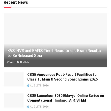
Recent News
KVS, NVS and EMRS Tier-II Recruitment Exam Results
to Be Released Soon
AUGUST 8, 2026
CBSE Announces Post-Result Facilities for
Class 10 Main & Second Board Exams 2026
AUGUST 8, 2026
CBSE Launches ‘3030 Eklavya’ Online Series on
Computational Thinking, AI & STEM
AUGUST 8, 2026