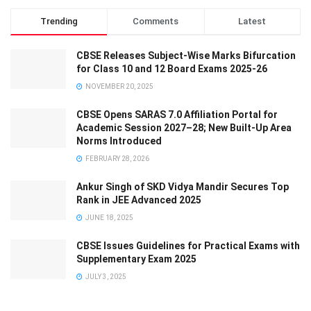
Trending
Comments
Latest
CBSE Releases Subject-Wise Marks Bifurcation
for Class 10 and 12 Board Exams 2025-26
NOVEMBER 20, 2025
CBSE Opens SARAS 7.0 Affiliation Portal for
Academic Session 2027–28; New Built-Up Area
Norms Introduced
FEBRUARY 28, 2026
Ankur Singh of SKD Vidya Mandir Secures Top
Rank in JEE Advanced 2025
JUNE 18, 2025
CBSE Issues Guidelines for Practical Exams with
Supplementary Exam 2025
JULY 3, 2025