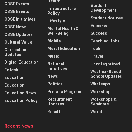
Health
CBSE Events
Student
Infrastructure
Development
CBSE Events
Policy
Student Notices
CBSE Initiatives
Lifestyle
Success
CBSE News
Mental Health &
Well-Being
Success
CBSE Updates
Mobile
Teaching Jobs
Cultural Value
Moral Education
Tech
Curriculum
Updates
Music
Travel
Digital Education
National
Uncategorized
Initiatives
Edtech
Weather-Based
News
School Updates
Education
Politics
Whatsapp
Education
Prerana Program
Workshop
Education News
Recruitment
Workshops &
Education Policy
Updates
Seminars
Result
World
Recent News