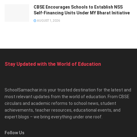
CBSE Encourages Schools to Establish NSS
Self-Financing Units Under MY Bharat Initiative
AUGUST 1, 2026
Stay Updated with the World of Education
SchoolSamachar.in is your trusted destination for the latest and
most relevant updates from the world of education. From CBSE
circulars and academic reforms to school news, student
achievements, teacher resources, educational events, and
expert blogs – we bring everything under one roof.
Follow Us