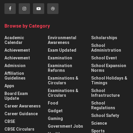
Browse by Category
Academic
Environmental
Scholarships
Calendar
Awareness
School
Achievement
Exam Updated
Administration
Achievement
Examination
School Event
Admission
Examination
School Expansion
Reforms
Norms
Affiliation
Guidelines
Examinations &
School Holidays &
Circulars
Timings
Apps
Examinations &
School
Board Exam
Circulars
Infrastructure
Update
Food
School
Career Awareness
Regulations
Gadget
Career Guidance
School Safety
Gaming
CBSE
Science
Government Jobs
CBSE Circulars
Sports