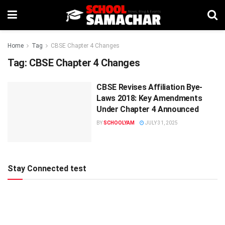
Home
Tag
CBSE Chapter 4 Changes
Tag:
CBSE Chapter 4 Changes
CBSE Revises Affiliation Bye-
Laws 2018: Key Amendments
Under Chapter 4 Announced
BY
SCHOOLYAM
JULY 31, 2025
Stay Connected test