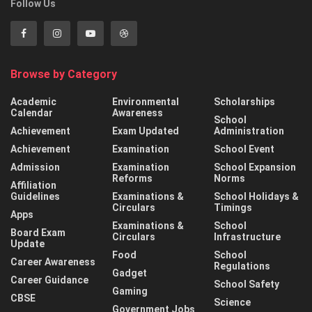
Follow Us
Browse by Category
Academic
Environmental
Scholarships
Calendar
Awareness
School
Achievement
Exam Updated
Administration
Achievement
Examination
School Event
Admission
Examination
School Expansion
Reforms
Norms
Affiliation
Guidelines
Examinations &
School Holidays &
Circulars
Timings
Apps
Examinations &
School
Board Exam
Circulars
Infrastructure
Update
Food
School
Career Awareness
Regulations
Gadget
Career Guidance
School Safety
Gaming
CBSE
Science
Government Jobs