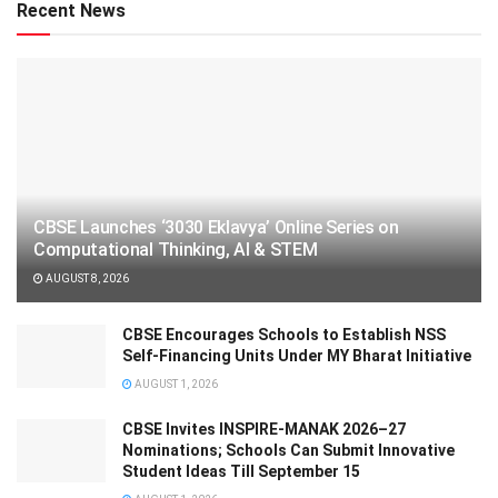
Recent News
CBSE Launches ‘3030 Eklavya’ Online Series on
Computational Thinking, AI & STEM
AUGUST 8, 2026
CBSE Encourages Schools to Establish NSS
Self-Financing Units Under MY Bharat Initiative
AUGUST 1, 2026
CBSE Invites INSPIRE-MANAK 2026–27
Nominations; Schools Can Submit Innovative
Student Ideas Till September 15