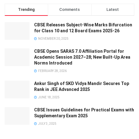
Trending
Comments
Latest
CBSE Releases Subject-Wise Marks Bifurcation
for Class 10 and 12 Board Exams 2025-26
NOVEMBER 20, 2025
CBSE Opens SARAS 7.0 Affiliation Portal for
Academic Session 2027–28; New Built-Up Area
Norms Introduced
FEBRUARY 28, 2026
Ankur Singh of SKD Vidya Mandir Secures Top
Rank in JEE Advanced 2025
JUNE 18, 2025
CBSE Issues Guidelines for Practical Exams with
Supplementary Exam 2025
JULY 3, 2025