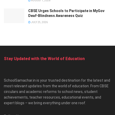
AUGUST 1, 2026
CBSE Urges Schools to Participate in MyGov
Deaf-Blindness Awareness Quiz
JULY 25, 2026
Stay Updated with the World of Education
SchoolSamachar.in is your trusted destination for the latest and
most relevant updates from the world of education. From CBSE
circulars and academic reforms to school news, student
achievements, teacher resources, educational events, and
expert blogs – we bring everything under one roof.