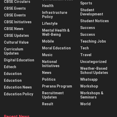
CBSE Circulars
Sports
Health
CBSE Events
Student
Infrastructure
Development
CBSE Events
Policy
Student Notices
CBSE Initiatives
Lifestyle
Success
CBSE News
Mental Health &
Well-Being
Success
CBSE Updates
Mobile
Teaching Jobs
Cultural Value
Moral Education
Tech
Curriculum
Updates
Music
Travel
Digital Education
National
Uncategorized
Initiatives
Edtech
Weather-Based
News
School Updates
Education
Politics
Whatsapp
Education
Prerana Program
Workshop
Education News
Recruitment
Workshops &
Education Policy
Updates
Seminars
Result
World
Recent News