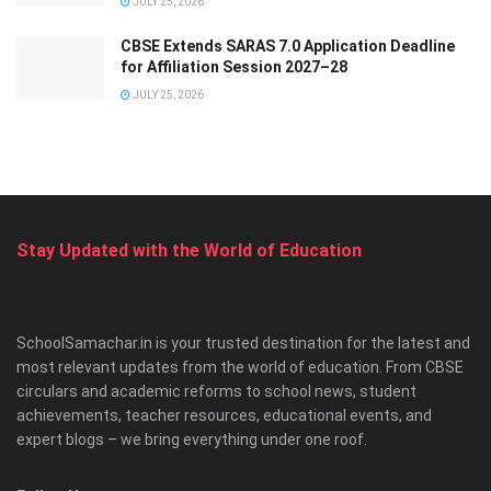
JULY 25, 2026
CBSE Extends SARAS 7.0 Application Deadline
for Affiliation Session 2027–28
JULY 25, 2026
Stay Updated with the World of Education
SchoolSamachar.in is your trusted destination for the latest and
most relevant updates from the world of education. From CBSE
circulars and academic reforms to school news, student
achievements, teacher resources, educational events, and
expert blogs – we bring everything under one roof.