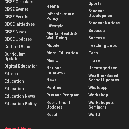
CBSE Circulars
Sports
Health
CBSE Events
Student
Infrastructure
Development
CBSE Events
Policy
Student Notices
CBSE Initiatives
Lifestyle
Success
CBSE News
Mental Health &
Well-Being
Success
CBSE Updates
Mobile
Teaching Jobs
Cultural Value
Moral Education
Tech
Curriculum
Updates
Music
Travel
Digital Education
National
Uncategorized
Initiatives
Edtech
Weather-Based
News
School Updates
Education
Politics
Whatsapp
Education
Prerana Program
Workshop
Education News
Recruitment
Workshops &
Education Policy
Updates
Seminars
Result
World
Recent News