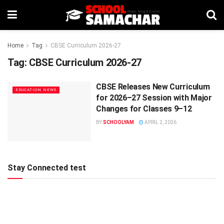
Home
Tag
CBSE Curriculum 2026-27
Tag:
CBSE Curriculum 2026-27
CBSE Releases New Curriculum
EDUCATION NEWS
for 2026–27 Session with Major
Changes for Classes 9–12
BY
SCHOOLYAM
APRIL 2, 2026
Stay Connected test