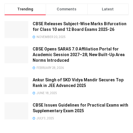
Trending
Comments
Latest
CBSE Releases Subject-Wise Marks Bifurcation
for Class 10 and 12 Board Exams 2025-26
NOVEMBER 20, 2025
CBSE Opens SARAS 7.0 Affiliation Portal for
Academic Session 2027–28; New Built-Up Area
Norms Introduced
FEBRUARY 28, 2026
Ankur Singh of SKD Vidya Mandir Secures Top
Rank in JEE Advanced 2025
JUNE 18, 2025
CBSE Issues Guidelines for Practical Exams with
Supplementary Exam 2025
JULY 3, 2025