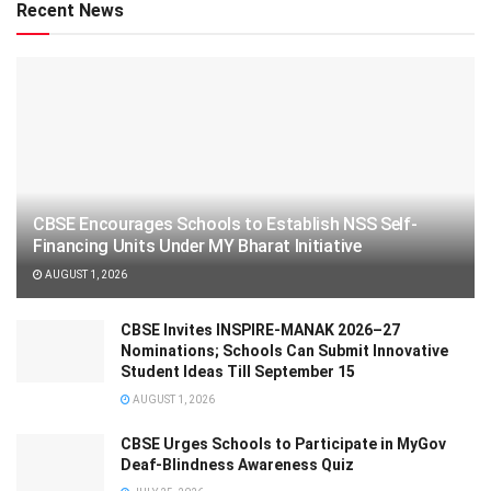
Recent News
CBSE Encourages Schools to Establish NSS Self-
Financing Units Under MY Bharat Initiative
AUGUST 1, 2026
CBSE Invites INSPIRE-MANAK 2026–27
Nominations; Schools Can Submit Innovative
Student Ideas Till September 15
AUGUST 1, 2026
CBSE Urges Schools to Participate in MyGov
Deaf-Blindness Awareness Quiz