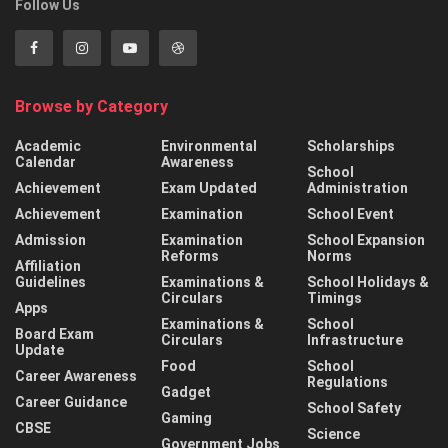
Follow Us
Browse by Category
Academic
Environmental
Scholarships
Calendar
Awareness
School
Achievement
Exam Updated
Administration
Achievement
Examination
School Event
Admission
Examination
School Expansion
Reforms
Norms
Affiliation
Guidelines
Examinations &
School Holidays &
Circulars
Timings
Apps
Examinations &
School
Board Exam
Circulars
Infrastructure
Update
Food
School
Career Awareness
Regulations
Gadget
Career Guidance
School Safety
Gaming
CBSE
Science
Government Jobs