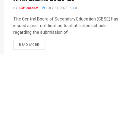
BY
SCHOOLYAM
JULY 31, 2025
0
The Central Board of Secondary Education (CBSE) has
issued a prior notification to all affiliated schools
regarding the submission of ...
READ MORE