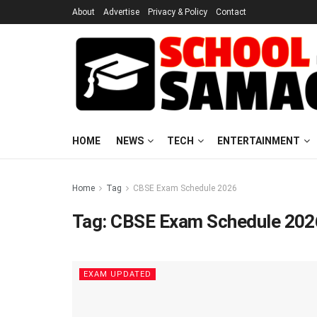
About
Advertise
Privacy & Policy
Contact
HOME
NEWS
TECH
ENTERTAINMENT
Home
Tag
CBSE Exam Schedule 2026
Tag:
CBSE Exam Schedule 202
EXAM UPDATED