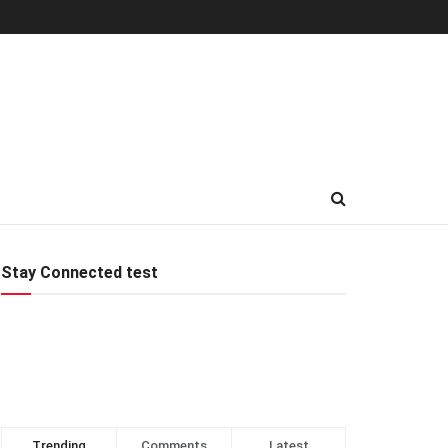
Stay Connected test
Trending
Comments
Latest