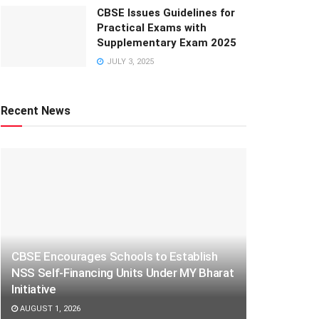
CBSE Issues Guidelines for
Practical Exams with
Supplementary Exam 2025
JULY 3, 2025
Recent News
CBSE Encourages Schools to Establish
NSS Self-Financing Units Under MY Bharat
Initiative
AUGUST 1, 2026