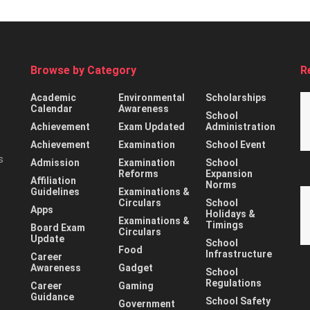
Browse by Category
R
Academic
Environmental
Scholarships
Calendar
Awareness
School
Achievement
Exam Updated
Administration
Achievement
Examination
School Event
s
Admission
Examination
School
Reforms
Expansion
Affiliation
Norms
Guidelines
Examinations &
Circulars
School
Apps
Holidays &
Examinations &
Timings
Board Exam
Circulars
Update
School
Food
Infrastructure
Career
Awareness
Gadget
School
Regulations
Career
Gaming
Guidance
School Safety
Government