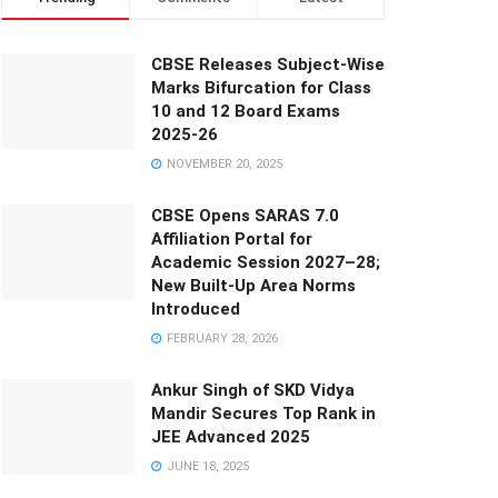
CBSE Releases Subject-Wise
Marks Bifurcation for Class
10 and 12 Board Exams
2025-26
NOVEMBER 20, 2025
CBSE Opens SARAS 7.0
Affiliation Portal for
Academic Session 2027–28;
New Built-Up Area Norms
Introduced
FEBRUARY 28, 2026
Ankur Singh of SKD Vidya
Mandir Secures Top Rank in
JEE Advanced 2025
JUNE 18, 2025