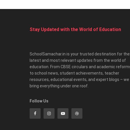
Stay Updated with the World of Education
SchoolSamachar.in is your trusted destination for the
latest and most relevant updates from the world of
education. From CBSE circulars and academic reform
to school news, student achievements, teacher
resources, educational events, and expert blogs – we
bring everything under one roof.
Follow Us