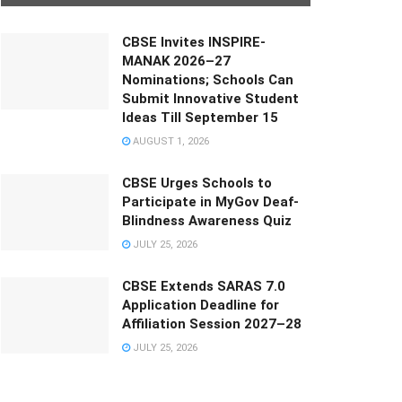
CBSE Invites INSPIRE-
MANAK 2026–27
Nominations; Schools Can
Submit Innovative Student
Ideas Till September 15
AUGUST 1, 2026
CBSE Urges Schools to
Participate in MyGov Deaf-
Blindness Awareness Quiz
JULY 25, 2026
CBSE Extends SARAS 7.0
Application Deadline for
Affiliation Session 2027–28
JULY 25, 2026