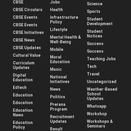
CBSE
Jobs
Science
CBSE Circulars
Health
Sports
CBSE Events
Infrastructure
Student
Policy
Development
CBSE Events
Lifestyle
Student
CBSE Initiatives
Notices
Mental Health &
CBSE News
Well-Being
Success
CBSE Updates
Mobile
Success
Cultural Value
Moral
Teaching Jobs
Education
Curriculum
Tech
Updates
Music
Travel
Digital
National
Education
Initiatives
Uncategorized
Edtech
News
Weather-Based
School
Education
Politics
Updates
Education
Prerana
Whatsapp
Program
Education
Workshop
News
Recruitment
Updates
Workshops &
Education
Seminars
Policy
Result