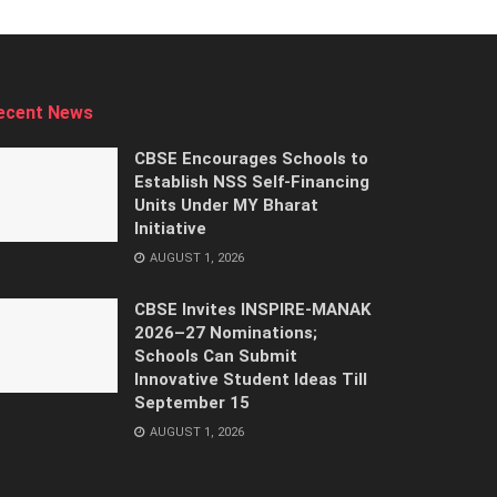
ecent News
CBSE Encourages Schools to
Establish NSS Self-Financing
Units Under MY Bharat
Initiative
AUGUST 1, 2026
CBSE Invites INSPIRE-MANAK
2026–27 Nominations;
Schools Can Submit
Innovative Student Ideas Till
September 15
AUGUST 1, 2026