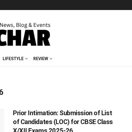
LIFESTYLE
REVIEW
6
Prior Intimation: Submission of List
of Candidates (LOC) for CBSE Class
X/XII Exams 2025-26