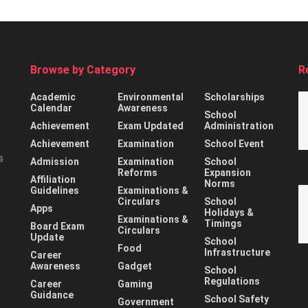
Browse by Category
R
Academic
Environmental
Scholarships
Calendar
Awareness
School
Achievement
Exam Updated
Administration
Achievement
Examination
School Event
s
Admission
Examination
School
Reforms
Expansion
Affiliation
Norms
Guidelines
Examinations &
Circulars
School
Apps
Holidays &
Examinations &
Timings
Board Exam
Circulars
Update
School
Food
Infrastructure
Career
Awareness
Gadget
School
Regulations
Career
Gaming
Guidance
School Safety
Government