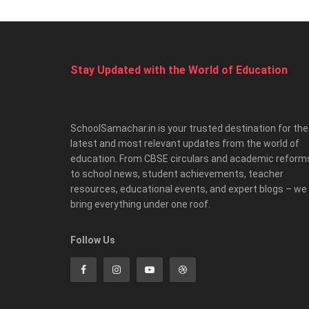
Stay Updated with the World of Education
SchoolSamachar.in is your trusted destination for the
latest and most relevant updates from the world of
education. From CBSE circulars and academic reform
to school news, student achievements, teacher
resources, educational events, and expert blogs – we
bring everything under one roof.
Follow Us