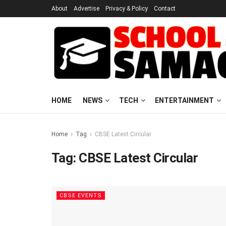
About
Advertise
Privacy & Policy
Contact
HOME
NEWS
TECH
ENTERTAINMENT
Home
Tag
CBSE Latest Circular
Tag:
CBSE Latest Circular
CBSE EVENTS