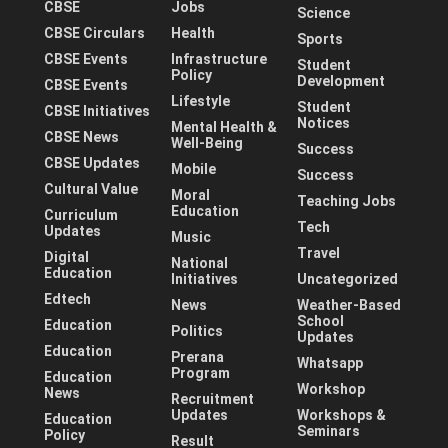
CBSE
Jobs
Science
CBSE Circulars
Health
Sports
CBSE Events
Infrastructure
Student
Policy
Development
CBSE Events
Lifestyle
Student
CBSE Initiatives
Notices
Mental Health &
CBSE News
Well-Being
Success
CBSE Updates
Mobile
Success
Cultural Value
Moral
Teaching Jobs
Education
Curriculum
Tech
Updates
Music
Travel
Digital
National
Education
Initiatives
Uncategorized
Edtech
News
Weather-Based
School
Education
Politics
Updates
Education
Prerana
Whatsapp
Program
Education
Workshop
News
Recruitment
Updates
Workshops &
Education
Seminars
Policy
Result