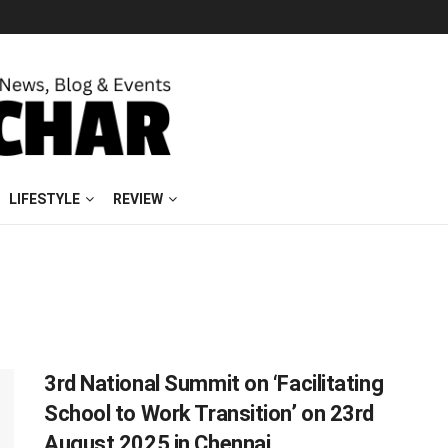
LIFESTYLE
REVIEW
3rd National Summit on ‘Facilitating
School to Work Transition’ on 23rd
August 2025 in Chennai