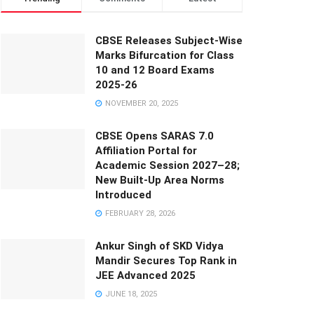
CBSE Releases Subject-Wise
Marks Bifurcation for Class
10 and 12 Board Exams
2025-26
NOVEMBER 20, 2025
CBSE Opens SARAS 7.0
Affiliation Portal for
Academic Session 2027–28;
New Built-Up Area Norms
Introduced
FEBRUARY 28, 2026
Ankur Singh of SKD Vidya
Mandir Secures Top Rank in
JEE Advanced 2025
JUNE 18, 2025