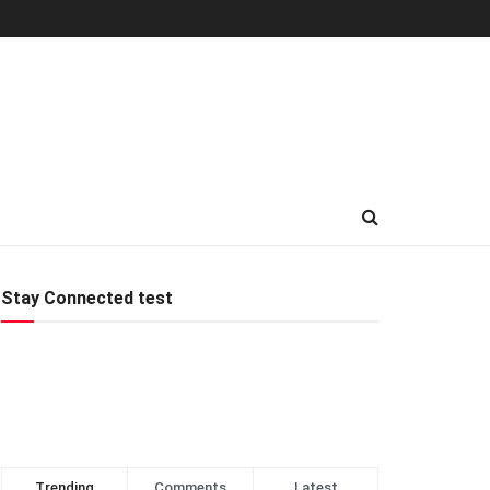
Stay Connected test
Trending
Comments
Latest