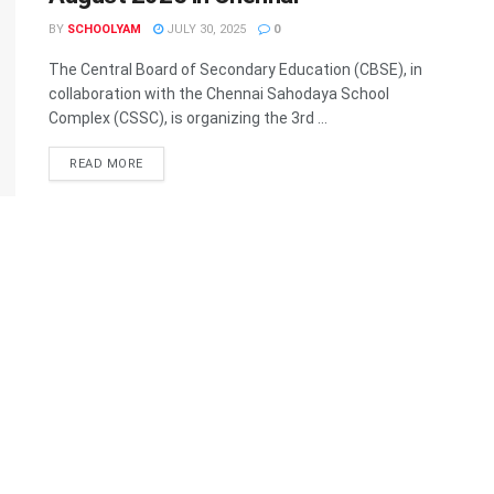
BY
SCHOOLYAM
JULY 30, 2025
0
The Central Board of Secondary Education (CBSE), in
collaboration with the Chennai Sahodaya School
Complex (CSSC), is organizing the 3rd ...
READ MORE