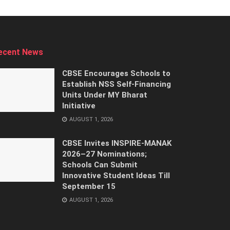
ecent News
CBSE Encourages Schools to
Establish NSS Self-Financing
Units Under MY Bharat
Initiative
AUGUST 1, 2026
CBSE Invites INSPIRE-MANAK
2026–27 Nominations;
Schools Can Submit
Innovative Student Ideas Till
September 15
AUGUST 1, 2026