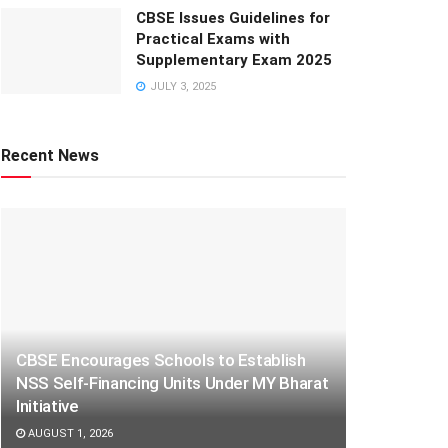
CBSE Issues Guidelines for
Practical Exams with
Supplementary Exam 2025
JULY 3, 2025
Recent News
CBSE Encourages Schools to Establish
NSS Self-Financing Units Under MY Bharat
Initiative
AUGUST 1, 2026