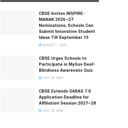
CBSE Invites INSPIRE-
MANAK 2026–27
Nominations; Schools Can
Submit Innovative Student
Ideas Till September 15
AUGUST 1, 2026
CBSE Urges Schools to
Participate in MyGov Deaf-
Blindness Awareness Quiz
JULY 25, 2026
CBSE Extends SARAS 7.0
Application Deadline for
Affiliation Session 2027–28
JULY 25, 2026