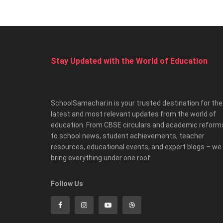
Stay Updated with the World of Education
SchoolSamachar.in is your trusted destination for the
latest and most relevant updates from the world of
education. From CBSE circulars and academic reform
to school news, student achievements, teacher
resources, educational events, and expert blogs – we
bring everything under one roof.
Follow Us