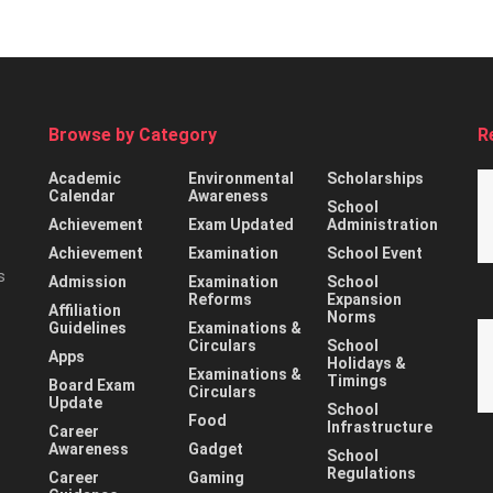
Browse by Category
R
Academic
Environmental
Scholarships
Calendar
Awareness
School
Achievement
Exam Updated
Administration
Achievement
Examination
School Event
s
Admission
Examination
School
Reforms
Expansion
Affiliation
Norms
Guidelines
Examinations &
Circulars
School
Apps
Holidays &
Examinations &
Timings
Board Exam
Circulars
Update
School
Food
Infrastructure
Career
Awareness
Gadget
School
Regulations
Career
Gaming