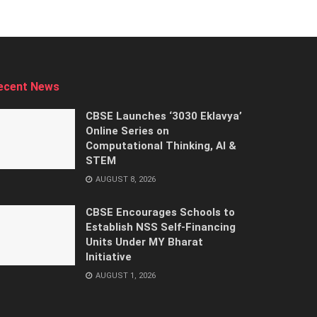
ecent News
CBSE Launches ‘3030 Eklavya’
Online Series on
Computational Thinking, AI &
STEM
AUGUST 8, 2026
CBSE Encourages Schools to
Establish NSS Self-Financing
Units Under MY Bharat
Initiative
AUGUST 1, 2026