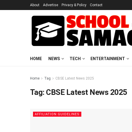
About
Advertise
Privacy & Policy
Contact
HOME
NEWS
TECH
ENTERTAINMENT
Home
Tag
CBSE Latest News 2025
Tag:
CBSE Latest News 2025
AFFILIATION GUIDELINES