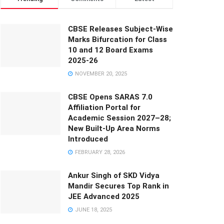
CBSE Releases Subject-Wise
Marks Bifurcation for Class
10 and 12 Board Exams
2025-26
NOVEMBER 20, 2025
CBSE Opens SARAS 7.0
Affiliation Portal for
Academic Session 2027–28;
New Built-Up Area Norms
Introduced
FEBRUARY 28, 2026
Ankur Singh of SKD Vidya
Mandir Secures Top Rank in
JEE Advanced 2025
JUNE 18, 2025