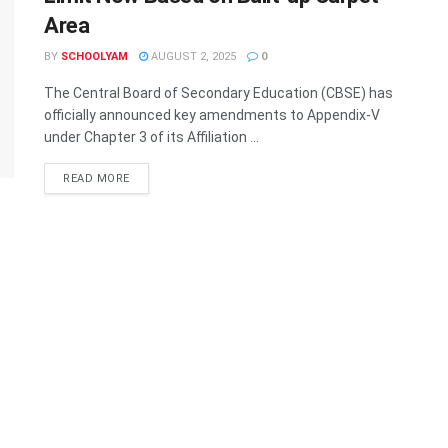
Area
BY
SCHOOLYAM
AUGUST 2, 2025
0
The Central Board of Secondary Education (CBSE) has
officially announced key amendments to Appendix-V
under Chapter 3 of its Affiliation ...
READ MORE