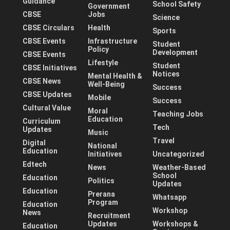
Guidance
School Safety
Government
CBSE
Jobs
Science
CBSE Circulars
Health
Sports
CBSE Events
Infrastructure
Student
Policy
Development
CBSE Events
Lifestyle
Student
CBSE Initiatives
Notices
Mental Health &
CBSE News
Well-Being
Success
CBSE Updates
Mobile
Success
Cultural Value
Moral
Teaching Jobs
Education
Curriculum
Tech
Updates
Music
Travel
Digital
National
Education
Initiatives
Uncategorized
Edtech
News
Weather-Based
School
Education
Politics
Updates
Education
Prerana
Whatsapp
Program
Education
Workshop
News
Recruitment
Updates
Workshops &
Education