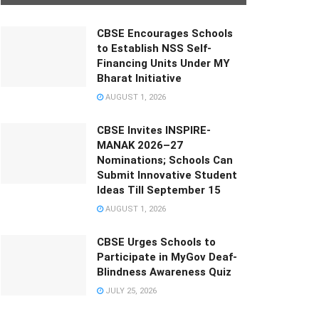
CBSE Encourages Schools
to Establish NSS Self-
Financing Units Under MY
Bharat Initiative
AUGUST 1, 2026
CBSE Invites INSPIRE-
MANAK 2026–27
Nominations; Schools Can
Submit Innovative Student
Ideas Till September 15
AUGUST 1, 2026
CBSE Urges Schools to
Participate in MyGov Deaf-
Blindness Awareness Quiz
JULY 25, 2026