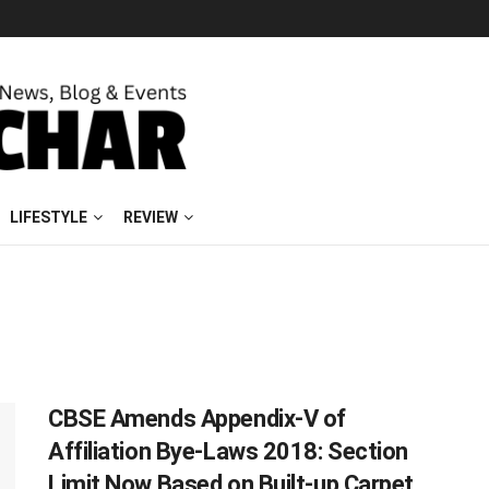
LIFESTYLE
REVIEW
CBSE Amends Appendix-V of
Affiliation Bye-Laws 2018: Section
Limit Now Based on Built-up Carpet