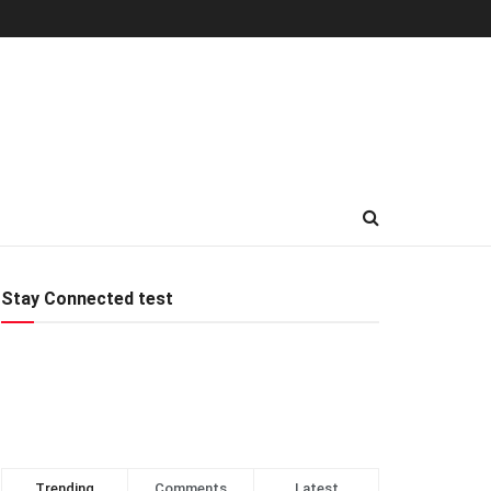
Stay Connected test
Trending
Comments
Latest