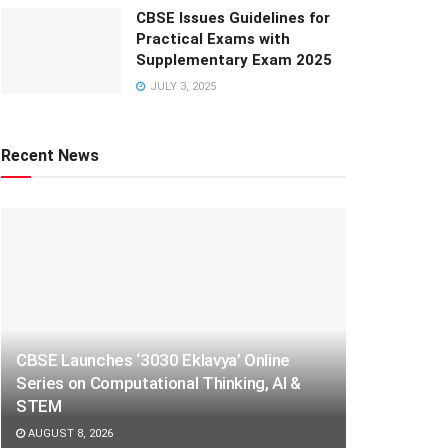
CBSE Issues Guidelines for
Practical Exams with
Supplementary Exam 2025
JULY 3, 2025
Recent News
CBSE Launches ‘3030 Eklavya’ Online
Series on Computational Thinking, AI &
STEM
AUGUST 8, 2026