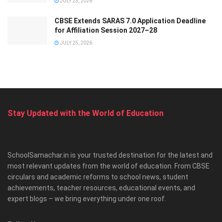
JULY 25, 2026
CBSE Extends SARAS 7.0 Application Deadline
for Affiliation Session 2027–28
JULY 25, 2026
Stay Updated with the World of Education
SchoolSamachar.in is your trusted destination for the latest and
most relevant updates from the world of education. From CBSE
circulars and academic reforms to school news, student
achievements, teacher resources, educational events, and
expert blogs – we bring everything under one roof.