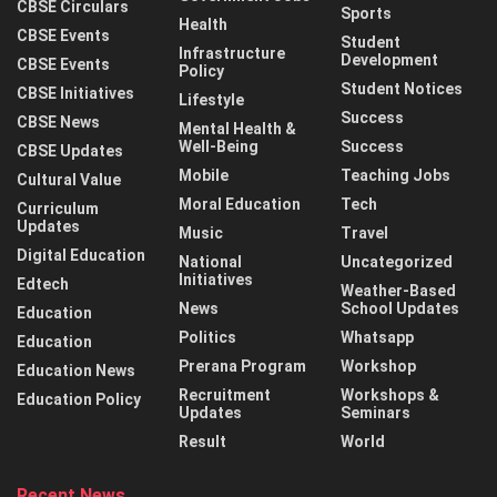
CBSE Circulars
Sports
Health
CBSE Events
Student
Infrastructure
Development
CBSE Events
Policy
Student Notices
CBSE Initiatives
Lifestyle
Success
CBSE News
Mental Health &
Well-Being
Success
CBSE Updates
Mobile
Teaching Jobs
Cultural Value
Moral Education
Tech
Curriculum
Updates
Music
Travel
Digital Education
National
Uncategorized
Initiatives
Edtech
Weather-Based
News
School Updates
Education
Politics
Whatsapp
Education
Prerana Program
Workshop
Education News
Recruitment
Workshops &
Education Policy
Updates
Seminars
Result
World
Recent News