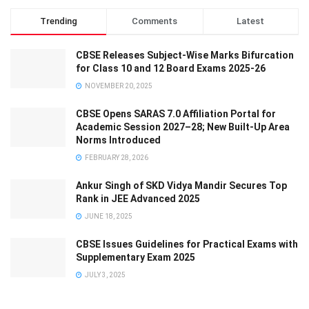
Trending
Comments
Latest
CBSE Releases Subject-Wise Marks Bifurcation
for Class 10 and 12 Board Exams 2025-26
NOVEMBER 20, 2025
CBSE Opens SARAS 7.0 Affiliation Portal for
Academic Session 2027–28; New Built-Up Area
Norms Introduced
FEBRUARY 28, 2026
Ankur Singh of SKD Vidya Mandir Secures Top
Rank in JEE Advanced 2025
JUNE 18, 2025
CBSE Issues Guidelines for Practical Exams with
Supplementary Exam 2025
JULY 3, 2025