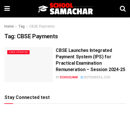
Home
Tag
CBSE Payments
Tag:
CBSE Payments
CBSE Launches Integrated
CBSE UPDATES
Payment System (IPS) for
Practical Examination
Remuneration – Session 2024-25
BY
SCHOOLYAM
SEPTEMBER 6, 2025
Stay Connected test