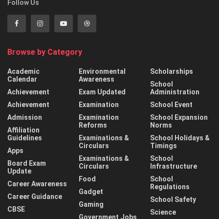
Follow Us
Browse by Category
Academic
Environmental
Scholarships
Calendar
Awareness
School
Achievement
Exam Updated
Administration
Achievement
Examination
School Event
Admission
Examination
School Expansion
Reforms
Norms
Affiliation
Guidelines
Examinations &
School Holidays &
Circulars
Timings
Apps
Examinations &
School
Board Exam
Circulars
Infrastructure
Update
Food
School
Career Awareness
Regulations
Gadget
Career Guidance
School Safety
Gaming
CBSE
Science
Government Jobs