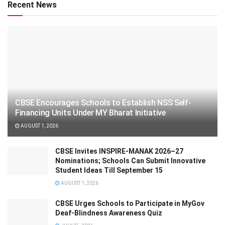
Recent News
CBSE Encourages Schools to Establish NSS Self-
Financing Units Under MY Bharat Initiative
AUGUST 1, 2026
CBSE Invites INSPIRE-MANAK 2026–27
Nominations; Schools Can Submit Innovative
Student Ideas Till September 15
AUGUST 1, 2026
CBSE Urges Schools to Participate in MyGov
Deaf-Blindness Awareness Quiz