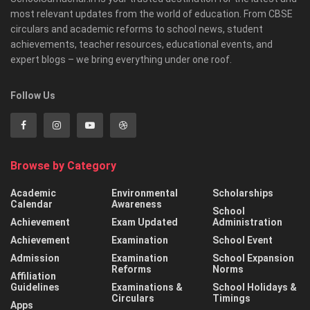
most relevant updates from the world of education. From CBSE
circulars and academic reforms to school news, student
achievements, teacher resources, educational events, and
expert blogs – we bring everything under one roof.
Follow Us
Browse by Category
Academic
Environmental
Scholarships
Calendar
Awareness
School
Achievement
Exam Updated
Administration
Achievement
Examination
School Event
Admission
Examination
School Expansion
Reforms
Norms
Affiliation
Guidelines
Examinations &
School Holidays &
Circulars
Timings
Apps