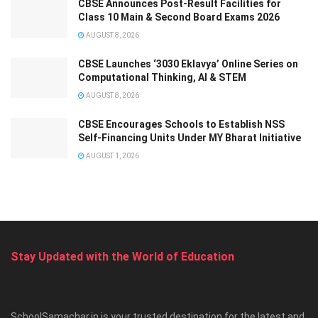
CBSE Announces Post-Result Facilities for
Class 10 Main & Second Board Exams 2026
AUGUST 8, 2026
CBSE Launches ‘3030 Eklavya’ Online Series on
Computational Thinking, AI & STEM
AUGUST 8, 2026
CBSE Encourages Schools to Establish NSS
Self-Financing Units Under MY Bharat Initiative
AUGUST 1, 2026
Stay Updated with the World of Education
SchoolSamachar.in is your trusted destination for the latest and