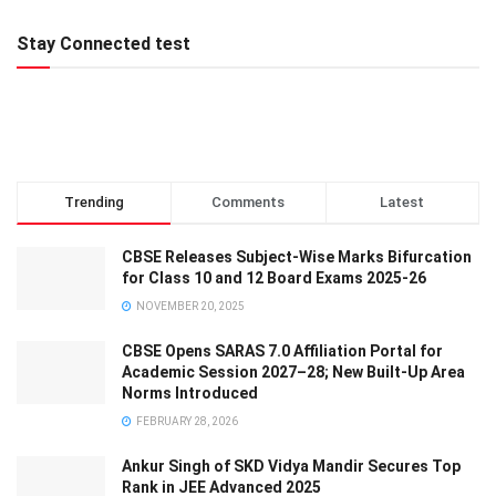
Stay Connected test
Trending
Comments
Latest
CBSE Releases Subject-Wise Marks Bifurcation
for Class 10 and 12 Board Exams 2025-26
NOVEMBER 20, 2025
CBSE Opens SARAS 7.0 Affiliation Portal for
Academic Session 2027–28; New Built-Up Area
Norms Introduced
FEBRUARY 28, 2026
Ankur Singh of SKD Vidya Mandir Secures Top
Rank in JEE Advanced 2025