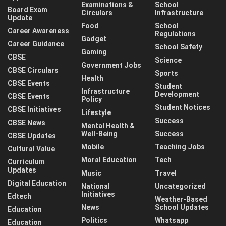
Examinations &
School
Board Exam
Circulars
Infrastructure
Update
Food
School
Career Awareness
Regulations
Gadget
Career Guidance
School Safety
Gaming
CBSE
Science
Government Jobs
CBSE Circulars
Sports
Health
CBSE Events
Student
Infrastructure
Development
CBSE Events
Policy
Student Notices
CBSE Initiatives
Lifestyle
Success
CBSE News
Mental Health &
Well-Being
Success
CBSE Updates
Mobile
Teaching Jobs
Cultural Value
Moral Education
Tech
Curriculum
Updates
Music
Travel
Digital Education
National
Uncategorized
Initiatives
Edtech
Weather-Based
News
School Updates
Education
Politics
Whatsapp
Education