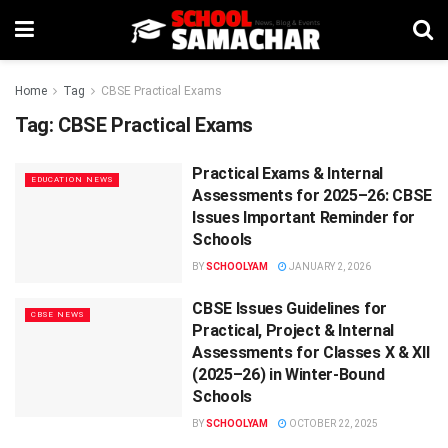
Home
Tag
CBSE Practical Exams
Tag:
CBSE Practical Exams
Practical Exams & Internal
EDUCATION NEWS
Assessments for 2025–26: CBSE
Issues Important Reminder for
Schools
BY
SCHOOLYAM
JANUARY 2, 2026
CBSE Issues Guidelines for
CBSE NEWS
Practical, Project & Internal
Assessments for Classes X & XII
(2025–26) in Winter-Bound
Schools
BY
SCHOOLYAM
OCTOBER 22, 2025