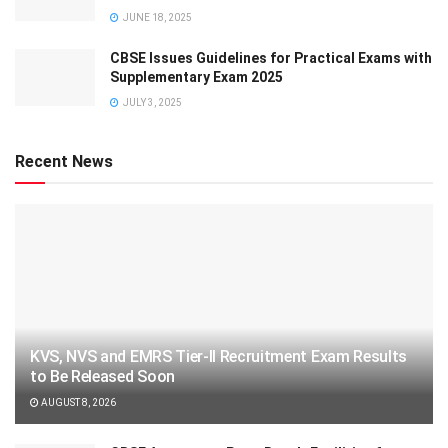
JUNE 18, 2025
CBSE Issues Guidelines for Practical Exams with
Supplementary Exam 2025
JULY 3, 2025
Recent News
KVS, NVS and EMRS Tier-II Recruitment Exam Results
to Be Released Soon
AUGUST 8, 2026