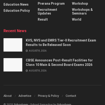
Prerana Program
Workshop
Education News
Recruitment
Workshops &
Education Policy
Updates
Seminars
Result
World
Recent News
KVS, NVS and EMRS Tier-II Recruitment Exam
Results to Be Released Soon
AUGUST 8, 2026
CBSE Announces Post-Result Facilities for
Class 10 Main & Second Board Exams 2026
AUGUST 8, 2026
About
Advertise
Privacy & Policy
Contact
© 2025
Schoolyam
- School Samachar by
Schoolyam
.