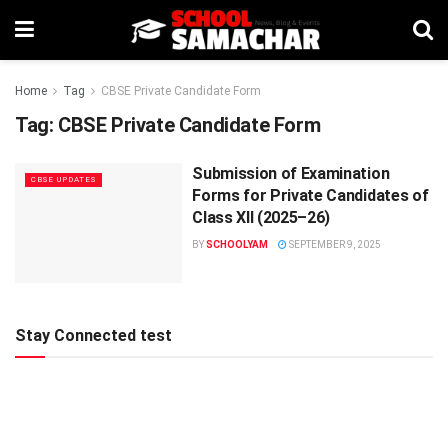
Home
Tag
CBSE Private Candidate Form
Tag:
CBSE Private Candidate Form
Submission of Examination
CBSE UPDATES
Forms for Private Candidates of
Class XII (2025–26)
BY
SCHOOLYAM
SEPTEMBER 9, 2025
Stay Connected test