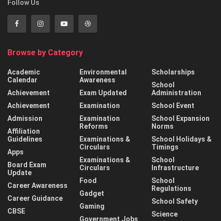
Follow Us
Browse by Category
Academic
Environmental
Scholarships
Calendar
Awareness
School
Achievement
Exam Updated
Administration
Achievement
Examination
School Event
Admission
Examination
School Expansion
Reforms
Norms
Affiliation
Guidelines
Examinations &
School Holidays &
Circulars
Timings
Apps
Examinations &
School
Board Exam
Circulars
Infrastructure
Update
Food
School
Career Awareness
Regulations
Gadget
Career Guidance
School Safety
Gaming
CBSE
Science
Government Jobs