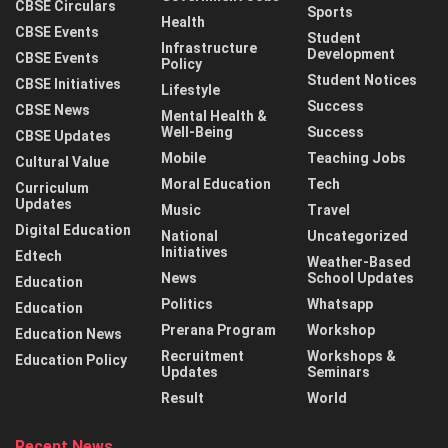
CBSE Circulars
Sports
Health
CBSE Events
Student
Infrastructure
Development
CBSE Events
Policy
Student Notices
CBSE Initiatives
Lifestyle
Success
CBSE News
Mental Health &
Well-Being
Success
CBSE Updates
Mobile
Teaching Jobs
Cultural Value
Moral Education
Tech
Curriculum
Updates
Music
Travel
Digital Education
National
Uncategorized
Initiatives
Edtech
Weather-Based
News
School Updates
Education
Politics
Whatsapp
Education
Prerana Program
Workshop
Education News
Recruitment
Workshops &
Education Policy
Updates
Seminars
Result
World
Recent News