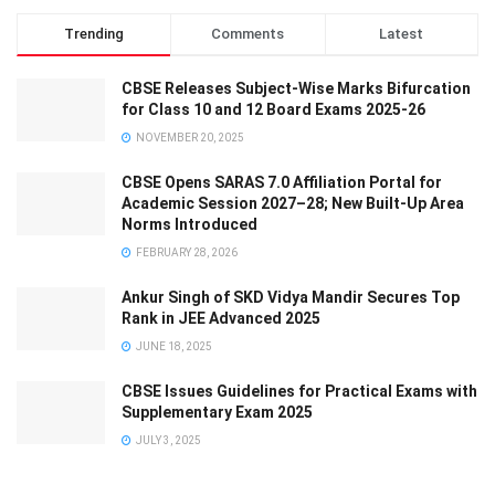
Trending
Comments
Latest
CBSE Releases Subject-Wise Marks Bifurcation
for Class 10 and 12 Board Exams 2025-26
NOVEMBER 20, 2025
CBSE Opens SARAS 7.0 Affiliation Portal for
Academic Session 2027–28; New Built-Up Area
Norms Introduced
FEBRUARY 28, 2026
Ankur Singh of SKD Vidya Mandir Secures Top
Rank in JEE Advanced 2025
JUNE 18, 2025
CBSE Issues Guidelines for Practical Exams with
Supplementary Exam 2025
JULY 3, 2025