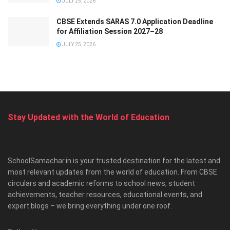
JULY 25, 2026
CBSE Extends SARAS 7.0 Application Deadline
for Affiliation Session 2027–28
JULY 25, 2026
Stay Updated with the World of Education
SchoolSamachar.in is your trusted destination for the latest and
most relevant updates from the world of education. From CBSE
circulars and academic reforms to school news, student
achievements, teacher resources, educational events, and
expert blogs – we bring everything under one roof.