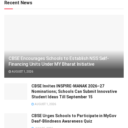
Recent News
CBSE Encourages Schools to Establish NSS Self-
Financing Units Under MY Bharat Initiative
AUGUST 1, 2026
CBSE Invites INSPIRE-MANAK 2026–27
Nominations; Schools Can Submit Innovative
Student Ideas Till September 15
AUGUST 1, 2026
CBSE Urges Schools to Participate in MyGov
Deaf-Blindness Awareness Quiz