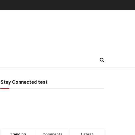
Stay Connected test
Trending
Comments
Latest