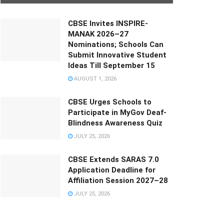
CBSE Invites INSPIRE-
MANAK 2026–27
Nominations; Schools Can
Submit Innovative Student
Ideas Till September 15
AUGUST 1, 2026
CBSE Urges Schools to
Participate in MyGov Deaf-
Blindness Awareness Quiz
JULY 25, 2026
CBSE Extends SARAS 7.0
Application Deadline for
Affiliation Session 2027–28
JULY 25, 2026