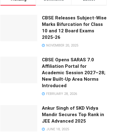
CBSE Releases Subject-Wise
Marks Bifurcation for Class
10 and 12 Board Exams
2025-26
NOVEMBER 20, 2025
CBSE Opens SARAS 7.0
Affiliation Portal for
Academic Session 2027–28;
New Built-Up Area Norms
Introduced
FEBRUARY 28, 2026
Ankur Singh of SKD Vidya
Mandir Secures Top Rank in
JEE Advanced 2025
JUNE 18, 2025