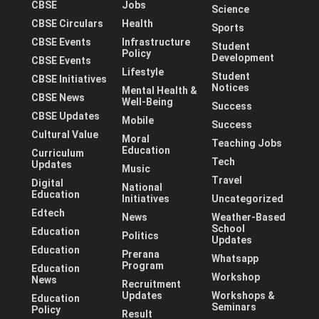
CBSE
Jobs
Science
CBSE Circulars
Health
Sports
CBSE Events
Infrastructure
Student
Policy
Development
CBSE Events
Lifestyle
Student
CBSE Initiatives
Notices
Mental Health &
CBSE News
Well-Being
Success
CBSE Updates
Mobile
Success
Cultural Value
Moral
Teaching Jobs
Education
Curriculum
Tech
Updates
Music
Travel
Digital
National
Education
Initiatives
Uncategorized
Edtech
News
Weather-Based
School
Education
Politics
Updates
Education
Prerana
Whatsapp
Program
Education
Workshop
News
Recruitment
Updates
Workshops &
Education
Seminars
Policy
Result