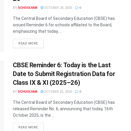
BY
SCHOOLYAM
OCTOBER 28, 2025
0
The Central Board of Secondary Education (CBSE) has
issued Reminder 6 for schools affiliated to the Board,
emphasizing that today, ...
READ MORE
CBSE Reminder 6: Today is the Last
Date to Submit Registration Data for
Class IX & XI (2025–26)
BY
SCHOOLYAM
OCTOBER 22, 2025
0
The Central Board of Secondary Education (CBSE) has
released Reminder No. 6, announcing that today, 16th
October 2025, is the ...
READ MORE