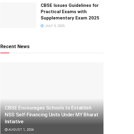
CBSE Issues Guidelines for
Practical Exams with
Supplementary Exam 2025
JULY 3, 2025
Recent News
CBSE Encourages Schools to Establish
NSS Self-Financing Units Under MY Bharat
Initiative
AUGUST 1, 2026