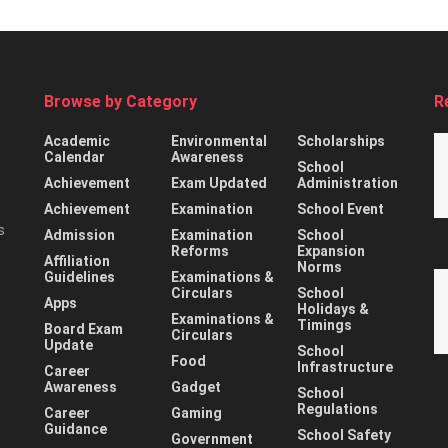
Browse by Category
R
Academic
Environmental
Scholarships
Calendar
Awareness
School
Achievement
Exam Updated
Administration
Achievement
Examination
School Event
s
Admission
Examination
School
Reforms
Expansion
Affiliation
Norms
Guidelines
Examinations &
Circulars
School
Apps
Holidays &
Examinations &
Timings
Board Exam
Circulars
Update
School
Food
Infrastructure
Career
Awareness
Gadget
School
Regulations
Career
Gaming
Guidance
School Safety
Government