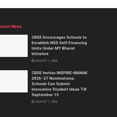
ecent News
CBSE Encourages Schools to
Establish NSS Self-Financing
Units Under MY Bharat
Initiative
AUGUST 1, 2026
CBSE Invites INSPIRE-MANAK
2026–27 Nominations;
Schools Can Submit
Innovative Student Ideas Till
September 15
AUGUST 1, 2026