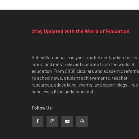
Stay Updated with the World of Education
SchoolSamachar.in is your trusted destination for the
latest and most relevant updates from the world of
education. From CBSE circulars and academic reform
to school news, student achievements, teacher
resources, educational events, and expert blogs – we
bring everything under one roof.
Follow Us