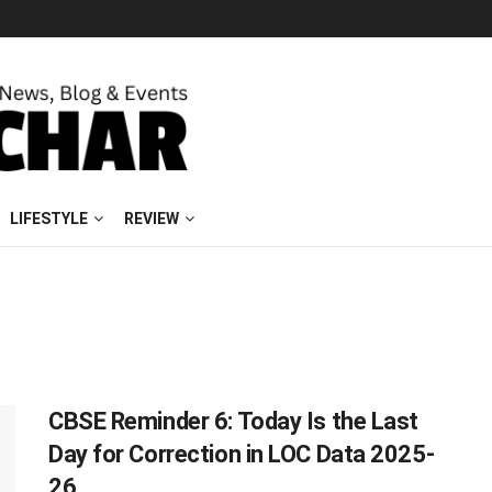
LIFESTYLE
REVIEW
CBSE Reminder 6: Today Is the Last
Day for Correction in LOC Data 2025-
26