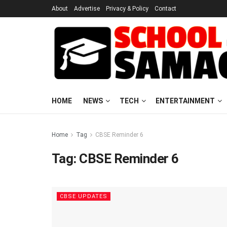
About
Advertise
Privacy & Policy
Contact
HOME
NEWS
TECH
ENTERTAINMENT
Home
Tag
CBSE Reminder 6
Tag:
CBSE Reminder 6
CBSE UPDATES