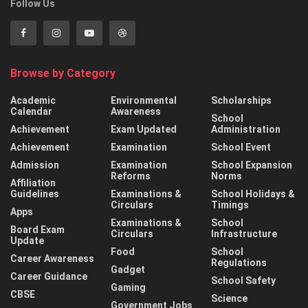
Follow Us
Browse by Category
Academic
Environmental
Scholarships
Calendar
Awareness
School
Achievement
Exam Updated
Administration
Achievement
Examination
School Event
Admission
Examination
School Expansion
Reforms
Norms
Affiliation
Guidelines
Examinations &
School Holidays &
Circulars
Timings
Apps
Examinations &
School
Board Exam
Circulars
Infrastructure
Update
Food
School
Career Awareness
Regulations
Gadget
Career Guidance
School Safety
Gaming
CBSE
Science
Government Jobs