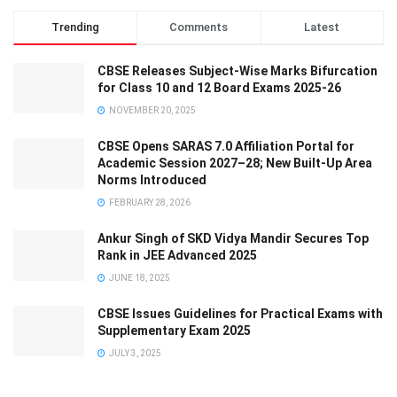
Trending
Comments
Latest
CBSE Releases Subject-Wise Marks Bifurcation
for Class 10 and 12 Board Exams 2025-26
NOVEMBER 20, 2025
CBSE Opens SARAS 7.0 Affiliation Portal for
Academic Session 2027–28; New Built-Up Area
Norms Introduced
FEBRUARY 28, 2026
Ankur Singh of SKD Vidya Mandir Secures Top
Rank in JEE Advanced 2025
JUNE 18, 2025
CBSE Issues Guidelines for Practical Exams with
Supplementary Exam 2025
JULY 3, 2025