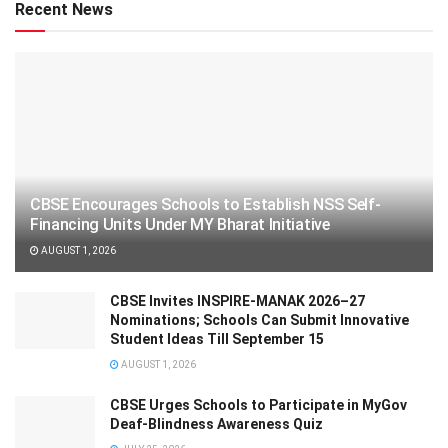
Recent News
CBSE Encourages Schools to Establish NSS Self-
Financing Units Under MY Bharat Initiative
AUGUST 1, 2026
CBSE Invites INSPIRE-MANAK 2026–27
Nominations; Schools Can Submit Innovative
Student Ideas Till September 15
AUGUST 1, 2026
CBSE Urges Schools to Participate in MyGov
Deaf-Blindness Awareness Quiz