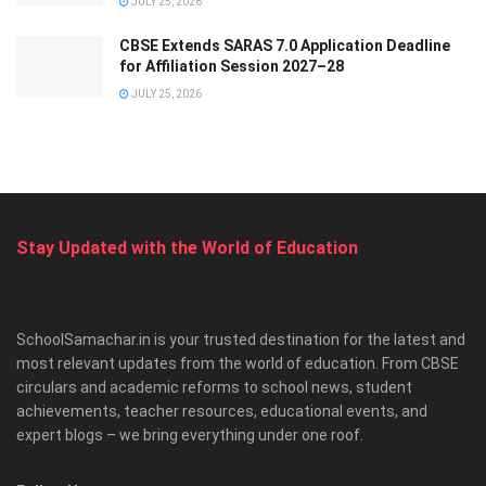
JULY 25, 2026
CBSE Extends SARAS 7.0 Application Deadline
for Affiliation Session 2027–28
JULY 25, 2026
Stay Updated with the World of Education
SchoolSamachar.in is your trusted destination for the latest and
most relevant updates from the world of education. From CBSE
circulars and academic reforms to school news, student
achievements, teacher resources, educational events, and
expert blogs – we bring everything under one roof.