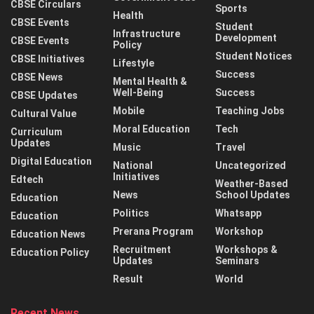
CBSE Circulars
Sports
Health
CBSE Events
Student
Infrastructure
Development
CBSE Events
Policy
Student Notices
CBSE Initiatives
Lifestyle
Success
CBSE News
Mental Health &
Well-Being
Success
CBSE Updates
Mobile
Teaching Jobs
Cultural Value
Moral Education
Tech
Curriculum
Updates
Music
Travel
Digital Education
National
Uncategorized
Initiatives
Edtech
Weather-Based
News
School Updates
Education
Politics
Whatsapp
Education
Prerana Program
Workshop
Education News
Recruitment
Workshops &
Education Policy
Updates
Seminars
Result
World
Recent News