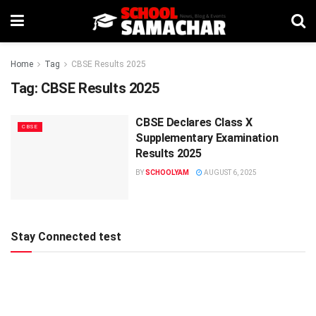
Home
Tag
CBSE Results 2025
Tag:
CBSE Results 2025
CBSE Declares Class X
CBSE
Supplementary Examination
Results 2025
BY
SCHOOLYAM
AUGUST 6, 2025
Stay Connected test