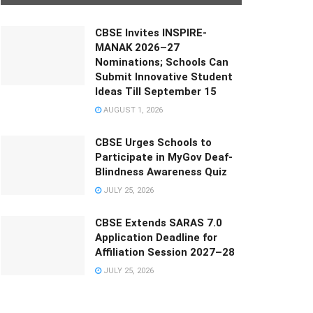
CBSE Invites INSPIRE-
MANAK 2026–27
Nominations; Schools Can
Submit Innovative Student
Ideas Till September 15
AUGUST 1, 2026
CBSE Urges Schools to
Participate in MyGov Deaf-
Blindness Awareness Quiz
JULY 25, 2026
CBSE Extends SARAS 7.0
Application Deadline for
Affiliation Session 2027–28
JULY 25, 2026