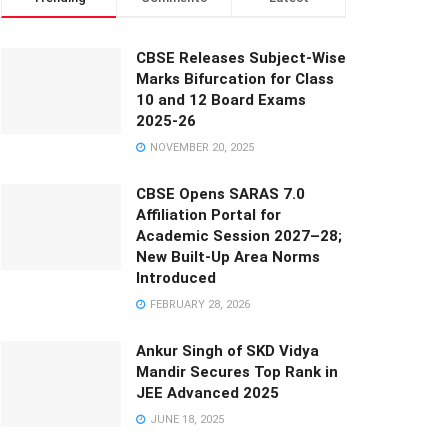
CBSE Releases Subject-Wise
Marks Bifurcation for Class
10 and 12 Board Exams
2025-26
NOVEMBER 20, 2025
CBSE Opens SARAS 7.0
Affiliation Portal for
Academic Session 2027–28;
New Built-Up Area Norms
Introduced
FEBRUARY 28, 2026
Ankur Singh of SKD Vidya
Mandir Secures Top Rank in
JEE Advanced 2025
JUNE 18, 2025