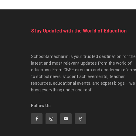
Stay Updated with the World of Education
SchoolSamachar.in is your trusted destination for the
latest and most relevant updates from the world of
education. From CBSE circulars and academic reform
to school news, student achievements, teacher
resources, educational events, and expert blogs – we
bring everything under one roof.
Follow Us