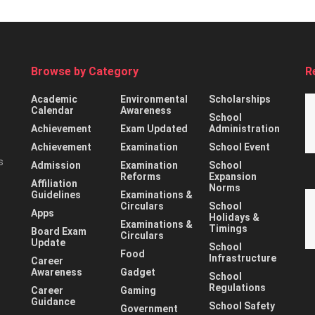
Browse by Category
R
Academic
Environmental
Scholarships
Calendar
Awareness
School
Achievement
Exam Updated
Administration
Achievement
Examination
School Event
s
Admission
Examination
School
Reforms
Expansion
Affiliation
Norms
Guidelines
Examinations &
Circulars
School
Apps
Holidays &
Examinations &
Timings
Board Exam
Circulars
Update
School
Food
Infrastructure
Career
Awareness
Gadget
School
Regulations
Career
Gaming
Guidance
School Safety
Government