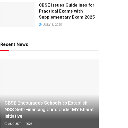
CBSE Issues Guidelines for
Practical Exams with
Supplementary Exam 2025
JULY 3, 2025
Recent News
CBSE Encourages Schools to Establish
NSS Self-Financing Units Under MY Bharat
Initiative
AUGUST 1, 2026