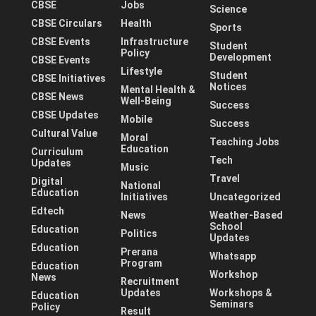
CBSE
Jobs
Science
CBSE Circulars
Health
Sports
CBSE Events
Infrastructure
Student
Policy
Development
CBSE Events
Lifestyle
Student
CBSE Initiatives
Notices
Mental Health &
CBSE News
Well-Being
Success
CBSE Updates
Mobile
Success
Cultural Value
Moral
Teaching Jobs
Education
Curriculum
Tech
Updates
Music
Travel
Digital
National
Education
Initiatives
Uncategorized
Edtech
News
Weather-Based
School
Education
Politics
Updates
Education
Prerana
Whatsapp
Program
Education
Workshop
News
Recruitment
Updates
Workshops &
Education
Seminars
Policy
Result