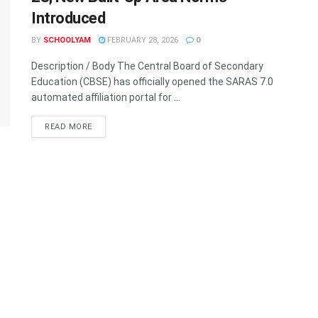
Introduced
BY
SCHOOLYAM
FEBRUARY 28, 2026
0
Description / Body The Central Board of Secondary
Education (CBSE) has officially opened the SARAS 7.0
automated affiliation portal for ...
READ MORE