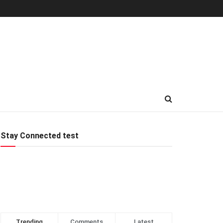
Stay Connected test
Trending
Comments
Latest