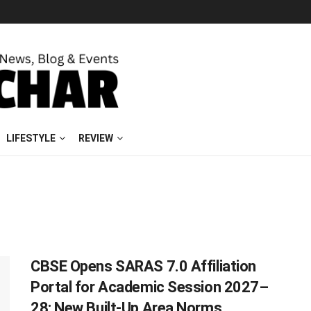
LIFESTYLE
REVIEW
CBSE Opens SARAS 7.0 Affiliation
Portal for Academic Session 2027–
28; New Built-Up Area Norms