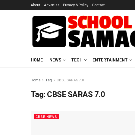
About
Advertise
Privacy & Policy
Contact
HOME
NEWS
TECH
ENTERTAINMENT
Home
Tag
CBSE SARAS 7.0
Tag:
CBSE SARAS 7.0
CBSE NEWS