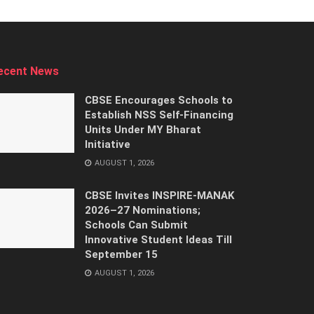
ecent News
CBSE Encourages Schools to
Establish NSS Self-Financing
Units Under MY Bharat
Initiative
AUGUST 1, 2026
CBSE Invites INSPIRE-MANAK
2026–27 Nominations;
Schools Can Submit
Innovative Student Ideas Till
September 15
AUGUST 1, 2026