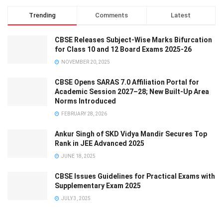
Trending
Comments
Latest
CBSE Releases Subject-Wise Marks Bifurcation
for Class 10 and 12 Board Exams 2025-26
NOVEMBER 20, 2025
CBSE Opens SARAS 7.0 Affiliation Portal for
Academic Session 2027–28; New Built-Up Area
Norms Introduced
FEBRUARY 28, 2026
Ankur Singh of SKD Vidya Mandir Secures Top
Rank in JEE Advanced 2025
JUNE 18, 2025
CBSE Issues Guidelines for Practical Exams with
Supplementary Exam 2025
JULY 3, 2025