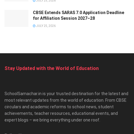
JULY 25, 2026
CBSE Extends SARAS 7.0 Application Deadline
for Affiliation Session 2027–28
JULY 25, 2026
Stay Updated with the World of Education
SchoolSamachar.in is your trusted destination for the latest and
most relevant updates from the world of education. From CBSE
circulars and academic reforms to school news, student
achievements, teacher resources, educational events, and
expert blogs – we bring everything under one roof.