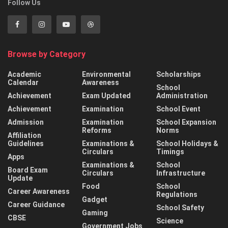
Follow Us
Browse by Category
Academic
Environmental
Scholarships
Calendar
Awareness
School
Achievement
Exam Updated
Administration
Achievement
Examination
School Event
Admission
Examination
School Expansion
Reforms
Norms
Affiliation
Guidelines
Examinations &
School Holidays &
Circulars
Timings
Apps
Examinations &
School
Board Exam
Circulars
Infrastructure
Update
Food
School
Career Awareness
Regulations
Gadget
Career Guidance
School Safety
Gaming
CBSE
Science
Government Jobs