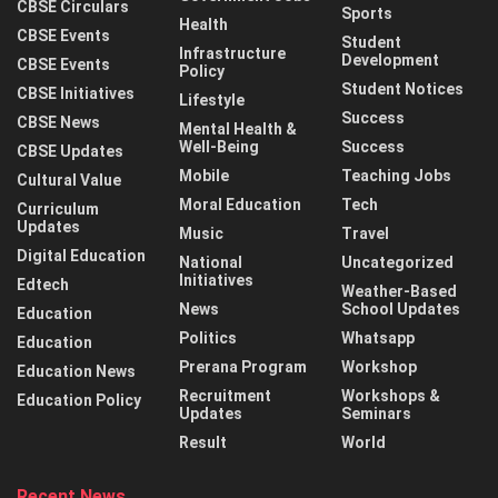
CBSE Circulars
Sports
Health
CBSE Events
Student
Infrastructure
Development
CBSE Events
Policy
Student Notices
CBSE Initiatives
Lifestyle
Success
CBSE News
Mental Health &
Well-Being
Success
CBSE Updates
Mobile
Teaching Jobs
Cultural Value
Moral Education
Tech
Curriculum
Updates
Music
Travel
Digital Education
National
Uncategorized
Initiatives
Edtech
Weather-Based
News
School Updates
Education
Politics
Whatsapp
Education
Prerana Program
Workshop
Education News
Recruitment
Workshops &
Education Policy
Updates
Seminars
Result
World
Recent News