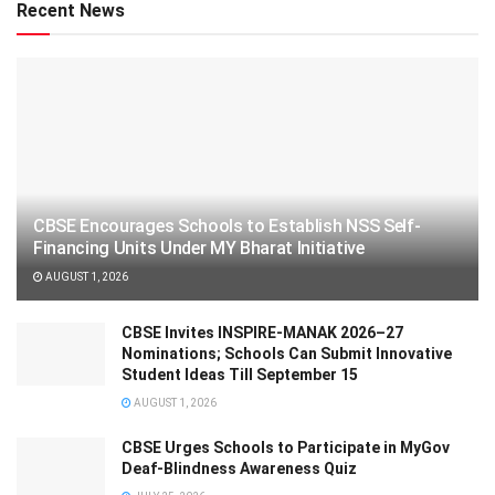
Recent News
CBSE Encourages Schools to Establish NSS Self-
Financing Units Under MY Bharat Initiative
AUGUST 1, 2026
CBSE Invites INSPIRE-MANAK 2026–27
Nominations; Schools Can Submit Innovative
Student Ideas Till September 15
AUGUST 1, 2026
CBSE Urges Schools to Participate in MyGov
Deaf-Blindness Awareness Quiz