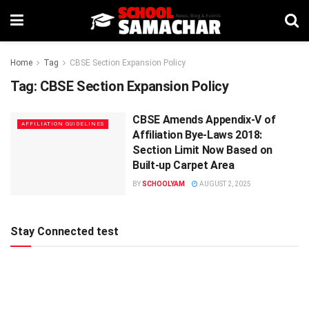
Home
Tag
CBSE Section Expansion Policy
Tag:
CBSE Section Expansion Policy
CBSE Amends Appendix-V of
AFFILIATION GUIDELINES
Affiliation Bye-Laws 2018:
Section Limit Now Based on
Built-up Carpet Area
BY
SCHOOLYAM
AUGUST 2, 2025
Stay Connected test