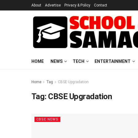
About
Advertise
Privacy & Policy
Contact
HOME
NEWS
TECH
ENTERTAINMENT
Home
Tag
CBSE Upgradation
Tag:
CBSE Upgradation
CBSE NEWS