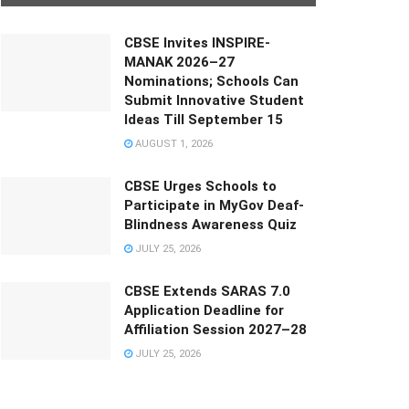
CBSE Invites INSPIRE-
MANAK 2026–27
Nominations; Schools Can
Submit Innovative Student
Ideas Till September 15
AUGUST 1, 2026
CBSE Urges Schools to
Participate in MyGov Deaf-
Blindness Awareness Quiz
JULY 25, 2026
CBSE Extends SARAS 7.0
Application Deadline for
Affiliation Session 2027–28
JULY 25, 2026