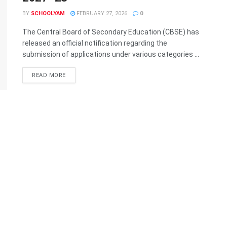
BY
SCHOOLYAM
FEBRUARY 27, 2026
0
The Central Board of Secondary Education (CBSE) has
released an official notification regarding the
submission of applications under various categories ...
READ MORE