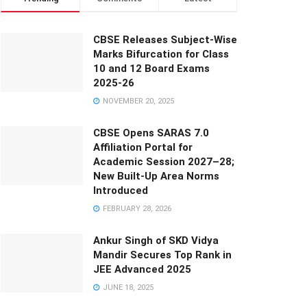
CBSE Releases Subject-Wise
Marks Bifurcation for Class
10 and 12 Board Exams
2025-26
NOVEMBER 20, 2025
CBSE Opens SARAS 7.0
Affiliation Portal for
Academic Session 2027–28;
New Built-Up Area Norms
Introduced
FEBRUARY 28, 2026
Ankur Singh of SKD Vidya
Mandir Secures Top Rank in
JEE Advanced 2025
JUNE 18, 2025