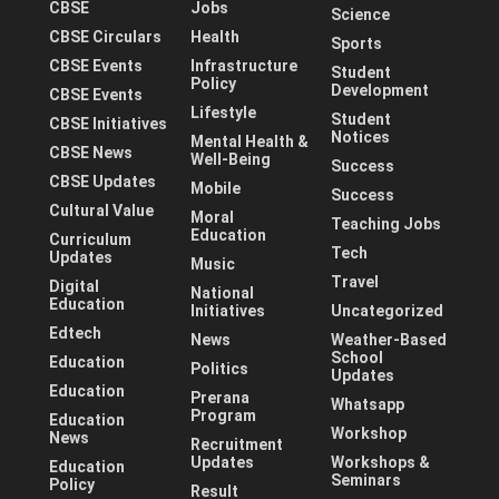
CBSE
Jobs
Science
CBSE Circulars
Health
Sports
CBSE Events
Infrastructure
Student
Policy
Development
CBSE Events
Lifestyle
Student
CBSE Initiatives
Notices
Mental Health &
CBSE News
Well-Being
Success
CBSE Updates
Mobile
Success
Cultural Value
Moral
Teaching Jobs
Education
Curriculum
Tech
Updates
Music
Travel
Digital
National
Education
Initiatives
Uncategorized
Edtech
News
Weather-Based
School
Education
Politics
Updates
Education
Prerana
Whatsapp
Program
Education
Workshop
News
Recruitment
Updates
Workshops &
Education
Seminars
Policy
Result