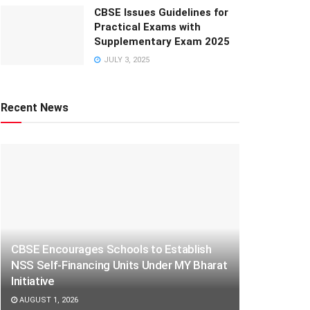
CBSE Issues Guidelines for
Practical Exams with
Supplementary Exam 2025
JULY 3, 2025
Recent News
CBSE Encourages Schools to Establish
NSS Self-Financing Units Under MY Bharat
Initiative
AUGUST 1, 2026