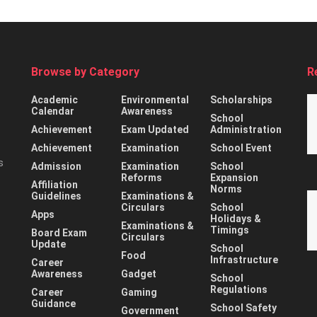
Browse by Category
R
Academic
Environmental
Scholarships
Calendar
Awareness
School
Achievement
Exam Updated
Administration
Achievement
Examination
School Event
s
Admission
Examination
School
Reforms
Expansion
Affiliation
Norms
Guidelines
Examinations &
Circulars
School
Apps
Holidays &
Examinations &
Timings
Board Exam
Circulars
Update
School
Food
Infrastructure
Career
Awareness
Gadget
School
Regulations
Career
Gaming
Guidance
School Safety
Government