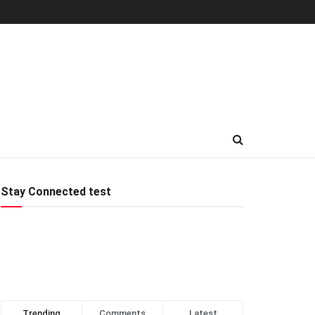
Stay Connected test
Trending
Comments
Latest