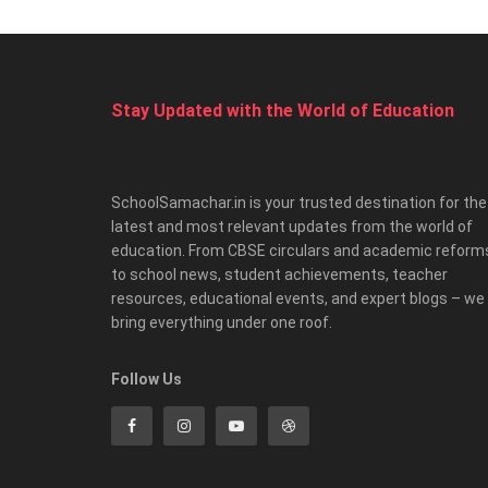
Stay Updated with the World of Education
SchoolSamachar.in is your trusted destination for the
latest and most relevant updates from the world of
education. From CBSE circulars and academic reform
to school news, student achievements, teacher
resources, educational events, and expert blogs – we
bring everything under one roof.
Follow Us