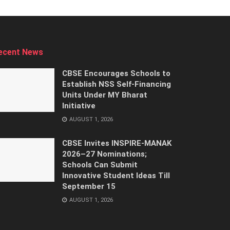
ecent News
CBSE Encourages Schools to
Establish NSS Self-Financing
Units Under MY Bharat
Initiative
AUGUST 1, 2026
CBSE Invites INSPIRE-MANAK
2026–27 Nominations;
Schools Can Submit
Innovative Student Ideas Till
September 15
AUGUST 1, 2026