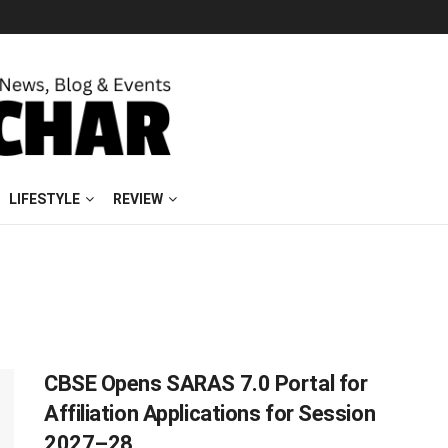
LIFESTYLE
REVIEW
CBSE Opens SARAS 7.0 Portal for
Affiliation Applications for Session
2027–28