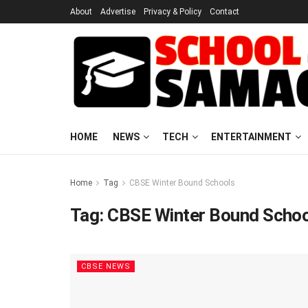
About
Advertise
Privacy & Policy
Contact
HOME
NEWS
TECH
ENTERTAINMENT
Home
Tag
CBSE Winter Bound Schools
Tag:
CBSE Winter Bound Scho
CBSE NEWS