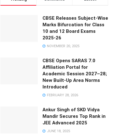
CBSE Releases Subject-Wise
Marks Bifurcation for Class
10 and 12 Board Exams
2025-26
NOVEMBER 20, 2025
CBSE Opens SARAS 7.0
Affiliation Portal for
Academic Session 2027–28;
New Built-Up Area Norms
Introduced
FEBRUARY 28, 2026
Ankur Singh of SKD Vidya
Mandir Secures Top Rank in
JEE Advanced 2025
JUNE 18, 2025