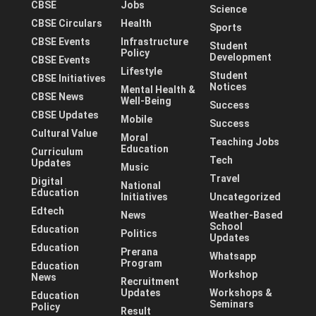
CBSE
Jobs
Science
CBSE Circulars
Health
Sports
CBSE Events
Infrastructure
Student
Policy
Development
CBSE Events
Lifestyle
Student
CBSE Initiatives
Notices
Mental Health &
CBSE News
Well-Being
Success
CBSE Updates
Mobile
Success
Cultural Value
Moral
Teaching Jobs
Education
Curriculum
Tech
Updates
Music
Travel
Digital
National
Education
Initiatives
Uncategorized
Edtech
News
Weather-Based
School
Education
Politics
Updates
Education
Prerana
Whatsapp
Program
Education
Workshop
News
Recruitment
Updates
Workshops &
Education
Seminars
Policy
Result