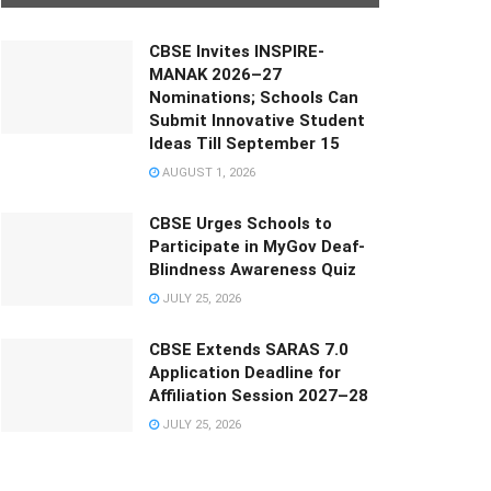
CBSE Invites INSPIRE-
MANAK 2026–27
Nominations; Schools Can
Submit Innovative Student
Ideas Till September 15
AUGUST 1, 2026
CBSE Urges Schools to
Participate in MyGov Deaf-
Blindness Awareness Quiz
JULY 25, 2026
CBSE Extends SARAS 7.0
Application Deadline for
Affiliation Session 2027–28
JULY 25, 2026