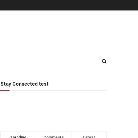
Stay Connected test
Trending
Comments
Latest