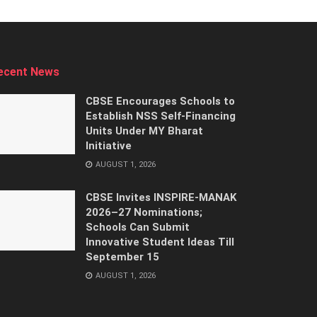
ecent News
CBSE Encourages Schools to
Establish NSS Self-Financing
Units Under MY Bharat
Initiative
AUGUST 1, 2026
CBSE Invites INSPIRE-MANAK
2026–27 Nominations;
Schools Can Submit
Innovative Student Ideas Till
September 15
AUGUST 1, 2026