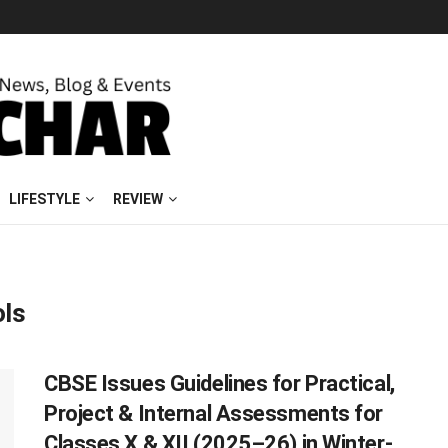
LIFESTYLE
REVIEW
ols
CBSE Issues Guidelines for Practical,
Project & Internal Assessments for
Classes X & XII (2025–26) in Winter-