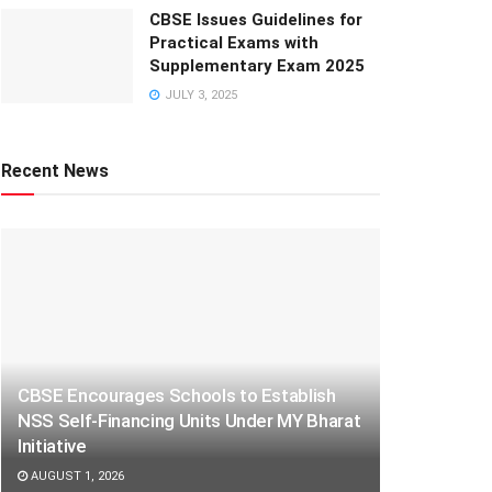
CBSE Issues Guidelines for
Practical Exams with
Supplementary Exam 2025
JULY 3, 2025
Recent News
CBSE Encourages Schools to Establish
NSS Self-Financing Units Under MY Bharat
Initiative
AUGUST 1, 2026