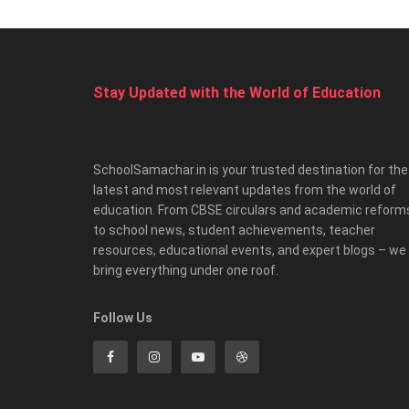
Stay Updated with the World of Education
SchoolSamachar.in is your trusted destination for the
latest and most relevant updates from the world of
education. From CBSE circulars and academic reform
to school news, student achievements, teacher
resources, educational events, and expert blogs – we
bring everything under one roof.
Follow Us