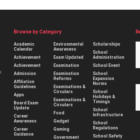
Browse by Category
R
Academic
Environmental
Scholarships
Calendar
Awareness
School
Achievement
Exam Updated
Administration
Achievement
Examination
School Event
s
Admission
Examination
School
Reforms
Expansion
Affiliation
Norms
Guidelines
Examinations &
Circulars
School
Apps
Holidays &
Examinations &
Timings
Board Exam
Circulars
Update
School
Food
Infrastructure
Career
Awareness
Gadget
School
Regulations
Career
Gaming
Guidance
School Safety
Government