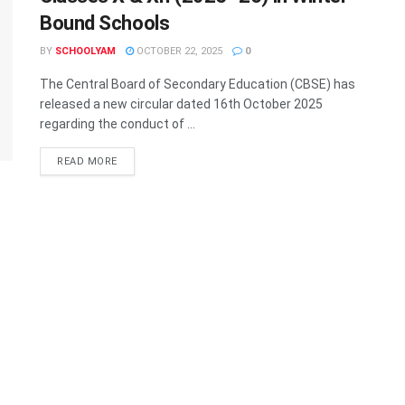
Bound Schools
BY
SCHOOLYAM
OCTOBER 22, 2025
0
The Central Board of Secondary Education (CBSE) has
released a new circular dated 16th October 2025
regarding the conduct of ...
READ MORE