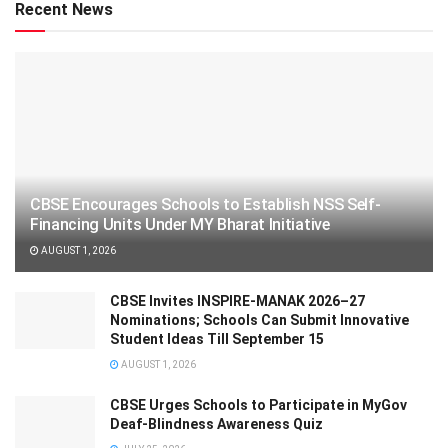
Recent News
CBSE Encourages Schools to Establish NSS Self-
Financing Units Under MY Bharat Initiative
AUGUST 1, 2026
CBSE Invites INSPIRE-MANAK 2026–27
Nominations; Schools Can Submit Innovative
Student Ideas Till September 15
AUGUST 1, 2026
CBSE Urges Schools to Participate in MyGov
Deaf-Blindness Awareness Quiz