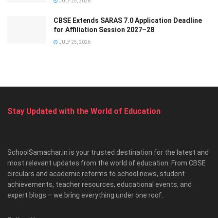
JULY 25, 2026
CBSE Extends SARAS 7.0 Application Deadline
for Affiliation Session 2027–28
JULY 25, 2026
Stay Updated with the World of Education
SchoolSamachar.in is your trusted destination for the latest and
most relevant updates from the world of education. From CBSE
circulars and academic reforms to school news, student
achievements, teacher resources, educational events, and
expert blogs – we bring everything under one roof.