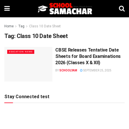
Home
Tag
Class 10 Date Sheet
Tag:
Class 10 Date Sheet
CBSE Releases Tentative Date
EDUCATION NEWS
Sheets for Board Examinations
2026 (Classes X & XII)
BY
SCHOOLYAM
SEPTEMBER 25, 2025
Stay Connected test