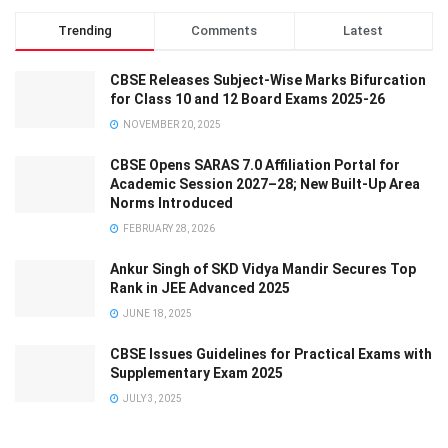
Trending
Comments
Latest
CBSE Releases Subject-Wise Marks Bifurcation
for Class 10 and 12 Board Exams 2025-26
NOVEMBER 20, 2025
CBSE Opens SARAS 7.0 Affiliation Portal for
Academic Session 2027–28; New Built-Up Area
Norms Introduced
FEBRUARY 28, 2026
Ankur Singh of SKD Vidya Mandir Secures Top
Rank in JEE Advanced 2025
JUNE 18, 2025
CBSE Issues Guidelines for Practical Exams with
Supplementary Exam 2025
JULY 3, 2025