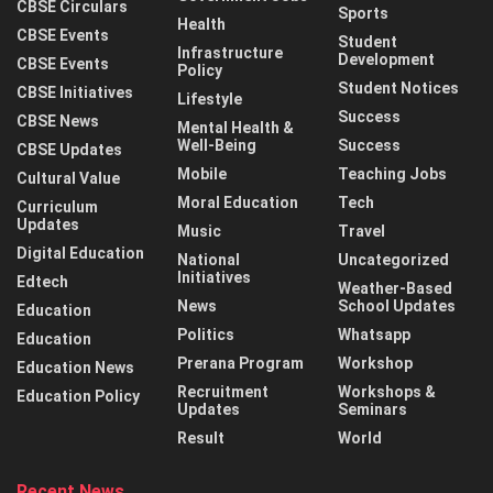
CBSE Circulars
Sports
Health
CBSE Events
Student
Infrastructure
Development
CBSE Events
Policy
Student Notices
CBSE Initiatives
Lifestyle
Success
CBSE News
Mental Health &
Well-Being
Success
CBSE Updates
Mobile
Teaching Jobs
Cultural Value
Moral Education
Tech
Curriculum
Updates
Music
Travel
Digital Education
National
Uncategorized
Initiatives
Edtech
Weather-Based
News
School Updates
Education
Politics
Whatsapp
Education
Prerana Program
Workshop
Education News
Recruitment
Workshops &
Education Policy
Updates
Seminars
Result
World
Recent News