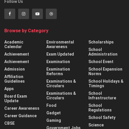
Follow Us
Browse by Category
Academic
Environmental
Scholarships
Calendar
Awareness
School
Achievement
Exam Updated
Administration
Achievement
Examination
School Event
Admission
Examination
School Expansion
Reforms
Norms
Affiliation
Guidelines
Examinations &
School Holidays &
Circulars
Timings
Apps
Examinations &
School
Board Exam
Circulars
Infrastructure
Update
Food
School
Career Awareness
Regulations
Gadget
Career Guidance
School Safety
Gaming
CBSE
Science
Government Jobs