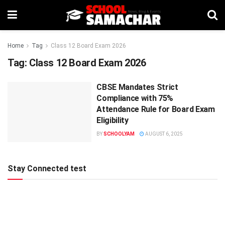
Home
Tag
Class 12 Board Exam 2026
Tag:
Class 12 Board Exam 2026
CBSE Mandates Strict
Compliance with 75%
Attendance Rule for Board Exam
Eligibility
BY
SCHOOLYAM
AUGUST 6, 2025
Stay Connected test