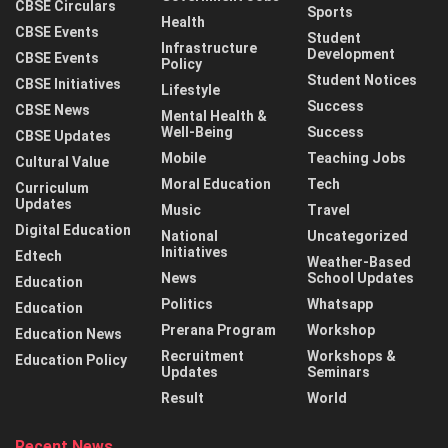
CBSE Circulars
Sports
Health
CBSE Events
Student
Infrastructure
Development
CBSE Events
Policy
Student Notices
CBSE Initiatives
Lifestyle
Success
CBSE News
Mental Health &
Well-Being
Success
CBSE Updates
Mobile
Teaching Jobs
Cultural Value
Moral Education
Tech
Curriculum
Updates
Music
Travel
Digital Education
National
Uncategorized
Initiatives
Edtech
Weather-Based
News
School Updates
Education
Politics
Whatsapp
Education
Prerana Program
Workshop
Education News
Recruitment
Workshops &
Education Policy
Updates
Seminars
Result
World
Recent News