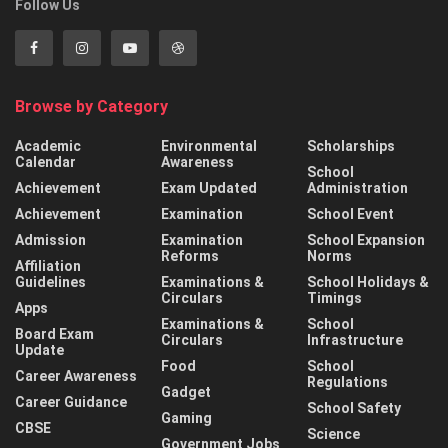
Follow Us
Browse by Category
Academic
Environmental
Scholarships
Calendar
Awareness
School
Achievement
Exam Updated
Administration
Achievement
Examination
School Event
Admission
Examination
School Expansion
Reforms
Norms
Affiliation
Guidelines
Examinations &
School Holidays &
Circulars
Timings
Apps
Examinations &
School
Board Exam
Circulars
Infrastructure
Update
Food
School
Career Awareness
Regulations
Gadget
Career Guidance
School Safety
Gaming
CBSE
Science
Government Jobs