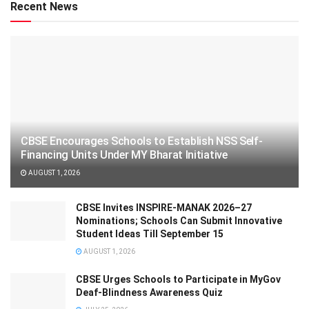
Recent News
CBSE Encourages Schools to Establish NSS Self-
Financing Units Under MY Bharat Initiative
AUGUST 1, 2026
CBSE Invites INSPIRE-MANAK 2026–27
Nominations; Schools Can Submit Innovative
Student Ideas Till September 15
AUGUST 1, 2026
CBSE Urges Schools to Participate in MyGov
Deaf-Blindness Awareness Quiz