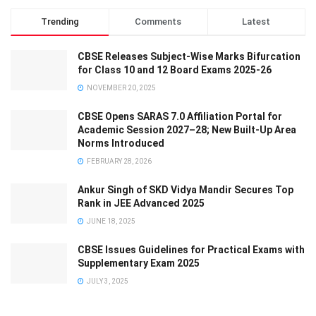
Trending
Comments
Latest
CBSE Releases Subject-Wise Marks Bifurcation
for Class 10 and 12 Board Exams 2025-26
NOVEMBER 20, 2025
CBSE Opens SARAS 7.0 Affiliation Portal for
Academic Session 2027–28; New Built-Up Area
Norms Introduced
FEBRUARY 28, 2026
Ankur Singh of SKD Vidya Mandir Secures Top
Rank in JEE Advanced 2025
JUNE 18, 2025
CBSE Issues Guidelines for Practical Exams with
Supplementary Exam 2025
JULY 3, 2025