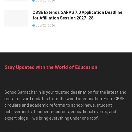
JULY 25, 2026
CBSE Extends SARAS 7.0 Application Deadline
for Affiliation Session 2027–28
JULY 25, 2026
Stay Updated with the World of Education
SchoolSamachar.in is your trusted destination for the latest and
most relevant updates from the world of education. From CBSE
circulars and academic reforms to school news, student
achievements, teacher resources, educational events, and
expert blogs – we bring everything under one roof.