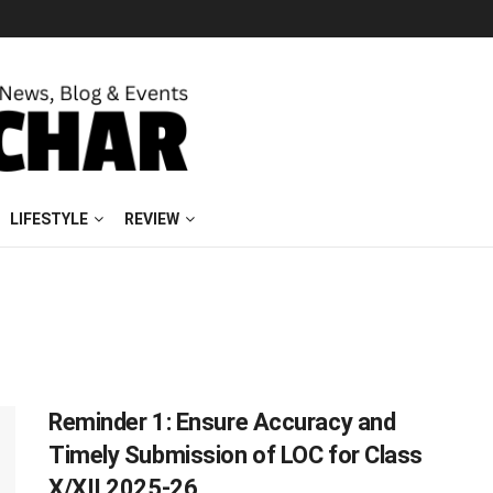
LIFESTYLE
REVIEW
Reminder 1: Ensure Accuracy and
Timely Submission of LOC for Class
X/XII 2025-26