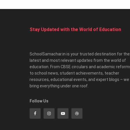
Stay Updated with the World of Education
SchoolSamachar.in is your trusted destination for the
latest and most relevant updates from the world of
education. From CBSE circulars and academic reform
to school news, student achievements, teacher
resources, educational events, and expert blogs – we
bring everything under one roof.
Follow Us