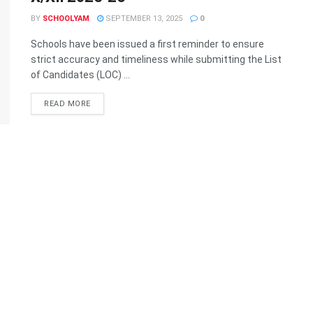
BY
SCHOOLYAM
SEPTEMBER 13, 2025
0
Schools have been issued a first reminder to ensure
strict accuracy and timeliness while submitting the List
of Candidates (LOC) ...
READ MORE