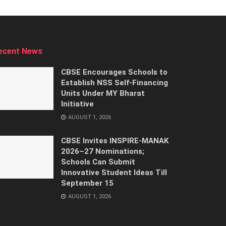
ecent News
CBSE Encourages Schools to
Establish NSS Self-Financing
Units Under MY Bharat
Initiative
AUGUST 1, 2026
CBSE Invites INSPIRE-MANAK
2026–27 Nominations;
Schools Can Submit
Innovative Student Ideas Till
September 15
AUGUST 1, 2026