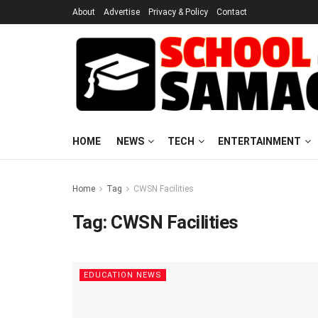
About
Advertise
Privacy & Policy
Contact
HOME
NEWS
TECH
ENTERTAINMENT
Home
Tag
CWSN Facilities
Tag:
CWSN Facilities
EDUCATION NEWS