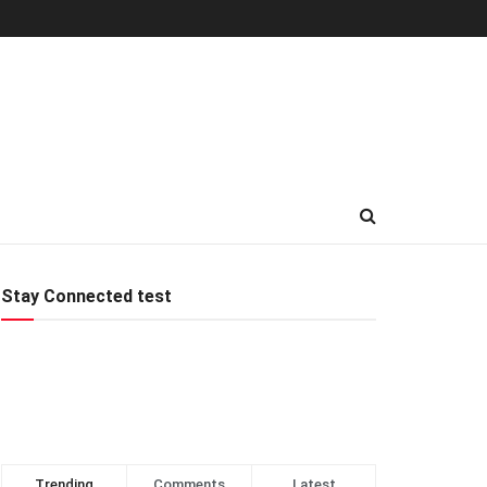
Stay Connected test
Trending
Comments
Latest