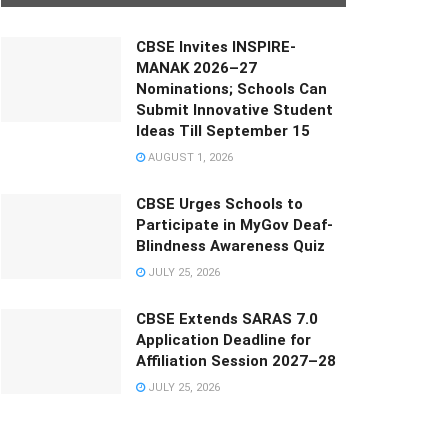
CBSE Invites INSPIRE-
MANAK 2026–27
Nominations; Schools Can
Submit Innovative Student
Ideas Till September 15
AUGUST 1, 2026
CBSE Urges Schools to
Participate in MyGov Deaf-
Blindness Awareness Quiz
JULY 25, 2026
CBSE Extends SARAS 7.0
Application Deadline for
Affiliation Session 2027–28
JULY 25, 2026