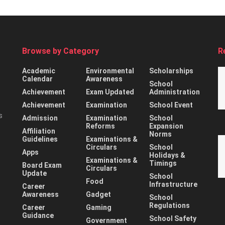
Browse by Category
R
Academic
Environmental
Scholarships
Calendar
Awareness
School
Achievement
Exam Updated
Administration
Achievement
Examination
School Event
s
Admission
Examination
School
Reforms
Expansion
Affiliation
Norms
Guidelines
Examinations &
Circulars
School
Apps
Holidays &
Examinations &
Timings
Board Exam
Circulars
Update
School
Food
Infrastructure
Career
Awareness
Gadget
School
Regulations
Career
Gaming
Guidance
School Safety
Government