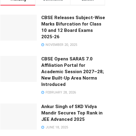
CBSE Releases Subject-Wise
Marks Bifurcation for Class
10 and 12 Board Exams
2025-26
NOVEMBER 20, 2025
CBSE Opens SARAS 7.0
Affiliation Portal for
Academic Session 2027–28;
New Built-Up Area Norms
Introduced
FEBRUARY 28, 2026
Ankur Singh of SKD Vidya
Mandir Secures Top Rank in
JEE Advanced 2025
JUNE 18, 2025