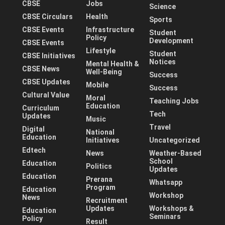
CBSE
Jobs
Science
CBSE Circulars
Health
Sports
CBSE Events
Infrastructure
Student
Policy
Development
CBSE Events
Lifestyle
Student
CBSE Initiatives
Notices
Mental Health &
CBSE News
Well-Being
Success
CBSE Updates
Mobile
Success
Cultural Value
Moral
Teaching Jobs
Education
Curriculum
Tech
Updates
Music
Travel
Digital
National
Education
Initiatives
Uncategorized
Edtech
News
Weather-Based
School
Education
Politics
Updates
Education
Prerana
Whatsapp
Program
Education
Workshop
News
Recruitment
Updates
Workshops &
Education
Seminars
Policy
Result