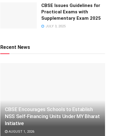
CBSE Issues Guidelines for
Practical Exams with
Supplementary Exam 2025
JULY 3, 2025
Recent News
CBSE Encourages Schools to Establish
NSS Self-Financing Units Under MY Bharat
Initiative
AUGUST 1, 2026