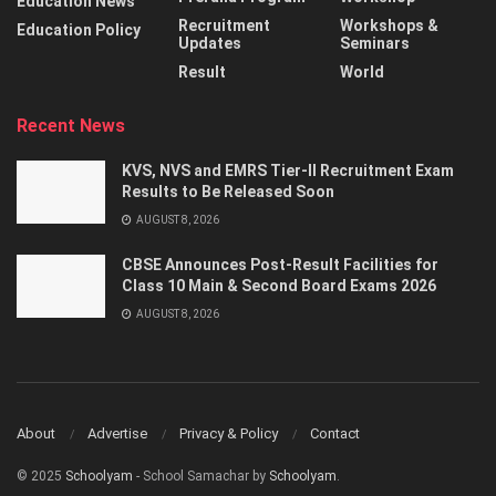
Education News
Recruitment
Workshops &
Education Policy
Updates
Seminars
Result
World
Recent News
KVS, NVS and EMRS Tier-II Recruitment Exam
Results to Be Released Soon
AUGUST 8, 2026
CBSE Announces Post-Result Facilities for
Class 10 Main & Second Board Exams 2026
AUGUST 8, 2026
About
Advertise
Privacy & Policy
Contact
© 2025
Schoolyam
- School Samachar by
Schoolyam
.