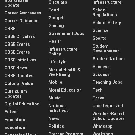
Board Exam
Circulars
Infrastructure
Update
Food
School
Career Awareness
Regulations
Gadget
Career Guidance
School Safety
Gaming
CBSE
Science
Government Jobs
CBSE Circulars
Sports
Health
CBSE Events
Student
Infrastructure
Development
CBSE Events
Policy
Student Notices
CBSE Initiatives
Lifestyle
Success
CBSE News
Mental Health &
Well-Being
Success
CBSE Updates
Mobile
Teaching Jobs
Cultural Value
Moral Education
Tech
Curriculum
Updates
Music
Travel
Digital Education
National
Uncategorized
Initiatives
Edtech
Weather-Based
News
School Updates
Education
Politics
Whatsapp
Education
Prerana Program
Workshop