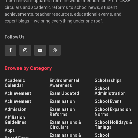
most relevant updates from the world of education. From CBSE
circulars and academic reforms to school news, student
achievements, teacher resources, educational events, and
expert blogs – we bring everything under one roof.
Follow Us
Browse by Category
Academic
Environmental
Scholarships
Calendar
Awareness
School
Achievement
Exam Updated
Administration
Achievement
Examination
School Event
Admission
Examination
School Expansion
Reforms
Norms
Affiliation
Guidelines
Examinations &
School Holidays &
Circulars
Timings
Apps
Examinations &
School