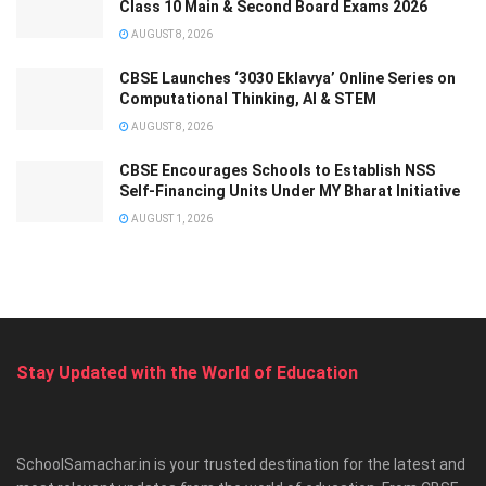
Class 10 Main & Second Board Exams 2026
AUGUST 8, 2026
CBSE Launches ‘3030 Eklavya’ Online Series on
Computational Thinking, AI & STEM
AUGUST 8, 2026
CBSE Encourages Schools to Establish NSS
Self-Financing Units Under MY Bharat Initiative
AUGUST 1, 2026
Stay Updated with the World of Education
SchoolSamachar.in is your trusted destination for the latest and