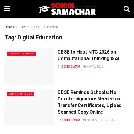
Home
Tag
Digital Education
Tag:
Digital Education
CBSE to Host NTC 2026 on
EDUCATION NEWS
Computational Thinking & AI
BY
SCHOOLYAM
MAY 6, 2026
CBSE Reminds Schools: No
CBSE CIRCULARS
Countersignature Needed on
Transfer Certificates, Upload
Scanned Copy Online
BY
SCHOOLYAM
NOVEMBER 3, 2025