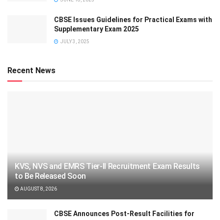
CBSE Issues Guidelines for Practical Exams with
Supplementary Exam 2025
JULY 3, 2025
Recent News
KVS, NVS and EMRS Tier-II Recruitment Exam Results
to Be Released Soon
AUGUST 8, 2026
CBSE Announces Post-Result Facilities for