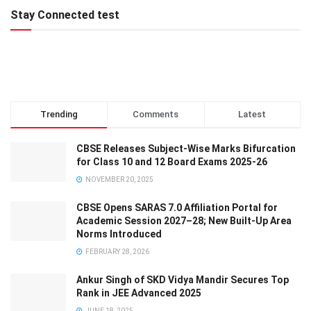
Stay Connected test
Trending
Comments
Latest
CBSE Releases Subject-Wise Marks Bifurcation
for Class 10 and 12 Board Exams 2025-26
NOVEMBER 20, 2025
CBSE Opens SARAS 7.0 Affiliation Portal for
Academic Session 2027–28; New Built-Up Area
Norms Introduced
FEBRUARY 28, 2026
Ankur Singh of SKD Vidya Mandir Secures Top
Rank in JEE Advanced 2025
JUNE 18, 2025