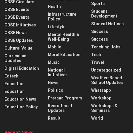
CBSE Circulars
Sports
Health
CBSE Events
Student
Infrastructure
Development
CBSE Events
Policy
Student Notices
CBSE Initiatives
Lifestyle
Success
CBSE News
Mental Health &
Well-Being
Success
CBSE Updates
Mobile
Teaching Jobs
Cultural Value
Moral Education
Tech
Curriculum
Updates
Music
Travel
Digital Education
National
Uncategorized
Initiatives
Edtech
Weather-Based
News
School Updates
Education
Politics
Whatsapp
Education
Prerana Program
Workshop
Education News
Recruitment
Workshops &
Education Policy
Updates
Seminars
Result
World
Recent News