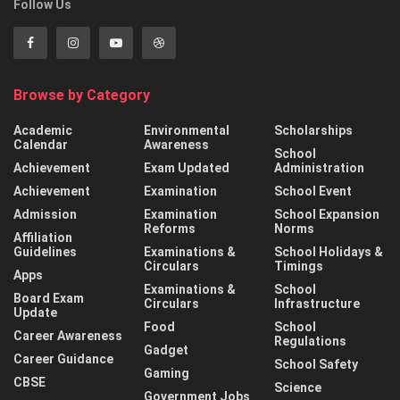
Follow Us
Browse by Category
Academic
Environmental
Scholarships
Calendar
Awareness
School
Achievement
Exam Updated
Administration
Achievement
Examination
School Event
Admission
Examination
School Expansion
Reforms
Norms
Affiliation
Guidelines
Examinations &
School Holidays &
Circulars
Timings
Apps
Examinations &
School
Board Exam
Circulars
Infrastructure
Update
Food
School
Career Awareness
Regulations
Gadget
Career Guidance
School Safety
Gaming
CBSE
Science
Government Jobs