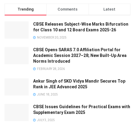
Trending
Comments
Latest
CBSE Releases Subject-Wise Marks Bifurcation
for Class 10 and 12 Board Exams 2025-26
NOVEMBER 20, 2025
CBSE Opens SARAS 7.0 Affiliation Portal for
Academic Session 2027–28; New Built-Up Area
Norms Introduced
FEBRUARY 28, 2026
Ankur Singh of SKD Vidya Mandir Secures Top
Rank in JEE Advanced 2025
JUNE 18, 2025
CBSE Issues Guidelines for Practical Exams with
Supplementary Exam 2025
JULY 3, 2025