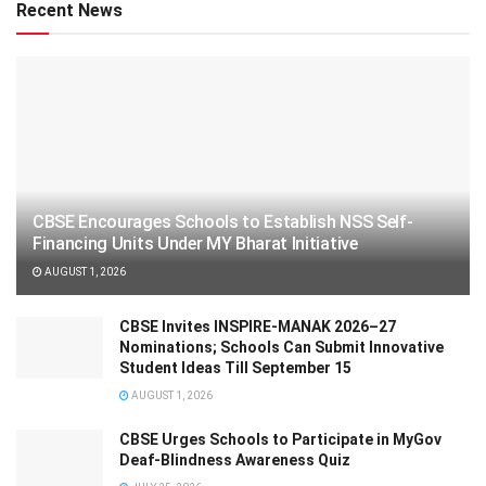
Recent News
CBSE Encourages Schools to Establish NSS Self-
Financing Units Under MY Bharat Initiative
AUGUST 1, 2026
CBSE Invites INSPIRE-MANAK 2026–27
Nominations; Schools Can Submit Innovative
Student Ideas Till September 15
AUGUST 1, 2026
CBSE Urges Schools to Participate in MyGov
Deaf-Blindness Awareness Quiz