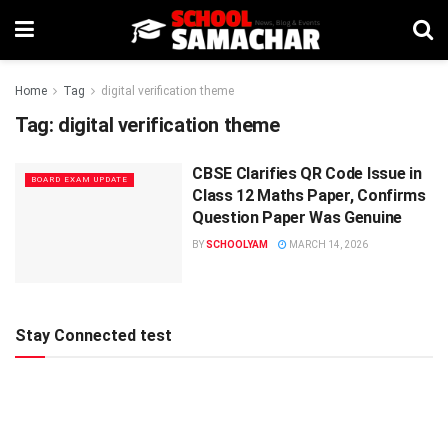
Home
Tag
digital verification theme
Tag:
digital verification theme
CBSE Clarifies QR Code Issue in
BOARD EXAM UPDATE
Class 12 Maths Paper, Confirms
Question Paper Was Genuine
BY
SCHOOLYAM
MARCH 14, 2026
Stay Connected test