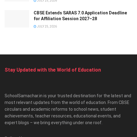
JULY 25, 2026
CBSE Extends SARAS 7.0 Application Deadline
for Affiliation Session 2027–28
JULY 25, 2026
Stay Updated with the World of Education
SchoolSamachar.in is your trusted destination for the latest and
most relevant updates from the world of education. From CBSE
circulars and academic reforms to school news, student
achievements, teacher resources, educational events, and
expert blogs – we bring everything under one roof.